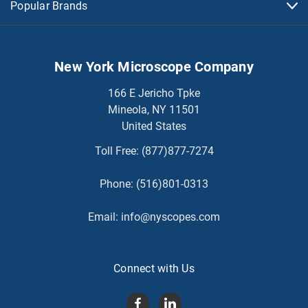
Popular Brands
New York Microscope Company
166 E Jericho Tpke
Mineola, NY 11501
United States
Toll Free:
(877)877-7274
Phone:
(516)801-0313
Email:
info@nyscopes.com
Connect with Us