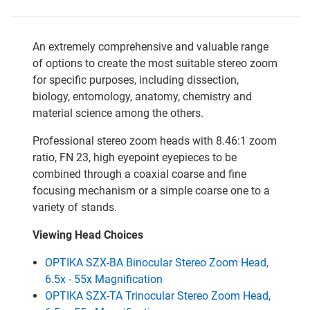
An extremely comprehensive and valuable range
of options to create the most suitable stereo zoom
for specific purposes, including dissection,
biology, entomology, anatomy, chemistry and
material science among the others.
Professional stereo zoom heads with 8.46:1 zoom
ratio, FN 23, high eyepoint eyepieces to be
combined through a coaxial coarse and fine
focusing mechanism or a simple coarse one to a
variety of stands.
Viewing Head Choices
OPTIKA SZX-BA Binocular Stereo Zoom Head,
6.5x - 55x Magnification
OPTIKA SZX-TA Trinocular Stereo Zoom Head,