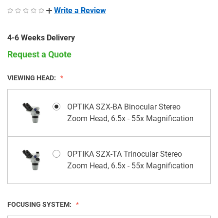
Write a Review
4-6 Weeks Delivery
Request a Quote
VIEWING HEAD:
OPTIKA SZX-BA Binocular Stereo
Zoom Head, 6.5x - 55x Magnification
OPTIKA SZX-TA Trinocular Stereo
Zoom Head, 6.5x - 55x Magnification
FOCUSING SYSTEM: