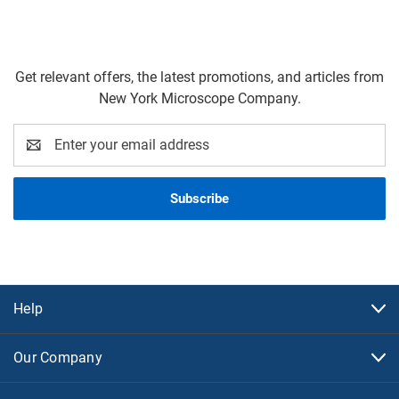
Get relevant offers, the latest promotions, and articles from
New York Microscope Company.
Email
Address
Help
Our Company