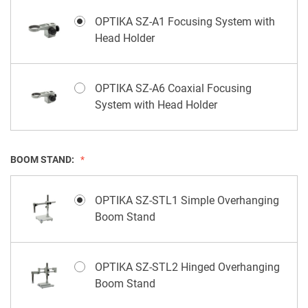
OPTIKA SZ-A1 Focusing System with
Head Holder
OPTIKA SZ-A6 Coaxial Focusing
System with Head Holder
BOOM STAND:
OPTIKA SZ-STL1 Simple Overhanging
Boom Stand
OPTIKA SZ-STL2 Hinged Overhanging
Boom Stand