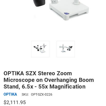
OPTIKA SZX Stereo Zoom
Microscope on Overhanging Boom
Stand, 6.5x - 55x Magnification
OPTIKA
SKU:
OPT-SZX-0226
$2,111.95