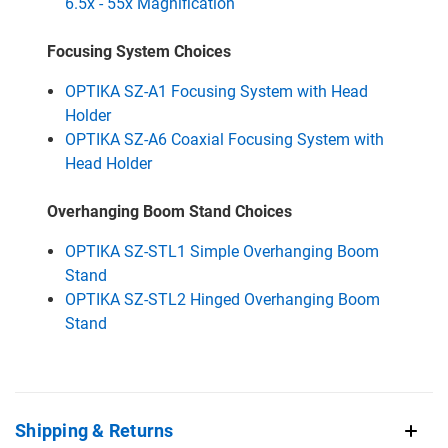
6.5x - 55x Magnification
Focusing System Choices
OPTIKA SZ-A1 Focusing System with Head
Holder
OPTIKA SZ-A6 Coaxial Focusing System with
Head Holder
Overhanging Boom Stand Choices
OPTIKA SZ-STL1 Simple Overhanging Boom
Stand
OPTIKA SZ-STL2 Hinged Overhanging Boom
Stand
Shipping & Returns