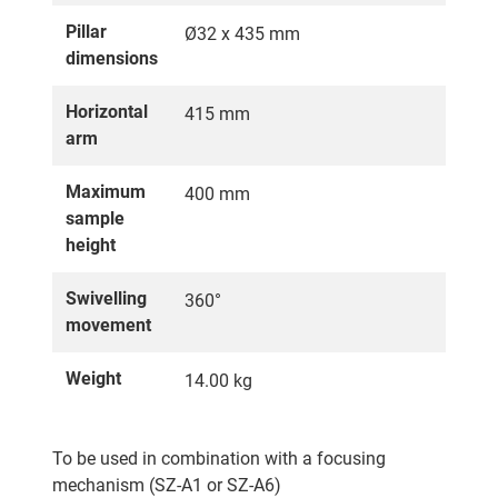
Pillar
Ø32 x 435 mm
dimensions
Horizontal
415 mm
arm
Maximum
400 mm
sample
height
Swivelling
360°
movement
Weight
14.00 kg
To be used in combination with a focusing
mechanism (SZ-A1 or SZ-A6)