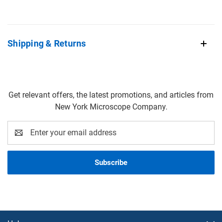
Shipping & Returns
Get relevant offers, the latest promotions, and articles from
New York Microscope Company.
Email
Address