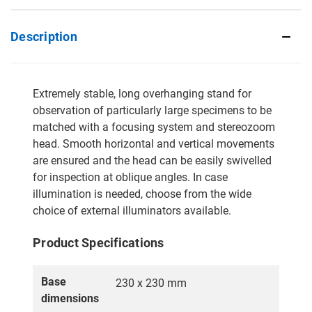
Description
Extremely stable, long overhanging stand for
observation of particularly large specimens to be
matched with a focusing system and stereozoom
head. Smooth horizontal and vertical movements
are ensured and the head can be easily swivelled
for inspection at oblique angles. In case
illumination is needed, choose from the wide
choice of external illuminators available.
Product Specifications
Base
230 x 230 mm
dimensions