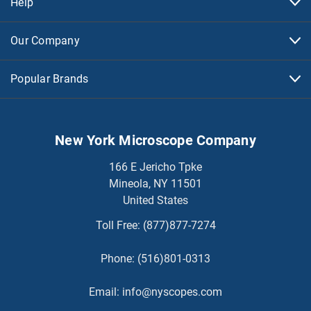
Help
Our Company
Popular Brands
New York Microscope Company
166 E Jericho Tpke
Mineola, NY 11501
United States
Toll Free:
(877)877-7274
Phone:
(516)801-0313
Email:
info@nyscopes.com