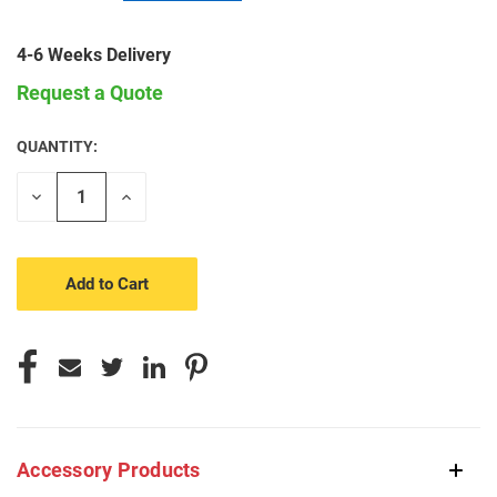
4-6 Weeks Delivery
Request a Quote
QUANTITY:
CURRENT
STOCK:
Decrease
Increase
Quantity
Quantity
of
of
undefined
undefined
Accessory Products