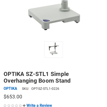
OPTIKA SZ-STL1 Simple
Overhanging Boom Stand
OPTIKA
SKU:
OPT-SZ-STL1-0226
$653.00
Write a Review