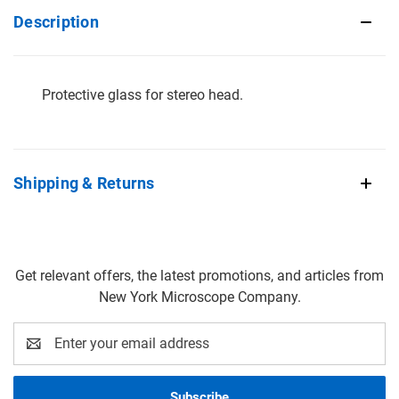
Description
Protective glass for stereo head.
Shipping & Returns
Get relevant offers, the latest promotions, and articles from
New York Microscope Company.
Email
Address