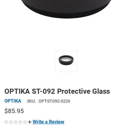
OPTIKA ST-092 Protective Glass
OPTIKA
SKU:
OPT-ST-092-0226
$85.95
Write a Review