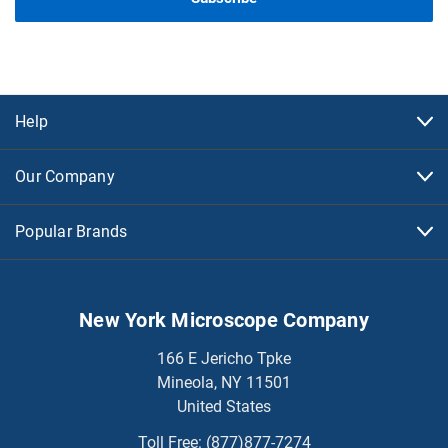
Help
Our Company
Popular Brands
New York Microscope Company
166 E Jericho Tpke
Mineola, NY 11501
United States
Toll Free:
(877)877-7274