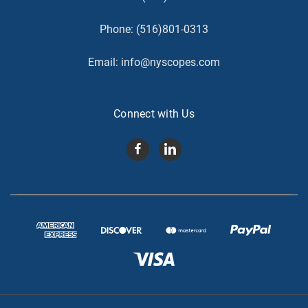
Phone:
(516)801-0313
Email:
info@nyscopes.com
Connect with Us