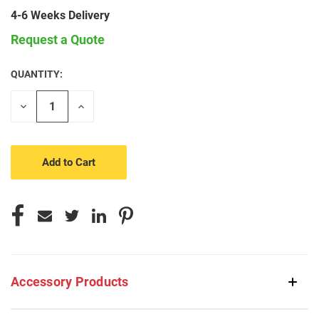
4-6 Weeks Delivery
Request a Quote
QUANTITY:
CURRENT
STOCK:
Decrease
Increase
Quantity
Quantity
of
of
undefined
undefined
Accessory Products