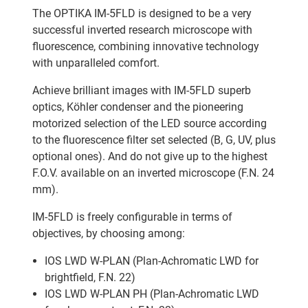
The OPTIKA IM-5FLD is designed to be a very
successful inverted research microscope with
fluorescence, combining innovative technology
with unparalleled comfort.
Achieve brilliant images with IM-5FLD superb
optics, Köhler condenser and the pioneering
motorized selection of the LED source according
to the fluorescence filter set selected (B, G, UV, plus
optional ones). And do not give up to the highest
F.O.V. available on an inverted microscope (F.N. 24
mm).
IM-5FLD is freely configurable in terms of
objectives, by choosing among:
IOS LWD W-PLAN (Plan-Achromatic LWD for
brightfield, F.N. 22)
IOS LWD W-PLAN PH (Plan-Achromatic LWD