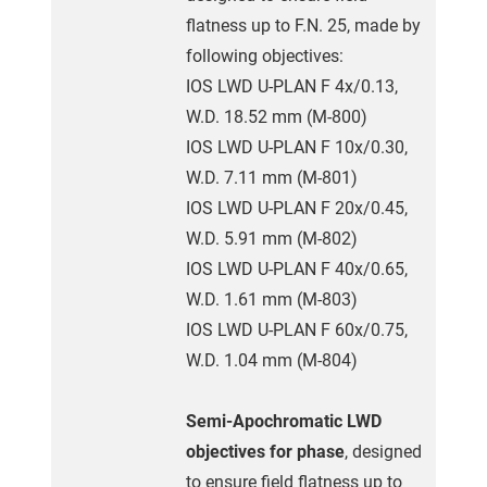
flatness up to F.N. 25, made by
following objectives:
IOS LWD U-PLAN F 4x/0.13,
W.D. 18.52 mm (M-800)
IOS LWD U-PLAN F 10x/0.30,
W.D. 7.11 mm (M-801)
IOS LWD U-PLAN F 20x/0.45,
W.D. 5.91 mm (M-802)
IOS LWD U-PLAN F 40x/0.65,
W.D. 1.61 mm (M-803)
IOS LWD U-PLAN F 60x/0.75,
W.D. 1.04 mm (M-804)
Semi-Apochromatic LWD
objectives for phase
, designed
to ensure field flatness up to