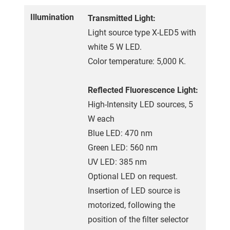
Illumination
Transmitted Light:
Light source type X-LED5 with
white 5 W LED.
Color temperature: 5,000 K.
Reflected Fluorescence Light:
High-Intensity LED sources, 5
W each
Blue LED: 470 nm
Green LED: 560 nm
UV LED: 385 nm
Optional LED on request.
Insertion of LED source is
motorized, following the
position of the filter selector