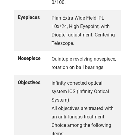
0/100.
Eyepieces
Plan Extra Wide Field, PL
10x/24, High Eyepoint, with
Diopter adjustment. Centering
Telescope.
Nosepiece
Quintuple revolving nosepiece,
rotation on ball bearings.
Objectives
Infinity corrected optical
system IOS (Infinity Optical
System).
All objectives are treated with
an anti-fungus treatment.
Choice among the following
items: