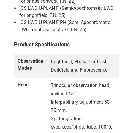
for phase contrast, F.N. 22)
IOS LWD U-PLAN F (Semi-Apochromatic LWD
for brightfield, F.N. 25)
IOS LWD U-PLAN F PH (Semi-Apochromatic
LWD for phase contrast, F.N. 25)
Product Specifications
Observation
Brightfield, Phase Contrast,
Modes
Darkfield and Fluorescence.
Head
Trinocular observation head,
inclined 45°.
Interpupillary adjustment 50-
75 mm.
Splitting ratios
eyepieces/photo tube: 100/0,