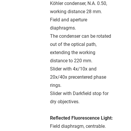
Köhler condenser, N.A. 0.50,
working distance 28 mm.
Field and aperture
diaphragms.
The condenser can be rotated
out of the optical path,
extending the working
distance to 220 mm.
Slider with 4x/10x and
20x/40x precentered phase
rings.
Slider with Darkfield stop for
dry objectives.
Reflected Fluorescence Light:
Field diaphragm, centrable.