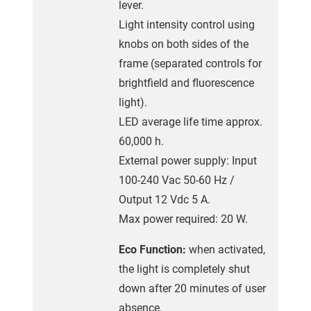
lever.
Light intensity control using
knobs on both sides of the
frame (separated controls for
brightfield and fluorescence
light).
LED average life time approx.
60,000 h.
External power supply: Input
100-240 Vac 50-60 Hz /
Output 12 Vdc 5 A.
Max power required: 20 W.
Eco Function:
when activated,
the light is completely shut
down after 20 minutes of user
absence.