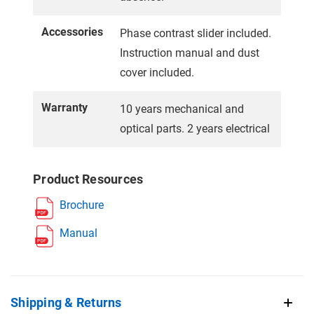
Accessories
Phase contrast slider included.
Instruction manual and dust
cover included.
Warranty
10 years mechanical and
optical parts. 2 years electrical
Product Resources
Brochure
Manual
Shipping & Returns