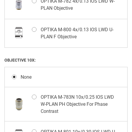
OPTIKA M-782 4x/0.13 IOS LWD W-
PLAN Objective
OPTIKA M-800 4x/0.13 IOS LWD U-
PLAN F Objective
OBJECTIVE 10X:
None
OPTIKA M-783N 10x/0.25 IOS LWD
W-PLAN PH Objective For Phase
Contrast
OPTIKA M-801 10x/0.30 IOS LWD U-