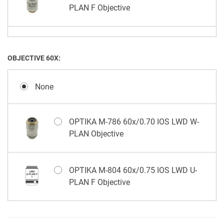
PLAN F Objective
OPTIKA M-1178 40x/0.65 IOS LWD U-
PLAN F PH (Positive) Objective
OBJECTIVE 60X:
None
OPTIKA M-786 60x/0.70 IOS LWD W-
PLAN Objective
OPTIKA M-804 60x/0.75 IOS LWD U-
PLAN F Objective