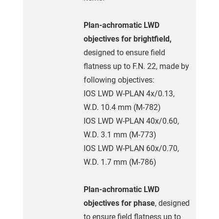
Plan-achromatic LWD
objectives for brightfield,
designed to ensure field
flatness up to F.N. 22, made by
following objectives:
IOS LWD W-PLAN 4x/0.13,
W.D. 10.4 mm (M-782)
IOS LWD W-PLAN 40x/0.60,
W.D. 3.1 mm (M-773)
IOS LWD W-PLAN 60x/0.70,
W.D. 1.7 mm (M-786)
Plan-achromatic LWD
objectives for phase
, designed
to ensure field flatness up to