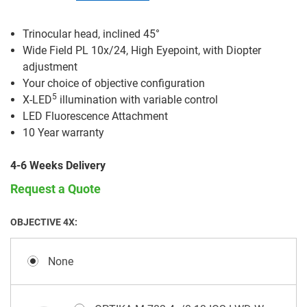
Trinocular head, inclined 45°
Wide Field PL 10x/24, High Eyepoint, with Diopter
adjustment
Your choice of objective configuration
5
X-LED
illumination with variable control
LED Fluorescence Attachment
10 Year warranty
4-6 Weeks Delivery
Request a Quote
OBJECTIVE 4X:
None