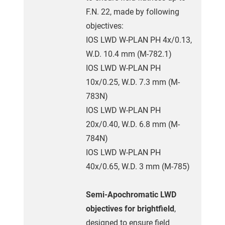
F.N. 22, made by following
objectives:
IOS LWD W-PLAN PH 4x/0.13,
W.D. 10.4 mm (M-782.1)
IOS LWD W-PLAN PH
10x/0.25, W.D. 7.3 mm (M-
783N)
IOS LWD W-PLAN PH
20x/0.40, W.D. 6.8 mm (M-
784N)
IOS LWD W-PLAN PH
40x/0.65, W.D. 3 mm (M-785)
Semi-Apochromatic LWD
objectives for brightfield
,
designed to ensure field