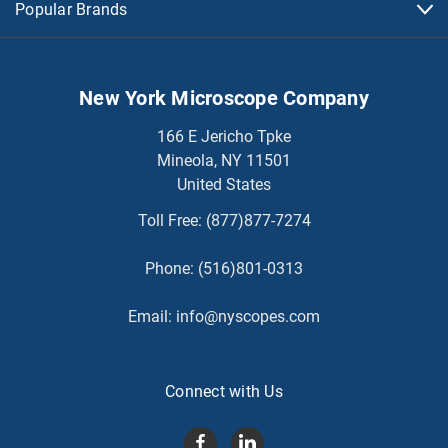
Popular Brands
New York Microscope Company
166 E Jericho Tpke
Mineola, NY 11501
United States
Toll Free:
(877)877-7274
Phone:
(516)801-0313
Email:
info@nyscopes.com
Connect with Us