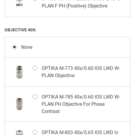
PLAN F PH (Positive) Objective
OBJECTIVE 40X:
None
OPTIKA M-773 40x/0.60 IOS LWD W-
PLAN Objective
OPTIKA M-785 40x/0.60 IOS LWD W-
PLAN PH Objective For Phase
Contrast
OPTIKA M-803 40x/0.65 IOS LWD U-