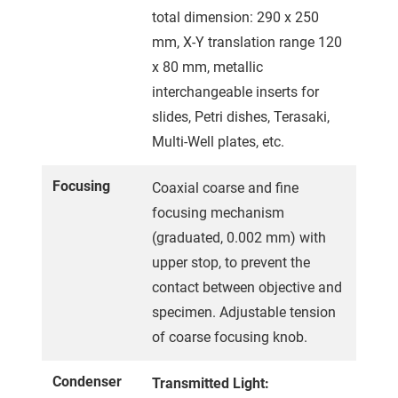
total dimension: 290 x 250
mm, X-Y translation range 120
x 80 mm, metallic
interchangeable inserts for
slides, Petri dishes, Terasaki,
Multi-Well plates, etc.
Focusing
Coaxial coarse and fine
focusing mechanism
(graduated, 0.002 mm) with
upper stop, to prevent the
contact between objective and
specimen. Adjustable tension
of coarse focusing knob.
Condenser
Transmitted Light: