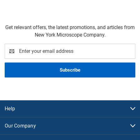
Get relevant offers, the latest promotions, and articles from
New York Microscope Company.
Email
Address
Help
Our Company