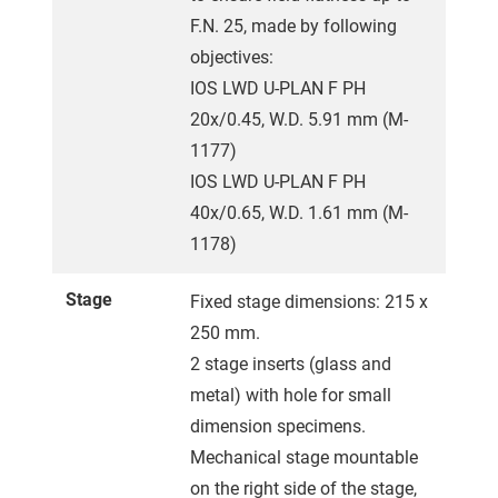
F.N. 25, made by following
objectives:
IOS LWD U-PLAN F PH
20x/0.45, W.D. 5.91 mm (M-
1177)
IOS LWD U-PLAN F PH
40x/0.65, W.D. 1.61 mm (M-
1178)
Stage
Fixed stage dimensions: 215 x
250 mm.
2 stage inserts (glass and
metal) with hole for small
dimension specimens.
Mechanical stage mountable
on the right side of the stage,