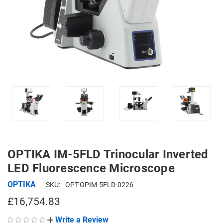
OPTIKA IM-5FLD Trinocular Inverted
LED Fluorescence Microscope
OPTIKA
SKU:
OPT-OPIM-5FLD-0226
£16,754.83
Write a Review