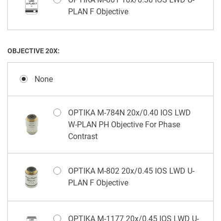
PLAN F Objective
OBJECTIVE 20X:
None
OPTIKA M-784N 20x/0.40 IOS LWD
W-PLAN PH Objective For Phase
Contrast
OPTIKA M-802 20x/0.45 IOS LWD U-
PLAN F Objective
OPTIKA M-1177 20x/0.45 IOS LWD U-