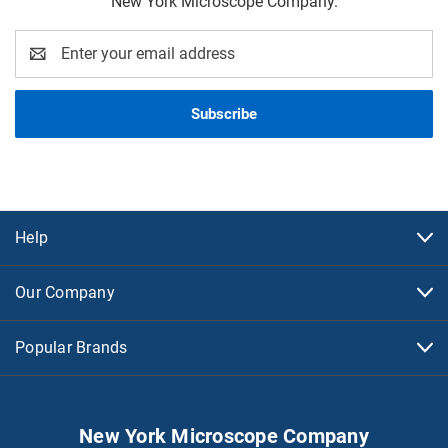
New York Microscope Company.
Email
Address
Help
Our Company
Popular Brands
New York Microscope Company