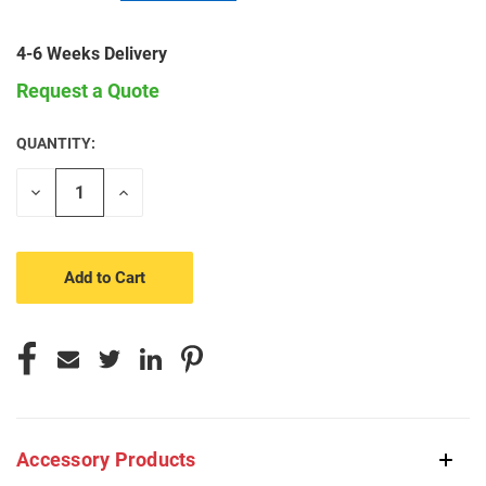
4-6 Weeks Delivery
Request a Quote
QUANTITY:
CURRENT
STOCK:
Decrease
Increase
Quantity
Quantity
of
of
undefined
undefined
Accessory Products