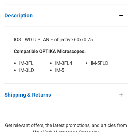
Description
IOS LWD U-PLAN F objective 60x/0.75.
Compatible OPTIKA Microscopes:
IM-3FL
IM-3FL4
IM-5FLD
IM-3LD
IM-5
Shipping & Returns
Get relevant offers, the latest promotions, and articles from