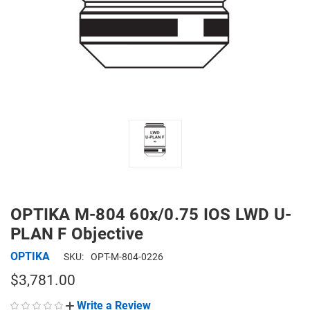
OPTIKA M-804 60x/0.75 IOS LWD U-
PLAN F Objective
OPTIKA
SKU:
OPT-M-804-0226
$3,781.00
Write a Review