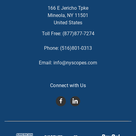
166 E Jericho Tpke
Mineola, NY 11501
United States
Toll Free:
(877)877-7274
Phone:
(516)801-0313
Email:
info@nyscopes.com
Connect with Us