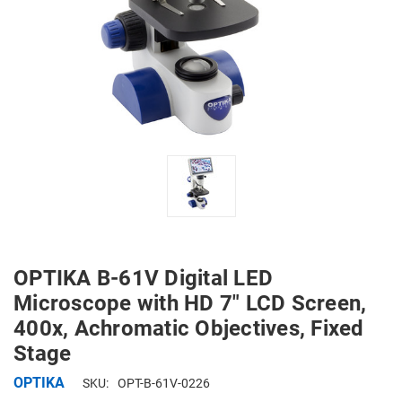
OPTIKA B-61V Digital LED
Microscope with HD 7" LCD Screen,
400x, Achromatic Objectives, Fixed
Stage
OPTIKA
SKU:
OPT-B-61V-0226