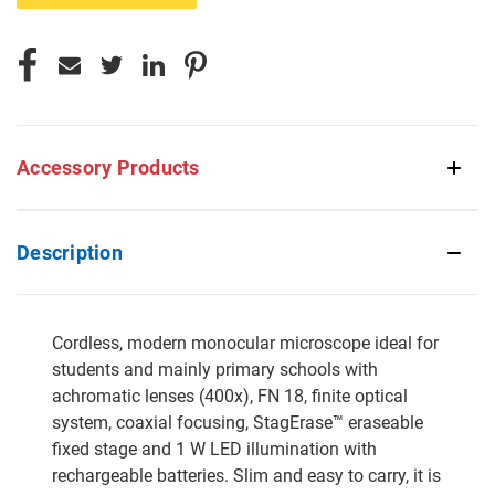
Accessory Products
Description
Cordless, modern monocular microscope ideal for
students and mainly primary schools with
achromatic lenses (400x), FN 18, finite optical
system, coaxial focusing, StagErase™ eraseable
fixed stage and 1 W LED illumination with
rechargeable batteries. Slim and easy to carry, it is