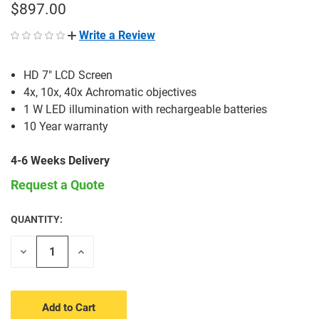
$897.00
Write a Review
HD 7" LCD Screen
4x, 10x, 40x Achromatic objectives
1 W LED illumination with rechargeable batteries
10 Year warranty
4-6 Weeks Delivery
Request a Quote
QUANTITY:
CURRENT
STOCK:
Decrease
Increase
Quantity
Quantity
of
of
undefined
undefined