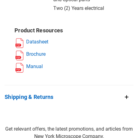
Two (2) Years electrical
Product Resources
Datasheet
Brochure
Manual
Shipping & Returns
Get relevant offers, the latest promotions, and articles from
New York Microscope Company.