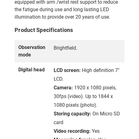
equipped with arm /wrist rest support to reduce
the fatigue during use and long lasting LED
illumination to provide over 20 years of use.
Product Specifications
Observation
Brightfield.
mode
Digital head
LCD screen:
High definition 7"
LCD.
Camera:
1920 x 1080 pixels,
30fps (video). Up to 1844 x
1080 pixels (photo).
Storing capacity:
On Micro SD
card
Video recording:
Yes