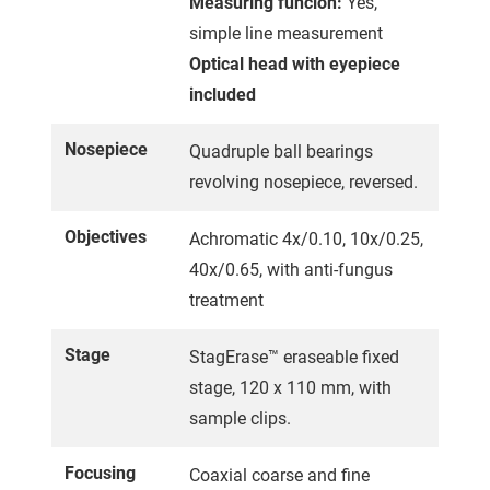
Measuring funcion:
Yes,
simple line measurement
Optical head with eyepiece
included
Nosepiece
Quadruple ball bearings
revolving nosepiece, reversed.
Objectives
Achromatic 4x/0.10, 10x/0.25,
40x/0.65, with anti-fungus
treatment
Stage
StagErase™ eraseable fixed
stage, 120 x 110 mm, with
sample clips.
Focusing
Coaxial coarse and fine