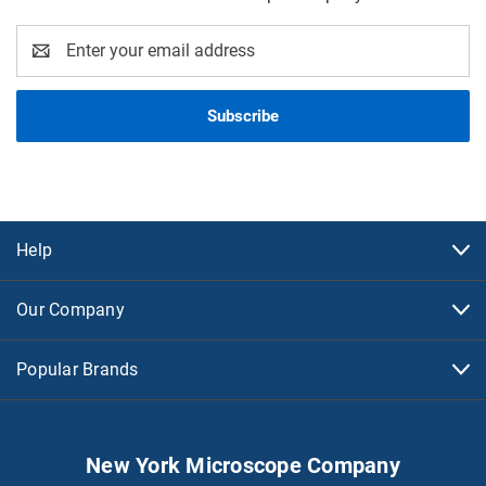
Email
Address
Help
Our Company
Popular Brands
New York Microscope Company