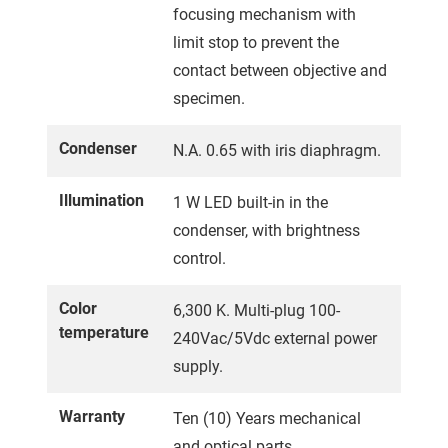
focusing mechanism with
limit stop to prevent the
contact between objective and
specimen.
Condenser
N.A. 0.65 with iris diaphragm.
Illumination
1 W LED built-in in the
condenser, with brightness
control.
Color
6,300 K. Multi-plug 100-
temperature
240Vac/5Vdc external power
supply.
Warranty
Ten (10) Years mechanical
and optical parts