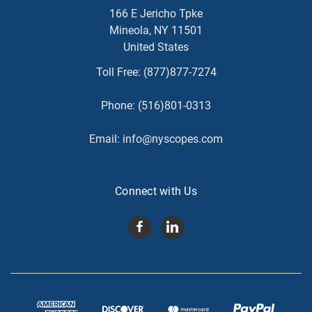
166 E Jericho Tpke
Mineola, NY 11501
United States
Toll Free:
(877)877-7274
Phone:
(516)801-0313
Email:
info@nyscopes.com
Connect with Us