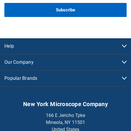
Help
Our Company
Popular Brands
New York Microscope Company
166 E Jericho Tpke
Mineola, NY 11501
United States