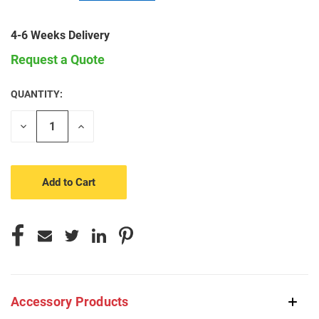
4-6 Weeks Delivery
Request a Quote
QUANTITY:
CURRENT
STOCK:
Decrease
Increase
Quantity
Quantity
of
of
undefined
undefined
Accessory Products