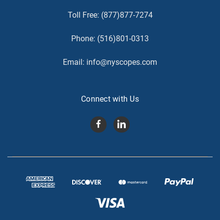
Toll Free:
(877)877-7274
Phone:
(516)801-0313
Email:
info@nyscopes.com
Connect with Us