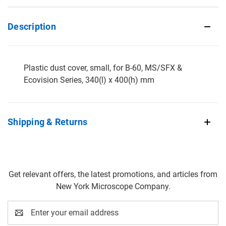
Description
Plastic dust cover, small, for B-60, MS/SFX &
Ecovision Series, 340(l) x 400(h) mm
Shipping & Returns
Get relevant offers, the latest promotions, and articles from
New York Microscope Company.
Email
Address