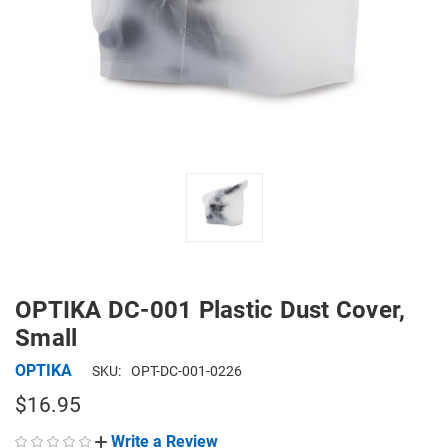
OPTIKA DC-001 Plastic Dust Cover,
Small
OPTIKA
SKU:
OPT-DC-001-0226
$16.95
Write a Review