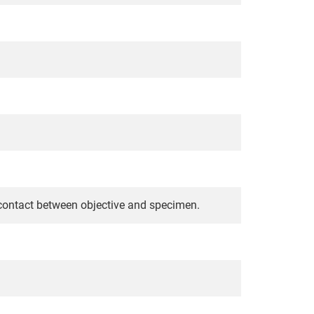
 contact between objective and specimen.