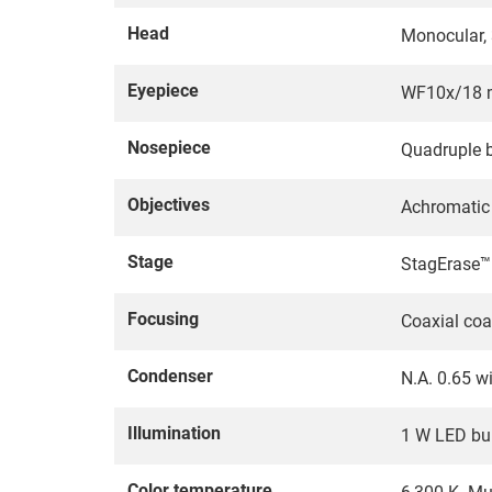
Head
Monocular, 3
Eyepiece
WF10x/18 m
Nosepiece
Quadruple b
Objectives
Achromatic 
Stage
StagErase™ 
Focusing
Coaxial coa
Condenser
N.A. 0.65 w
Illumination
1 W LED buil
Color temperature