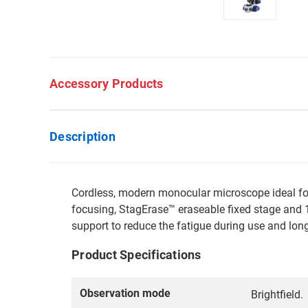
Accessory Products
Description
Cordless, modern monocular microscope ideal for 
focusing, StagErase™ eraseable fixed stage and 1 
support to reduce the fatigue during use and long
Product Specifications
Observation mode
Brightfield.