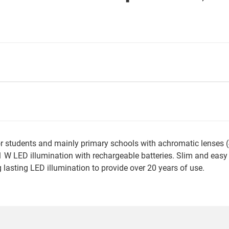
students and mainly primary schools with achromatic lenses (40
W LED illumination with rechargeable batteries. Slim and easy to
 lasting LED illumination to provide over 20 years of use.