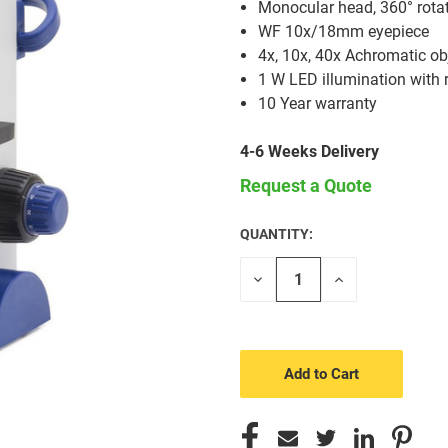
Monocular head, 360° rota
WF 10x/18mm eyepiece
4x, 10x, 40x Achromatic ob
1 W LED illumination with 
10 Year warranty
4-6 Weeks Delivery
Request a Quote
QUANTITY:
CURRENT
STOCK:
Decrease
Increase
Quantity
Quantity
of
of
undefined
undefined