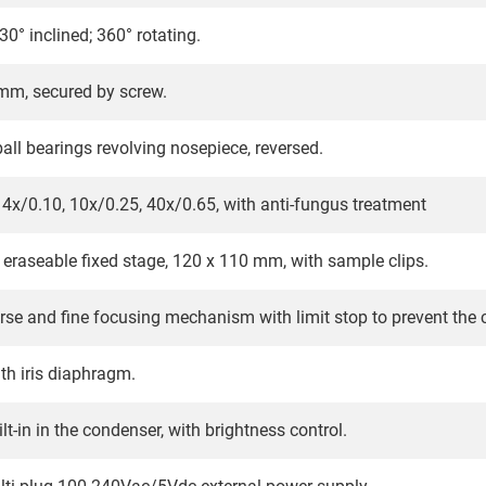
0° inclined; 360° rotating.
m, secured by screw.
all bearings revolving nosepiece, reversed.
4x/0.10, 10x/0.25, 40x/0.65, with anti-fungus treatment
eraseable fixed stage, 120 x 110 mm, with sample clips.
rse and fine focusing mechanism with limit stop to prevent the
ith iris diaphragm.
t-in in the condenser, with brightness control.