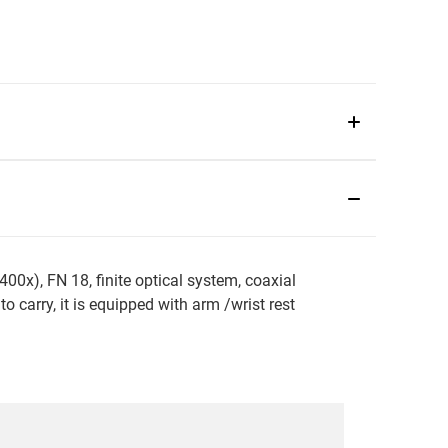
0x), FN 18, finite optical system, coaxial
 carry, it is equipped with arm /wrist rest