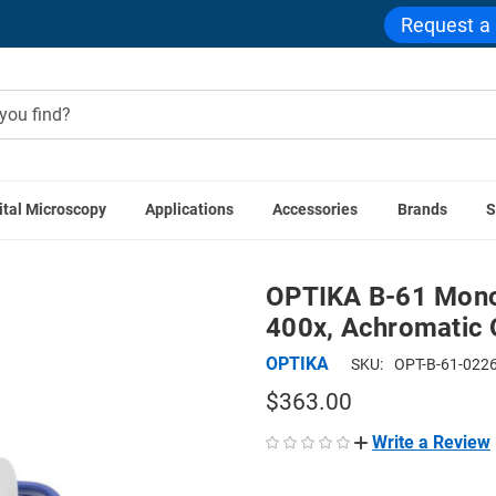
Request a
ital Microscopy
Applications
Accessories
Brands
S
ound Microscopes
OPTIKA B-61 Monocular Cordless LED Micr
OPTIKA B-61 Mono
400x, Achromatic O
OPTIKA
SKU:
OPT-B-61-022
$363.00
Write a Review