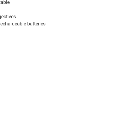
table
jectives
rechargeable batteries