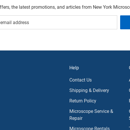
offers, the latest promotions, and articles from New York Micro
Help
Contact Us
Shipping & Delivery
Return Policy
Microscope Service &
Repair
Microscope Rentals