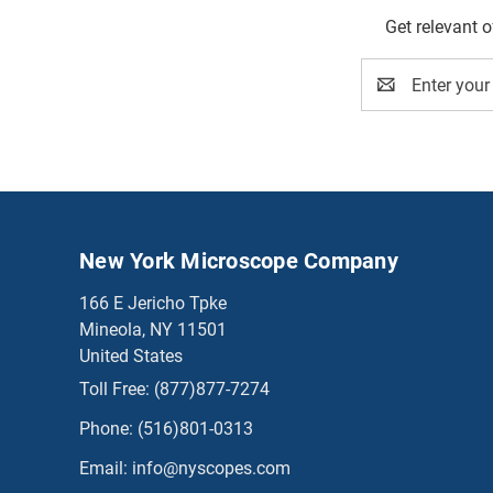
Get relevant 
Email
Address
New York Microscope Company
166 E Jericho Tpke
Mineola, NY 11501
United States
Toll Free:
(877)877-7274
Phone:
(516)801-0313
Email:
info@nyscopes.com