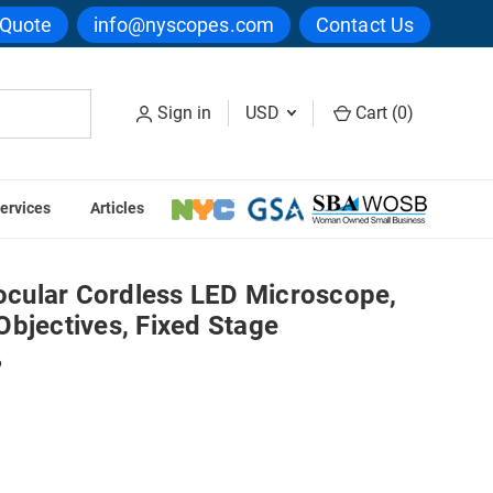
 Quote
info@nyscopes.com
Contact Us
Sign in
USD
Cart (
0
)
ervices
Articles
oscope, 400x, Achromatic Objectives, Fixed Stage
cular Cordless LED Microscope,
bjectives, Fixed Stage
6