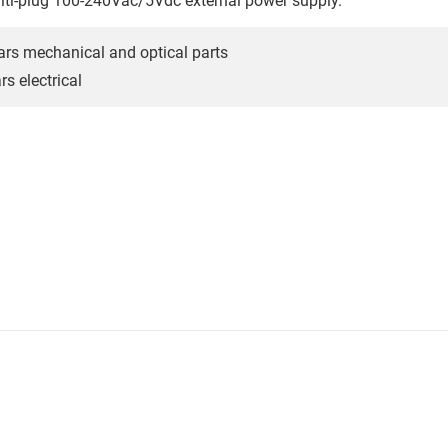
lti-plug 100-240Vac/5Vdc external power supply.
ars mechanical and optical parts
s electrical