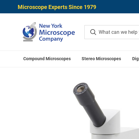
Microscope Experts Since 1979
Compound Microscopes
Stereo Microscopes
Dig
Home
Compound Microscopes
Monocular Comp