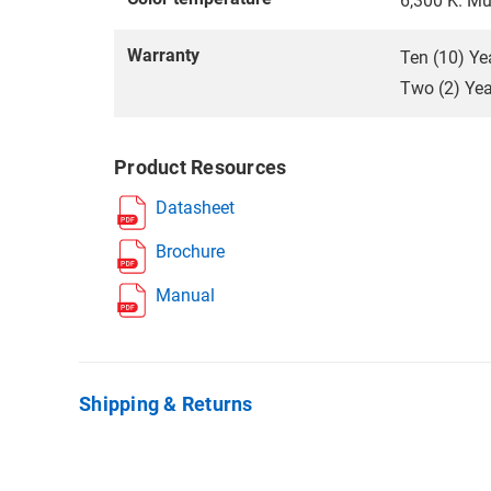
6,300 K. Mu
Warranty
Ten (10) Ye
Two (2) Year
Product Resources
Datasheet
Brochure
Manual
Shipping & Returns