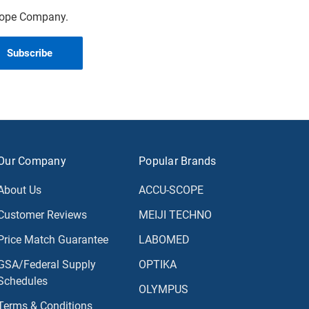
scope Company.
Our Company
Popular Brands
About Us
ACCU-SCOPE
Customer Reviews
MEIJI TECHNO
Price Match Guarantee
LABOMED
GSA/Federal Supply
OPTIKA
Schedules
OLYMPUS
Terms & Conditions