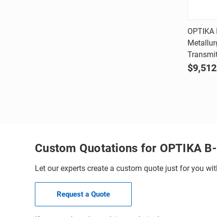
OPTIKA 
Metallur
Comp
Transmit
$9,512
Custom Quotations for OPTIKA B
Let our experts create a custom quote just for you wit
Request a Quote