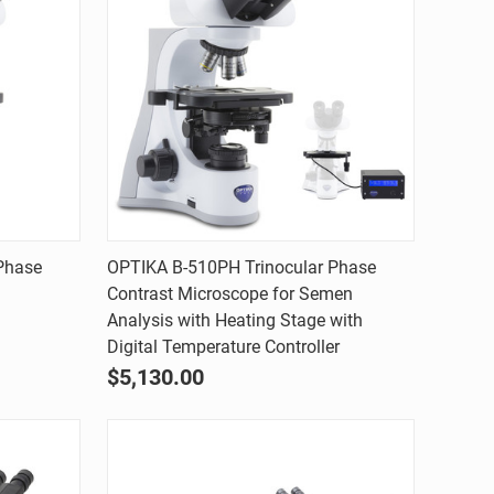
Quick view
Phase
OPTIKA B-510PH Trinocular Phase
Contrast Microscope for Semen
Compare
Analysis with Heating Stage with
Digital Temperature Controller
$5,130.00