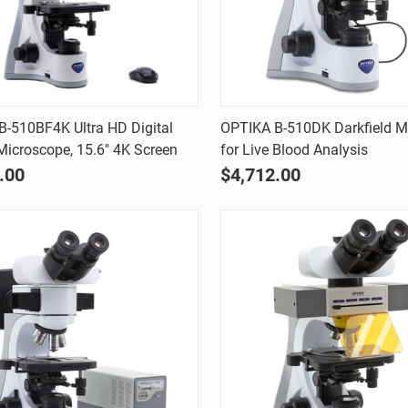
Quick view
Quick view
-510BF4K Ultra HD Digital
OPTIKA B-510DK Darkfield M
 Microscope, 15.6" 4K Screen
for Live Blood Analysis
are
Compare
.00
$4,712.00