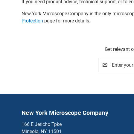
If you need product advice, technical support, or to en
New York Microscope Company is the only microscope 
Protection
page for more details.
Get relevant 
Email
Address
New York Microscope Company
166 E Jericho Tpke
Mineola, NY 11501