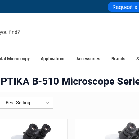
Request a
ital Microscopy
Applications
Accessories
Brands
S
Home
OPTIKA B-510 Microscope Series
PTIKA B-510 Microscope Seri
: