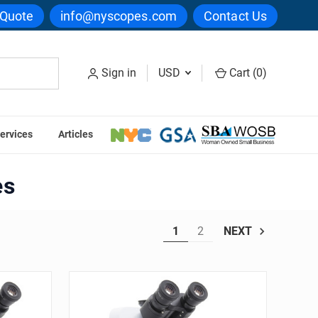
 Quote
info@nyscopes.com
Contact Us
Sign in
USD
Cart (
0
)
ervices
Articles
es
1
2
NEXT