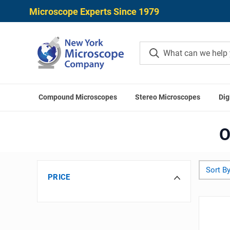
Microscope Experts Since 1979
Compound Microscopes
Stereo Microscopes
Dig
O
Sort By
PRICE