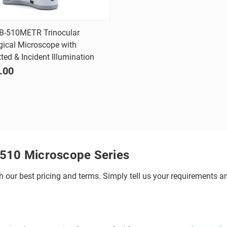
Quick view
B-510METR Trinocular
gical Microscope with
are
ted & Incident Illumination
.00
-510 Microscope Series
h our best pricing and terms. Simply tell us your requirements and