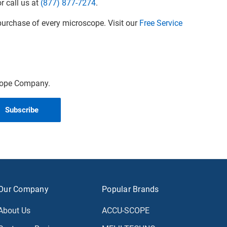
r call us at
(877) 877-7274
.
urchase of every microscope. Visit our
Free Service
scope Company.
Our Company
Popular Brands
About Us
ACCU-SCOPE