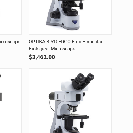
Quick view
icroscope
OPTIKA B-510ERGO Ergo Binocular
Biological Microscope
Compare
$3,462.00