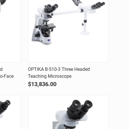
Quick view
ed
OPTIKA B-510-3 Three Headed
to-Face
Teaching Microscope
Compare
$13,836.00