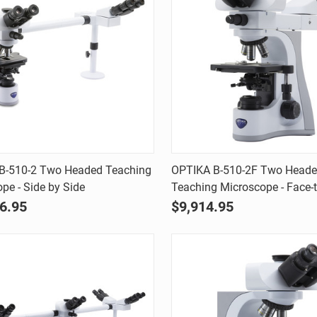
Quick view
Quick view
B-510-2 Two Headed Teaching
OPTIKA B-510-2F Two Head
pe - Side by Side
Teaching Microscope - Face-
are
Compare
6.95
$9,914.95