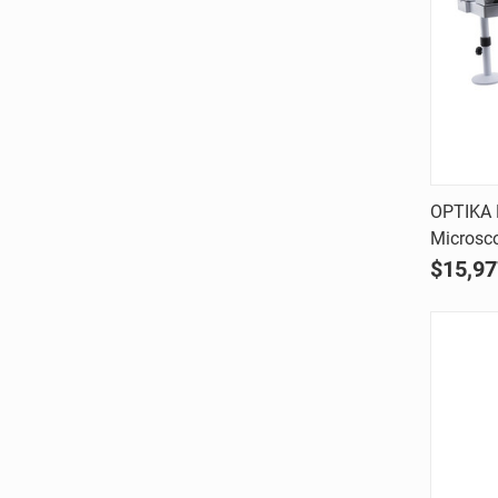
OPTIKA 
Microsc
Comp
$15,97