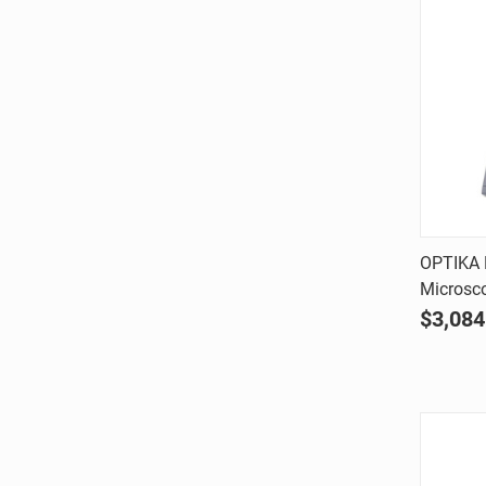
OPTIKA B
Microsc
Comp
$3,084