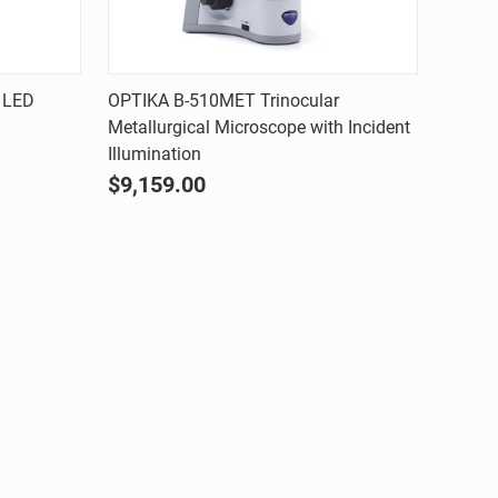
Quick view
 LED
OPTIKA B-510MET Trinocular
Metallurgical Microscope with Incident
Compare
Illumination
$9,159.00