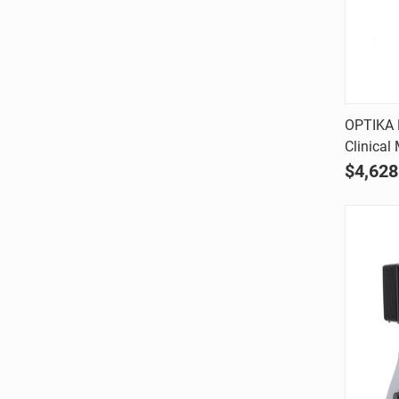
OPTIKA B
Clinical
Comp
$4,628