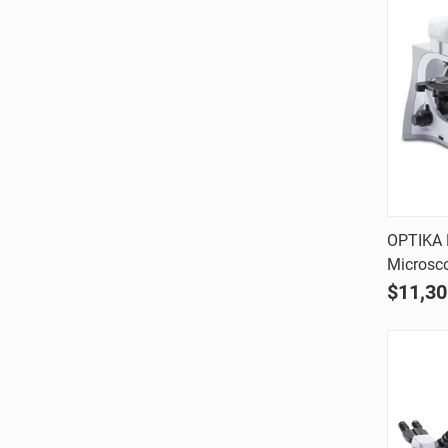
OPTIKA 
Microsco
Comp
$11,30