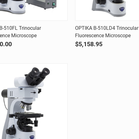
Quick view
Quick view
B-510FL Trinocular
OPTIKA B-510LD4 Trinocular
cence Microscope
Fluorescence Microscope
are
Compare
0.00
$5,158.95