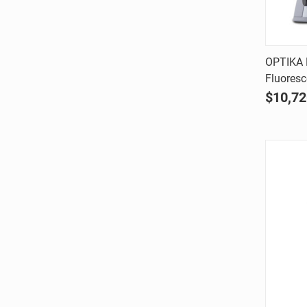
OPTIKA 
Fluores
Comp
$10,72