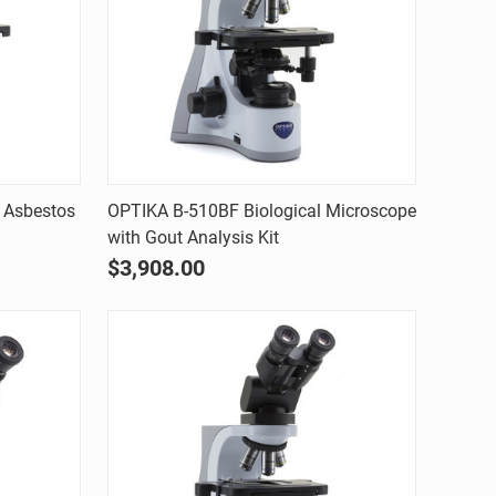
Quick view
 Asbestos
OPTIKA B-510BF Biological Microscope
with Gout Analysis Kit
Compare
$3,908.00