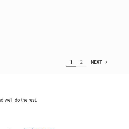
1
2
NEXT
 we'll do the rest.