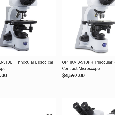
Quick view
Quick view
-510BF Trinocular Biological
OPTIKA B-510PH Trinocular 
ope
Contrast Microscope
are
Compare
.00
$4,597.00