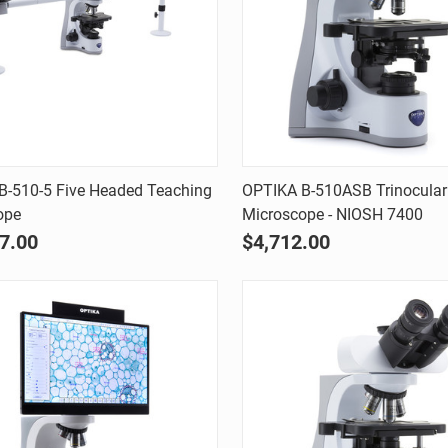
Quick view
Quick view
B-510-5 Five Headed Teaching
OPTIKA B-510ASB Trinocular
ope
Microscope - NIOSH 7400
are
Compare
7.00
$4,712.00