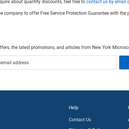
quire about quantity discounts, feel free to
contact us by email
o
company to offer Free Service Protection Guarantee with the p
offers, the latest promotions, and articles from New York Micro
Help
Contact Us