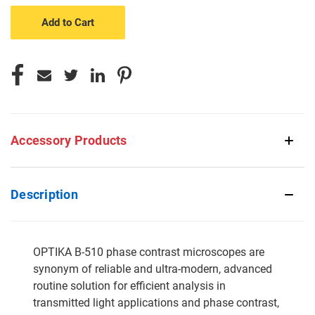
undefined
undefined
Accessory Products
Description
OPTIKA B-510 phase contrast microscopes are
synonym of reliable and ultra-modern, advanced
routine solution for efficient analysis in
transmitted light applications and phase contrast,