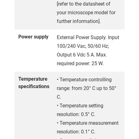
[refer to the datasheet of
your microscope model for
further information].
Power supply
External Power Supply. Input
100/240 Vac, 50/60 Hz;
Output 6 Vdc 5 A. Max.
required power: 25 W.
Temperature
• Temperature controlling
specifications
range: from 20° C up to 50°
C.
• Temperature setting
resolution: 0.5° C.
• Temperature measurement
resolution: 0.1° C.