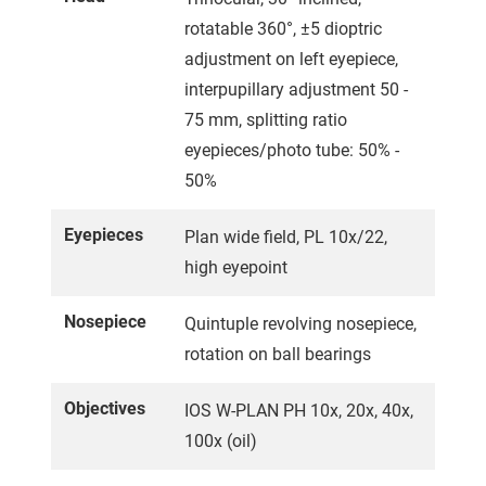
rotatable 360°, ±5 dioptric
adjustment on left eyepiece,
interpupillary adjustment 50 -
75 mm, splitting ratio
eyepieces/photo tube: 50% -
50%
Eyepieces
Plan wide field, PL 10x/22,
high eyepoint
Nosepiece
Quintuple revolving nosepiece,
rotation on ball bearings
Objectives
IOS W-PLAN PH 10x, 20x, 40x,
100x (oil)