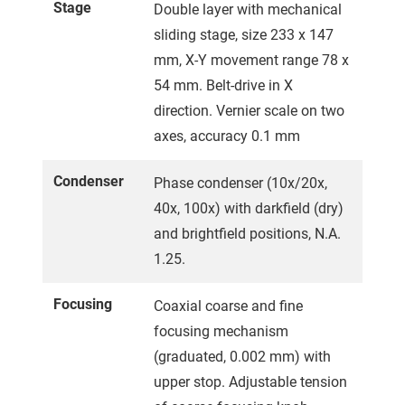
Stage
Double layer with mechanical
sliding stage, size 233 x 147
mm, X-Y movement range 78 x
54 mm. Belt-drive in X
direction. Vernier scale on two
axes, accuracy 0.1 mm
Condenser
Phase condenser (10x/20x,
40x, 100x) with darkfield (dry)
and brightfield positions, N.A.
1.25.
Focusing
Coaxial coarse and fine
focusing mechanism
(graduated, 0.002 mm) with
upper stop. Adjustable tension