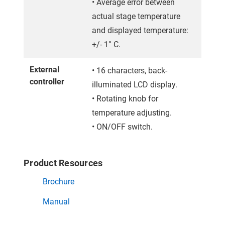
• Average error between
actual stage temperature
and displayed temperature:
+/- 1° C.
External
• 16 characters, back-
controller
illuminated LCD display.
• Rotating knob for
temperature adjusting.
• ON/OFF switch.
Product Resources
Brochure
Manual