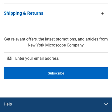
Shipping & Returns
Get relevant offers, the latest promotions, and articles from
New York Microscope Company.
Email
Address
Help