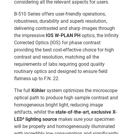
considering all the relevant aspects for users.
B-510 Series offers user-friendly operations,
robustness, durability and superb resolution,
delivering contrasted and sharp images through
the impressive
IOS W-PLAN PH
optics, the Infinity
Corrected Optics (IOS) for phase contrast
providing the best cost-effective choice for high
contrast and resolution, matching all the
requirements of labs requiring good quality
routinary optics and designed to ensure field
flatness up to F.N. 22.
The full
Köhler
system optimizes the microscope
optical path to produce high sample contrast and
homogeneous bright light, reducing image
artifacts, whilst the
state-of-the-art, exclusive X-
LED³ lighting source
makes sure your specimen
will be properly and homogeneously illuminated
with incredibly low consumption and significantly