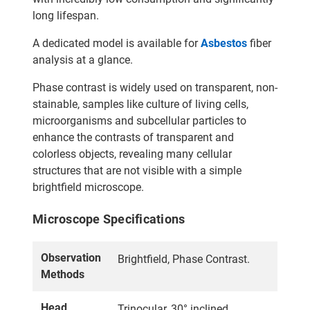
long lifespan.
A dedicated model is available for
Asbestos
fiber
analysis at a glance.
Phase contrast is widely used on transparent, non-
stainable, samples like culture of living cells,
microorganisms and subcellular particles to
enhance the contrasts of transparent and
colorless objects, revealing many cellular
structures that are not visible with a simple
brightfield microscope.
Microscope Specifications
Observation
Brightfield, Phase Contrast.
Methods
Head
Trinocular, 30° inclined,