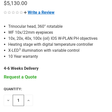
$5,130.00
Write a Review
Trinocular head, 360° rotatable
WF 10x/22mm eyepieces
10x, 20x, 40x, 100x (oil) IOS W-PLAN PH objectives
Heating stage with digital temperature controller
3
X-LED
illumination with variable control
10 Year warranty
4-6 Weeks Delivery
Request a Quote
QUANTITY:
CURRENT
STOCK:
Decrease
Increase
Quantity
Quantity
of
of