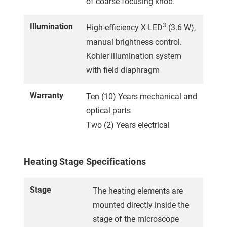
of coarse focusing knob.
Illumination
3
High-efficiency X-LED
(3.6 W),
manual brightness control.
Kohler illumination system
with field diaphragm
Warranty
Ten (10) Years mechanical and
optical parts
Two (2) Years electrical
Heating Stage Specifications
Stage
The heating elements are
mounted directly inside the
stage of the microscope