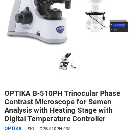
OPTIKA B-510PH Trinocular Phase
Contrast Microscope for Semen
Analysis with Heating Stage with
Digital Temperature Controller
OPTIKA
SKU:
OPB-510PH-635