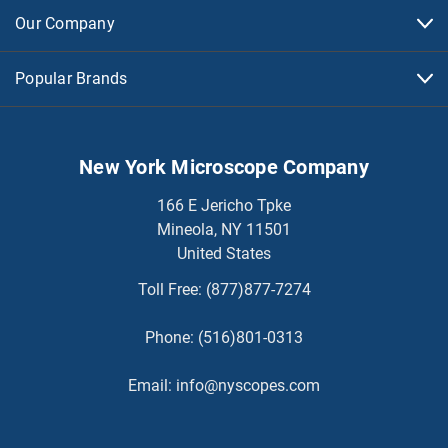
Our Company
Popular Brands
New York Microscope Company
166 E Jericho Tpke
Mineola, NY 11501
United States
Toll Free:
(877)877-7274
Phone:
(516)801-0313
Email:
info@nyscopes.com