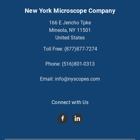
New York Microscope Company
166 E Jericho Tpke
Mineola, NY 11501
United States
Toll Free:
(877)877-7274
Phone:
(516)801-0313
Email:
info@nyscopes.com
Connect with Us