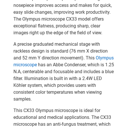
nosepiece improves access and makes for quick,
easy slide changes, improving work productivity.
The Olympus microscope CX33 model offers
exceptional flatness, producing sharp, clear
images right up the edge of the field of view.
A precise graduated mechanical stage with
rackless design is standard (76 mm X direction
and 52 mm Y direction movement). This
Olympus
microscope
has an Abbe Condenser, which is 1.25
N.A, centerable and focusable and includes a blue
filter. Illumination is built in with a 2.4W LED
Köhler system, which provides users with
consistent color temperatures when viewing
samples.
This CX33 Olympus microscope is ideal for
educational and medical applications. The CX33
microscope has an anti-fungus treatment, which