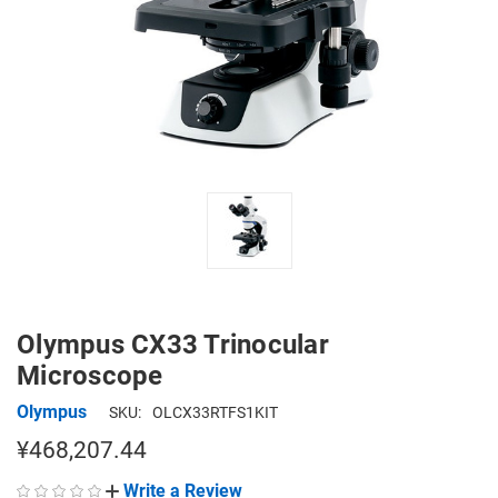
Olympus CX33 Trinocular
Microscope
Olympus
SKU:
OLCX33RTFS1KIT
¥468,207.44
Write a Review