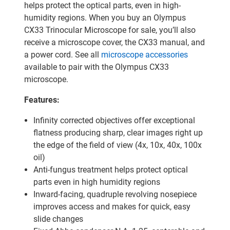
helps protect the optical parts, even in high-
humidity regions. When you buy an Olympus
CX33 Trinocular Microscope for sale, you’ll also
receive a microscope cover, the CX33 manual, and
a power cord. See all
microscope accessories
available to pair with the Olympus CX33
microscope.
Features:
Infinity corrected objectives offer exceptional
flatness producing sharp, clear images right up
the edge of the field of view (4x, 10x, 40x, 100x
oil)
Anti-fungus treatment helps protect optical
parts even in high humidity regions
Inward-facing, quadruple revolving nosepiece
improves access and makes for quick, easy
slide changes