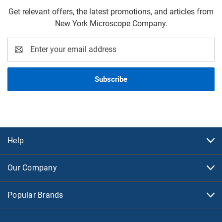
Get relevant offers, the latest promotions, and articles from
New York Microscope Company.
Email
Address
Help
Our Company
Popular Brands