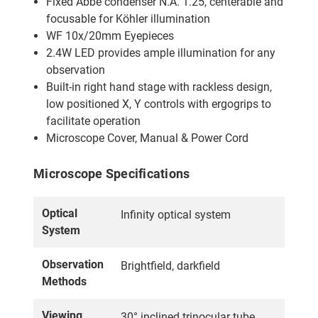
Fixed Abbe condenser N.A. 1.25, centerable and
focusable for Köhler illumination
WF 10x/20mm Eyepieces
2.4W LED provides ample illumination for any
observation
Built-in right hand stage with rackless design,
low positioned X, Y controls with ergogrips to
facilitate operation
Microscope Cover, Manual & Power Cord
Microscope Specifications
Optical
Infinity optical system
System
Observation
Brightfield, darkfield
Methods
Viewing
30° inclined trinocular tube