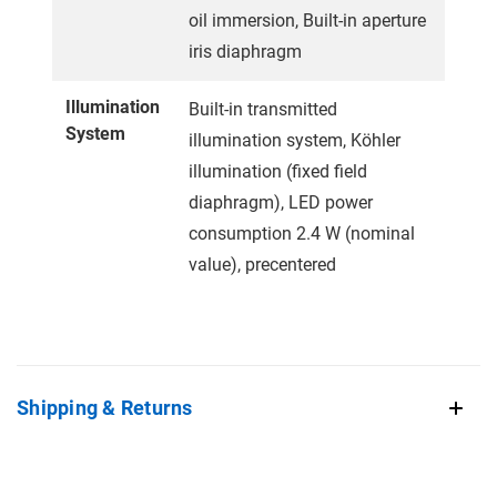
oil immersion, Built-in aperture
iris diaphragm
Illumination
Built-in transmitted
System
illumination system, Köhler
illumination (fixed field
diaphragm), LED power
consumption 2.4 W (nominal
value), precentered
Shipping & Returns