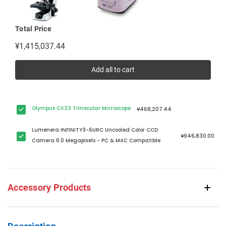
Total Price
¥1,415,037.44
Add all to cart
Olympus CX33 Trinocular Microscope
¥468,207.44
Lumenera INFINITY3-6URC Uncooled Color CCD
¥946,830.00
Camera 6.0 Megapixels - PC & MAC Compatible
Accessory Products