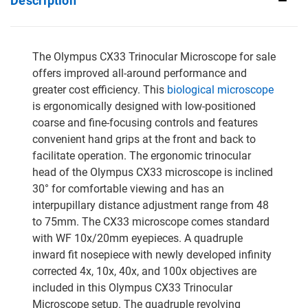
Description
The Olympus CX33 Trinocular Microscope for sale
offers improved all-around performance and
greater cost efficiency. This
biological microscope
is ergonomically designed with low-positioned
coarse and fine-focusing controls and features
convenient hand grips at the front and back to
facilitate operation. The ergonomic trinocular
head of the Olympus CX33 microscope is inclined
30° for comfortable viewing and has an
interpupillary distance adjustment range from 48
to 75mm. The CX33 microscope comes standard
with WF 10x/20mm eyepieces. A quadruple
inward fit nosepiece with newly developed infinity
corrected 4x, 10x, 40x, and 100x objectives are
included in this Olympus CX33 Trinocular
Microscope setup. The quadruple revolving