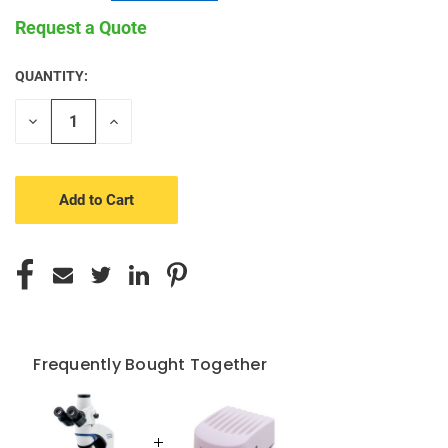
Request a Quote
QUANTITY:
CURRENT
STOCK:
Decrease
Increase
Quantity
Quantity
of
of
undefined
undefined
Frequently Bought Together