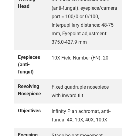
Head
(anti-fungal), eyepiece/camera
port = 100/0 or 0/100,
Interpupillary distance: 48-75
mm, Eyepoint adjustment:
375.0-427.9 mm
Eyepieces
10X Field Number (FN): 20
(anti-
fungal)
Revolving
Fixed quadruple nosepiece
Nosepiece
with inward tilt
Objectives
Infinity Plan achromat, anti-
fungal 4X, 10X, 40X, 100X
Focusing
Stage height movement