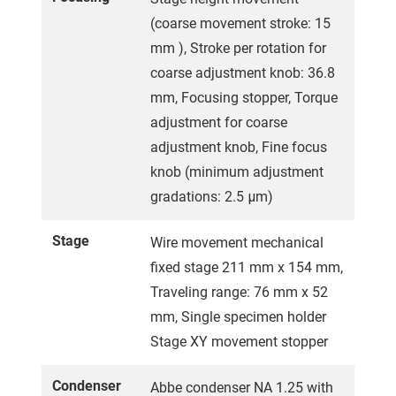
(coarse movement stroke: 15
mm ), Stroke per rotation for
coarse adjustment knob: 36.8
mm, Focusing stopper, Torque
adjustment for coarse
adjustment knob, Fine focus
knob (minimum adjustment
gradations: 2.5 μm)
Stage
Wire movement mechanical
fixed stage 211 mm x 154 mm,
Traveling range: 76 mm x 52
mm, Single specimen holder
Stage XY movement stopper
Condenser
Abbe condenser NA 1.25 with