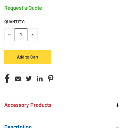
Request a Quote
QUANTITY:
CURRENT
STOCK:
Decrease
Increase
Quantity
Quantity
of
of
undefined
undefined
Accessory Products
Description