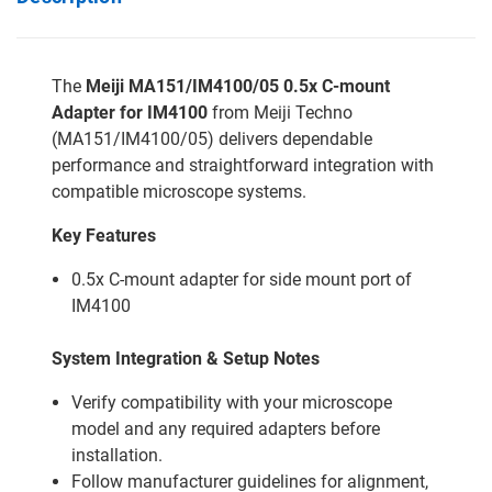
The
Meiji MA151/IM4100/05 0.5x C-mount
Adapter for IM4100
from Meiji Techno
(MA151/IM4100/05) delivers dependable
performance and straightforward integration with
compatible microscope systems.
Key Features
0.5x C-mount adapter for side mount port of
IM4100
System Integration & Setup Notes
Verify compatibility with your microscope
model and any required adapters before
installation.
Follow manufacturer guidelines for alignment,