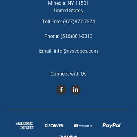
Mineola, NY 11501
United States
Toll Free:
(877)877-7274
Phone:
(516)801-0313
Email:
info@nyscopes.com
Connect with Us