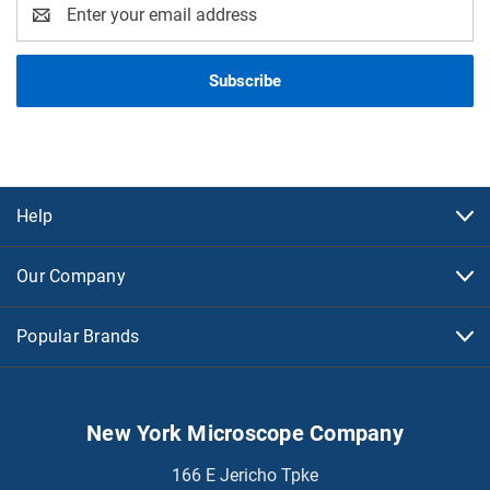
Email
Address
Help
Our Company
Popular Brands
New York Microscope Company
166 E Jericho Tpke