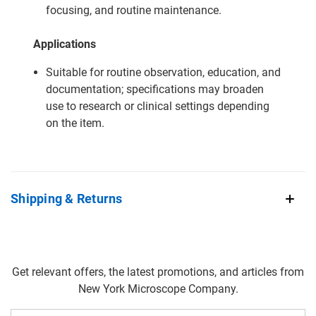
focusing, and routine maintenance.
Applications
Suitable for routine observation, education, and
documentation; specifications may broaden
use to research or clinical settings depending
on the item.
Shipping & Returns
Get relevant offers, the latest promotions, and articles from
New York Microscope Company.