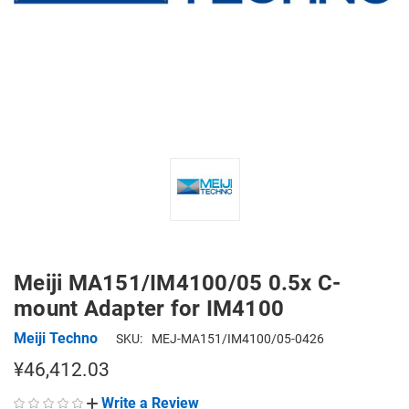
Meiji MA151/IM4100/05 0.5x C-
mount Adapter for IM4100
Meiji Techno
SKU:
MEJ-MA151/IM4100/05-0426
¥46,412.03
Write a Review