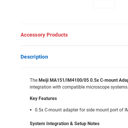
Accessory Products
Description
The
Meiji MA151/IM4100/05 0.5x C-mount Adap
integration with compatible microscope systems
Key Features
0.5x C-mount adapter for side mount port of 
System Integration & Setup Notes