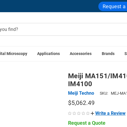
Request a
ital Microscopy
Applications
Accessories
Brands
S
echno Accessories
Meiji MA151/IM4100/05 0.5x C-mount Ada
Meiji MA151/IM410
IM4100
Meiji Techno
SKU:
MEJ-MA1
$5,062.49
Write a Review
Request a Quote