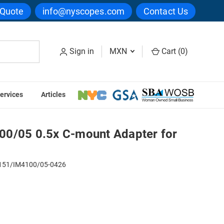
 Quote
info@nyscopes.com
Contact Us
Sign in
MXN
Cart (
0
)
ervices
Articles
pter for IM4100
0/05 0.5x C-mount Adapter for
51/IM4100/05-0426