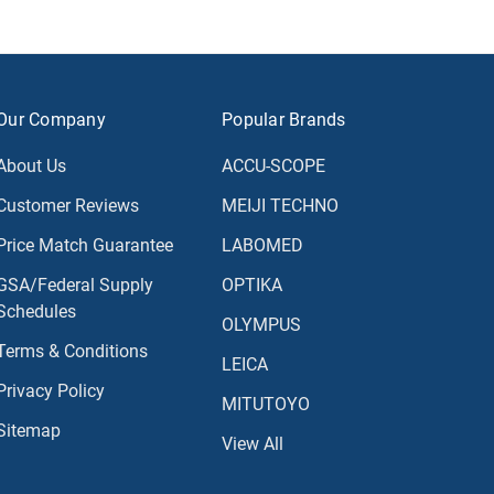
Our Company
Popular Brands
About Us
ACCU-SCOPE
Customer Reviews
MEIJI TECHNO
Price Match Guarantee
LABOMED
GSA/Federal Supply
OPTIKA
Schedules
OLYMPUS
Terms & Conditions
LEICA
Privacy Policy
MITUTOYO
Sitemap
View All