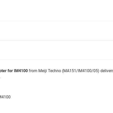
ter for IM4100
from Meiji Techno (MA151/IM4100/05) delivers
.
IM4100