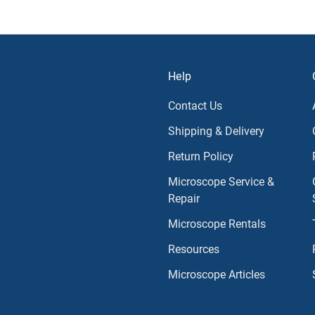
Help
Contact Us
Shipping & Delivery
Return Policy
Microscope Service &
Repair
Microscope Rentals
Resources
Microscope Articles