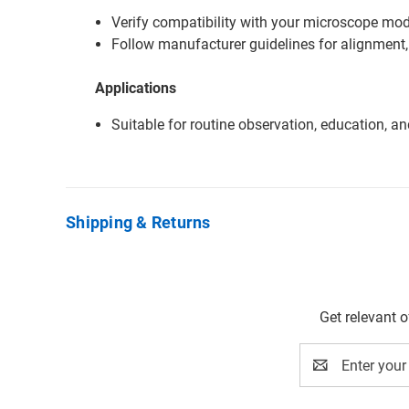
Verify compatibility with your microscope mode
Follow manufacturer guidelines for alignment,
Applications
Suitable for routine observation, education, a
Shipping & Returns
Get relevant 
Email
Address