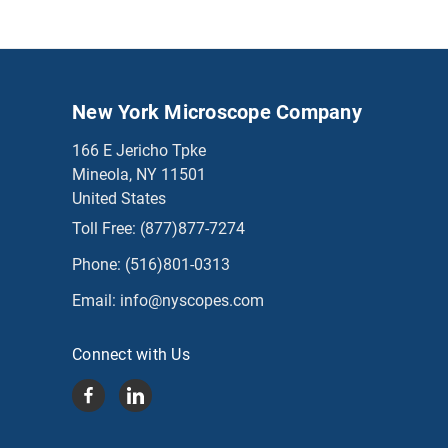
New York Microscope Company
166 E Jericho Tpke
Mineola, NY 11501
United States
Toll Free:
(877)877-7274
Phone:
(516)801-0313
Email:
info@nyscopes.com
Connect with Us