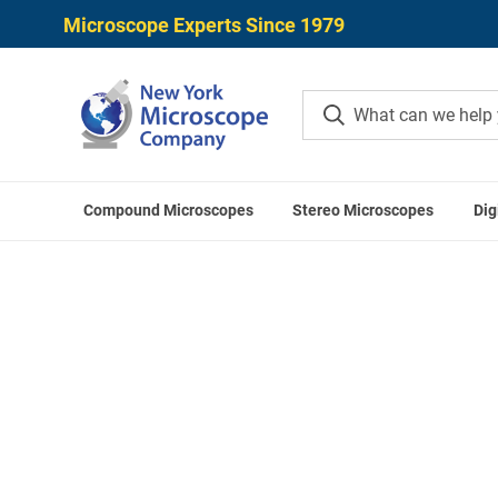
Microscope Experts Since 1979
Compound Microscopes
Stereo Microscopes
Dig
Home
Meiji T