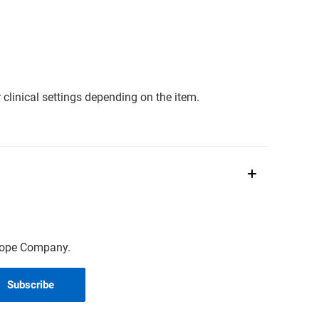
clinical settings depending on the item.
scope Company.