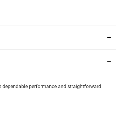
 dependable performance and straightforward