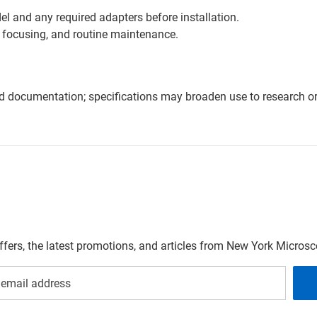
l and any required adapters before installation.
 focusing, and routine maintenance.
nd documentation; specifications may broaden use to research or 
offers, the latest promotions, and articles from New York Micro