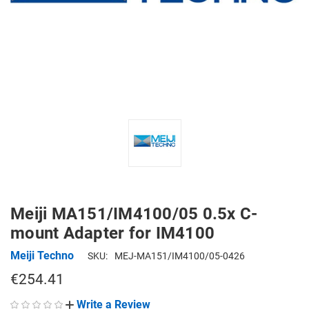
Meiji MA151/IM4100/05 0.5x C-
mount Adapter for IM4100
Meiji Techno
SKU:
MEJ-MA151/IM4100/05-0426
€254.41
Write a Review