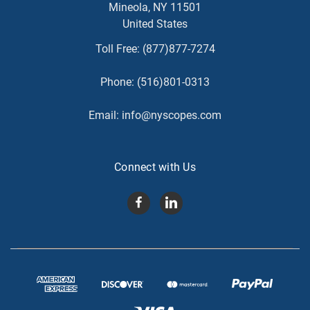
Mineola, NY 11501
United States
Toll Free:
(877)877-7274
Phone:
(516)801-0313
Email:
info@nyscopes.com
Connect with Us