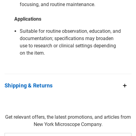
focusing, and routine maintenance.
Applications
Suitable for routine observation, education, and
documentation; specifications may broaden
use to research or clinical settings depending
on the item.
Shipping & Returns
Get relevant offers, the latest promotions, and articles from
New York Microscope Company.