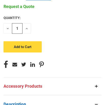
Request a Quote
QUANTITY:
CURRENT
STOCK:
Decrease
Increase
Quantity
Quantity
of
of
undefined
undefined
Accessory Products
Description