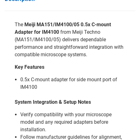
The
Meiji MA151/IM4100/05 0.5x C-mount
Adapter for IM4100
from Meiji Techno
(MA151/IM4100/05) delivers dependable
performance and straightforward integration with
compatible microscope systems.
Key Features
0.5x C-mount adapter for side mount port of
IM4100
System Integration & Setup Notes
Verify compatibility with your microscope
model and any required adapters before
installation.
Follow manufacturer guidelines for alignment,