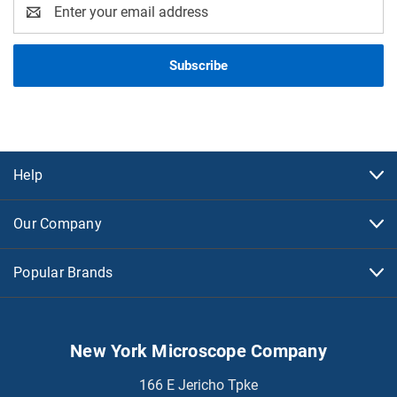
Email
Address
Help
Our Company
Popular Brands
New York Microscope Company
166 E Jericho Tpke