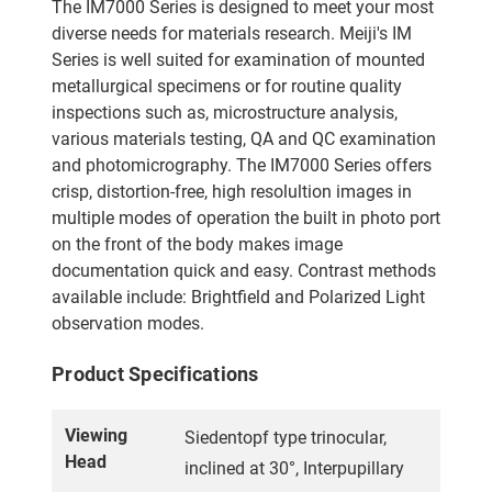
The IM7000 Series is designed to meet your most
diverse needs for materials research. Meiji's IM
Series is well suited for examination of mounted
metallurgical specimens or for routine quality
inspections such as, microstructure analysis,
various materials testing, QA and QC examination
and photomicrography. The IM7000 Series offers
crisp, distortion-free, high resolultion images in
multiple modes of operation the built in photo port
on the front of the body makes image
documentation quick and easy. Contrast methods
available include: Brightfield and Polarized Light
observation modes.
Product Specifications
Viewing
Siedentopf type trinocular,
Head
inclined at 30°, Interpupillary