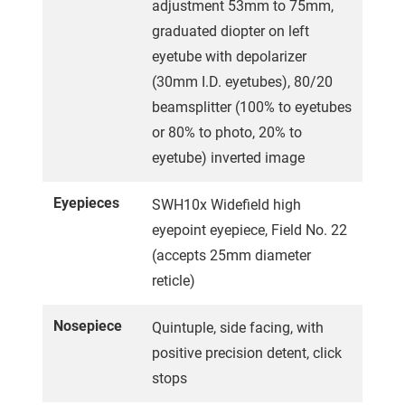
adjustment 53mm to 75mm,
graduated diopter on left
eyetube with depolarizer
(30mm I.D. eyetubes), 80/20
beamsplitter (100% to eyetubes
or 80% to photo, 20% to
eyetube) inverted image
Eyepieces
SWH10x Widefield high
eyepoint eyepiece, Field No. 22
(accepts 25mm diameter
reticle)
Nosepiece
Quintuple, side facing, with
positive precision detent, click
stops