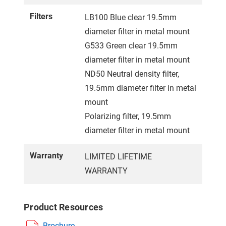
Filters
LB100 Blue clear 19.5mm
diameter filter in metal mount
G533 Green clear 19.5mm
diameter filter in metal mount
ND50 Neutral density filter,
19.5mm diameter filter in metal
mount
Polarizing filter, 19.5mm
diameter filter in metal mount
Warranty
LIMITED LIFETIME
WARRANTY
Product Resources
Brochure