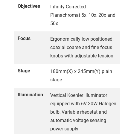
Objectives
Infinity Corrected
Planachromat 5x, 10x, 20x and
50x
Focus
Ergonomically low positioned,
coaxial coarse and fine focus
knobs with adjustable tension
Stage
180mm(X) x 245mm(Y) plain
stage
Illumination
Vertical Koehler illuminator
equipped with 6V 30W Halogen
bulb, Variable rheostat and
automatic voltage sensing
power supply