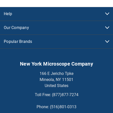
Help
Our Company
Popular Brands
New York Microscope Company
166 E Jericho Tpke
Mineola, NY 11501
United States
Toll Free:
(877)877-7274
Phone:
(516)801-0313