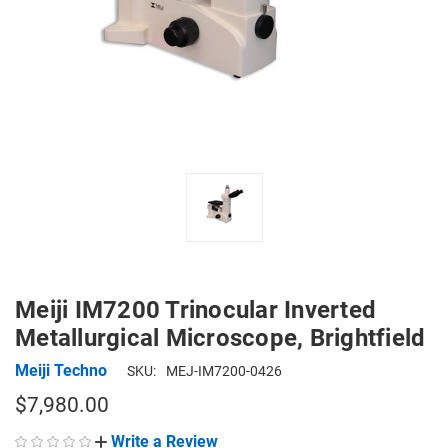
Meiji IM7200 Trinocular Inverted
Metallurgical Microscope, Brightfield
Meiji Techno
SKU:
MEJ-IM7200-0426
$7,980.00
Write a Review