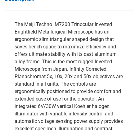
The Meiji Techno IM7200 Trinocular Inverted
Brightfield Metallurgical Microscope has an
ergonomic slim triangular shaped design that
saves bench space to maximize efficiency and
offers ultimate stability with its cast aluminum
alloy frame. This is the most rugged Inverted
Microscope from Japan. Infinity Corrected
Planachromat 5x, 10x, 20x and 50x objectives are
standard in all units. The controls are
ergonomically positioned to provide comfort and
extended ease of use for the operator. An
integrated 6V/30W vertical Koehler halogen
illuminator with variable intensity control and
automatic voltage sensing power supply provides
excellent specimen illumination and contrast.