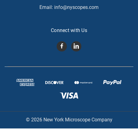
Email:
info@nyscopes.com
Connect with Us
© 2026 New York Microscope Company