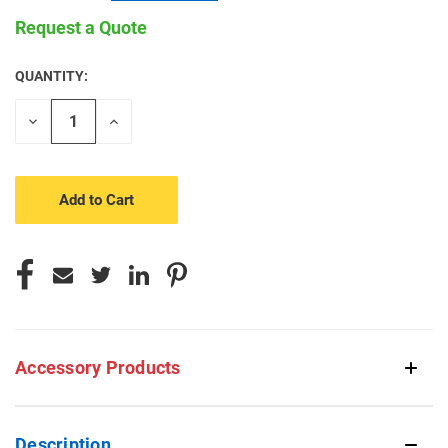
Request a Quote
QUANTITY:
CURRENT
STOCK:
Decrease
Increase
Quantity
Quantity
of
of
undefined
undefined
Accessory Products
Description