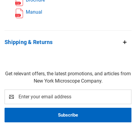
Manual
Shipping & Returns
Get relevant offers, the latest promotions, and articles from
New York Microscope Company.
Email
Address