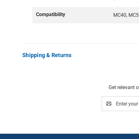
Compatibility
MC40, MC50
Shipping & Returns
Get relevant 
Email
Address