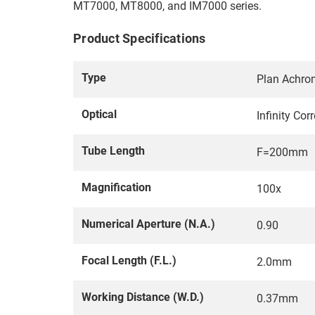
MT7000, MT8000, and IM7000 series.
Product Specifications
Type
Plan Achrom
Optical
Infinity Co
Tube Length
F=200mm
Magnification
100x
Numerical Aperture (N.A.)
0.90
Focal Length (F.L.)
2.0mm
Working Distance (W.D.)
0.37mm