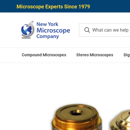
Microscope Experts Since 1979
Compound Microscopes
Stereo Microscopes
Dig
Home
Mei