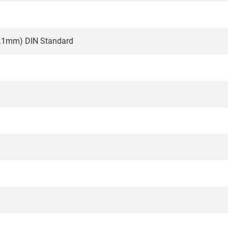
0.1mm) DIN Standard