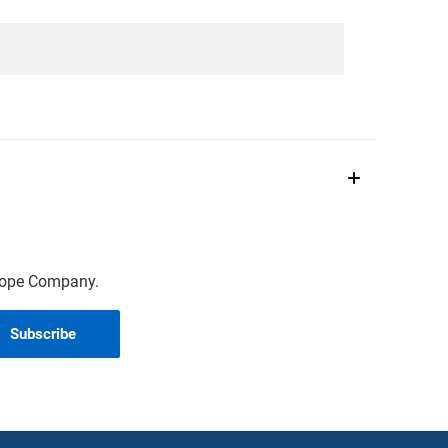
scope Company.