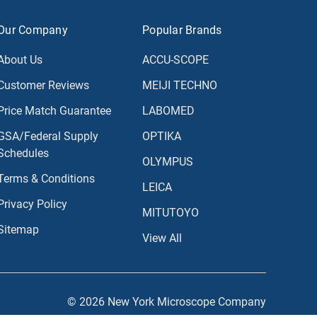
Our Company
Popular Brands
About Us
ACCU-SCOPE
Customer Reviews
MEIJI TECHNO
Price Match Guarantee
LABOMED
GSA/Federal Supply
OPTIKA
Schedules
OLYMPUS
Terms & Conditions
LEICA
Privacy Policy
MITUTOYO
Sitemap
View All
© 2026 New York Microscope Company