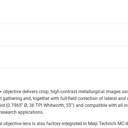
jective delivers crisp, high-contrast metallurgical images using
gathering and, together with full-field correction of lateral and 
(0.7965" Ø, 36 TPI Whitworth, 55°) and compatible with all infin
 research applications.
objective lens is also factory-integrated in Meiji Techno’s MC