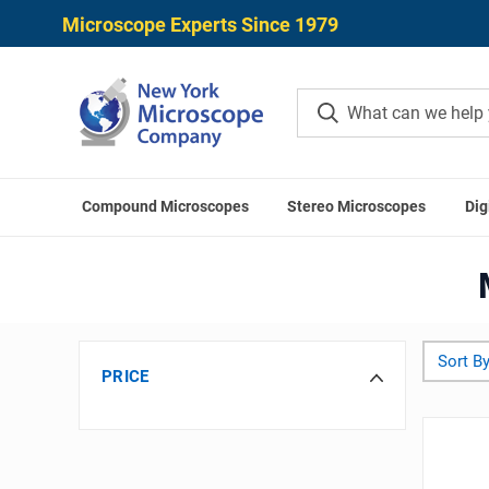
Microscope Experts Since 1979
Compound Microscopes
Stereo Microscopes
Dig
Home
Sort By
PRICE