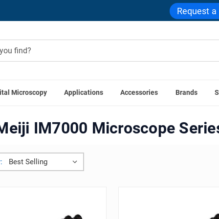
Request a
ital Microscopy
Applications
Accessories
Brands
S
Meiji ML5000 Microscope Series
Meiji IM7000 Microscope 
Meiji IM7000 Microscope Serie
: