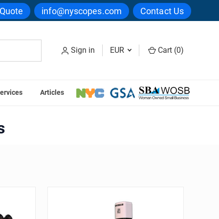
 Quote
info@nyscopes.com
Contact Us
Sign in
EUR
Cart (
0
)
ervices
Articles
Series
s