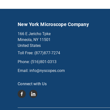
New York Microscope Company
166 E Jericho Tpke
Mineola, NY 11501
United States
Toll Free:
(877)877-7274
Phone:
(516)801-0313
Email:
info@nyscopes.com
Connect with Us