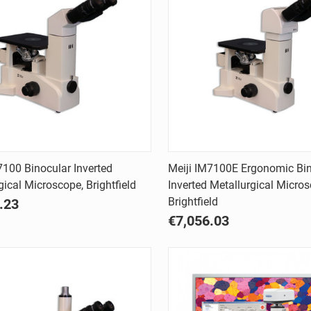
Quick view
Quick view
7100 Binocular Inverted
Meiji IM7100E Ergonomic Bi
gical Microscope, Brightfield
Inverted Metallurgical Micros
are
Compare
Brightfield
.23
€7,056.03