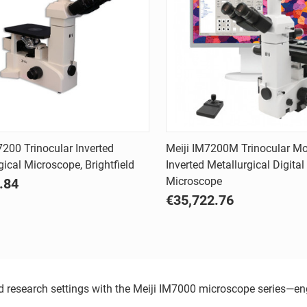
Quick view
Quick view
7200 Trinocular Inverted
Meiji IM7200M Trinocular Mo
gical Microscope, Brightfield
Inverted Metallurgical Digital
are
Compare
Microscope
.84
€35,722.76
and research settings with the Meiji IM7000 microscope series—e