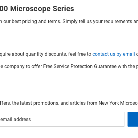
000 Microscope Series
h our best pricing and terms. Simply tell us your requirements and
quire about quantity discounts, feel free to
contact us by email
o
company to offer Free Service Protection Guarantee with the p
offers, the latest promotions, and articles from New York Micro