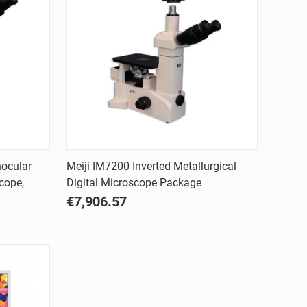
Quick view
nocular
Meiji IM7200 Inverted Metallurgical
cope,
Digital Microscope Package
Compare
€7,906.57