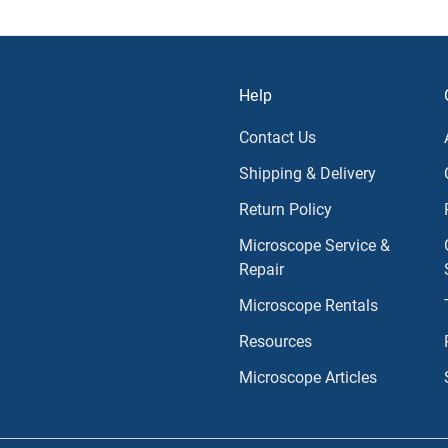
Help
Contact Us
Shipping & Delivery
Return Policy
Microscope Service &
Repair
Microscope Rentals
Resources
Microscope Articles