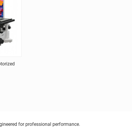
torized
ngineered for professional performance.