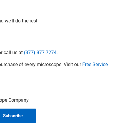
 we'll do the rest.
r call us at
(877) 877-7274
.
urchase of every microscope. Visit our
Free Service
scope Company.