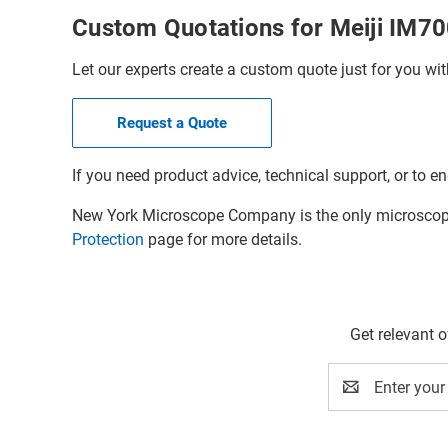
Custom Quotations for Meiji IM7
Let our experts create a custom quote just for you wit
Request a Quote
If you need product advice, technical support, or to en
New York Microscope Company is the only microscope 
Protection
page for more details.
Get relevant 
Email
Address