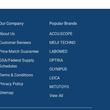
Our Company
Popular Brands
About Us
ACCU-SCOPE
Customer Reviews
MEIJI TECHNO
Price Match Guarantee
LABOMED
GSA/Federal Supply
OPTIKA
Schedules
OLYMPUS
Terms & Conditions
LEICA
Privacy Policy
MITUTOYO
Sitemap
View All