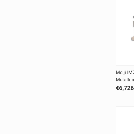
Meiji IM
Metallur
Comp
€6,726