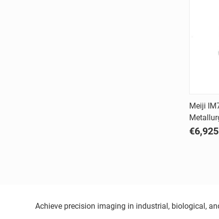
Meiji IM
Metallur
Comp
€6,925
Achieve precision imaging in industrial, biological, 