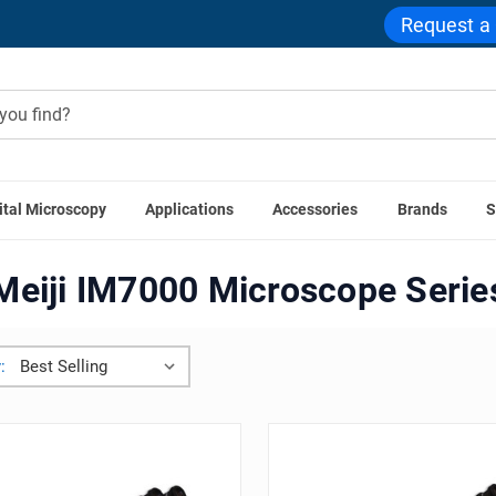
Request a
ital Microscopy
Applications
Accessories
Brands
S
Meiji ML5000 Microscope Series
Meiji IM7000 Microscope 
Meiji IM7000 Microscope Serie
: