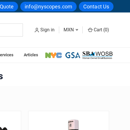
 Quote
info@nyscopes.com
Contact Us
Sign in
MXN
Cart (
0
)
ervices
Articles
Series
s