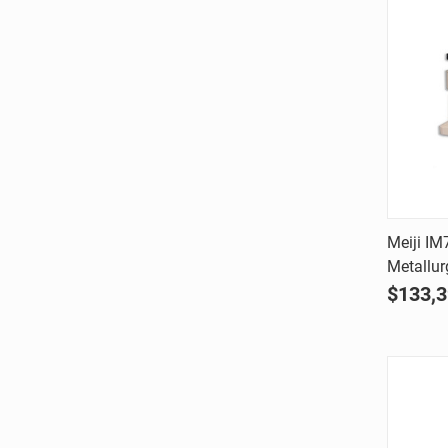
Meiji IM
Metallur
Comp
$133,3