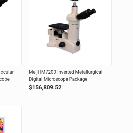
Quick view
nocular
Meiji IM7200 Inverted Metallurgical
cope,
Digital Microscope Package
Compare
$156,809.52