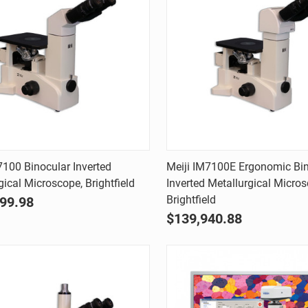
Quick view
Quick view
7100 Binocular Inverted
Meiji IM7100E Ergonomic Bi
gical Microscope, Brightfield
Inverted Metallurgical Micros
are
Compare
Brightfield
99.98
$139,940.88