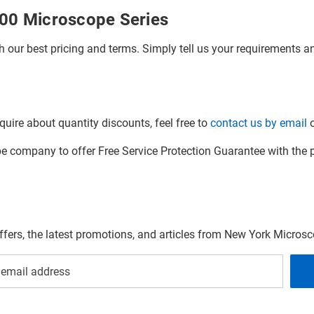
000 Microscope Series
h our best pricing and terms. Simply tell us your requirements and
quire about quantity discounts, feel free to
contact us by email
o
company to offer Free Service Protection Guarantee with the p
offers, the latest promotions, and articles from New York Micro