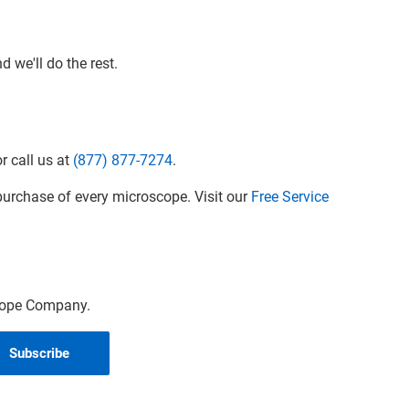
 we'll do the rest.
r call us at
(877) 877-7274
.
urchase of every microscope. Visit our
Free Service
scope Company.