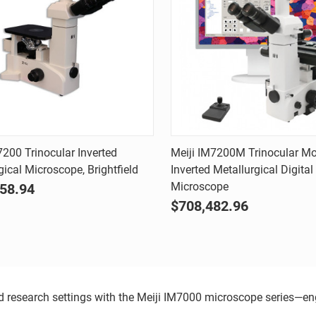
Quick view
Quick view
7200 Trinocular Inverted
Meiji IM7200M Trinocular Mo
gical Microscope, Brightfield
Inverted Metallurgical Digital
are
Compare
Microscope
58.94
$708,482.96
and research settings with the Meiji IM7000 microscope series—e