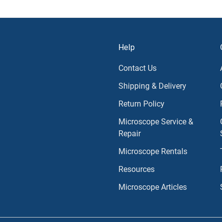
Help
Contact Us
Shipping & Delivery
Return Policy
Microscope Service &
Repair
Microscope Rentals
Resources
Microscope Articles