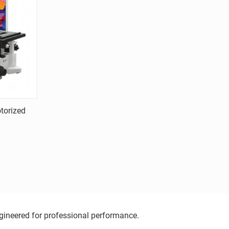
torized
ngineered for professional performance.