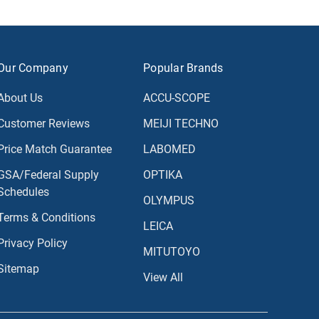
Our Company
Popular Brands
About Us
ACCU-SCOPE
Customer Reviews
MEIJI TECHNO
Price Match Guarantee
LABOMED
GSA/Federal Supply
OPTIKA
Schedules
OLYMPUS
Terms & Conditions
LEICA
Privacy Policy
MITUTOYO
Sitemap
View All