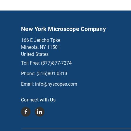
New York Microscope Company
166 E Jericho Tpke
Mineola, NY 11501
United States
Toll Free:
(877)877-7274
Phone:
(516)801-0313
Email:
info@nyscopes.com
Connect with Us