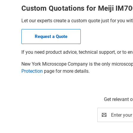
Custom Quotations for Meiji IM7
Let our experts create a custom quote just for you wit
Request a Quote
If you need product advice, technical support, or to en
New York Microscope Company is the only microscope 
Protection
page for more details.
Get relevant 
Email
Address