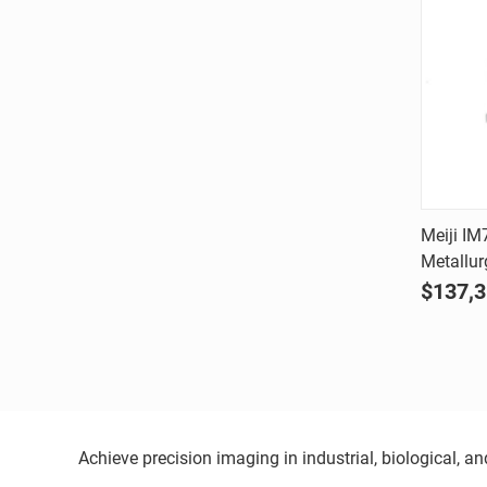
Meiji IM
Metallur
Comp
$137,3
Achieve precision imaging in industrial, biological, 