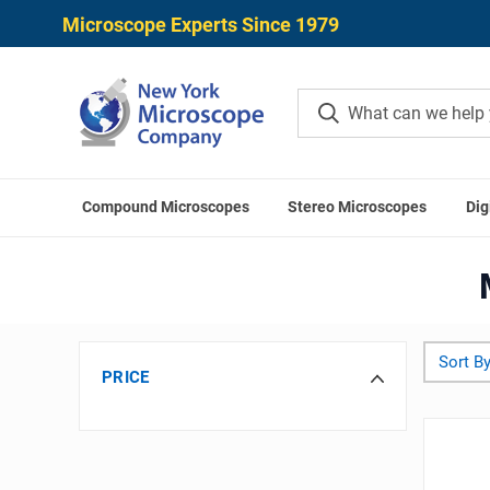
Microscope Experts Since 1979
Compound Microscopes
Stereo Microscopes
Dig
Home
Sort By
PRICE