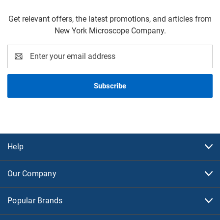
Get relevant offers, the latest promotions, and articles from
New York Microscope Company.
Email
Address
Help
Our Company
Popular Brands