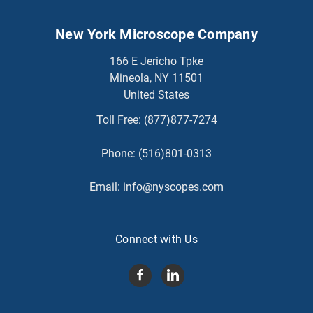
New York Microscope Company
166 E Jericho Tpke
Mineola, NY 11501
United States
Toll Free:
(877)877-7274
Phone:
(516)801-0313
Email:
info@nyscopes.com
Connect with Us