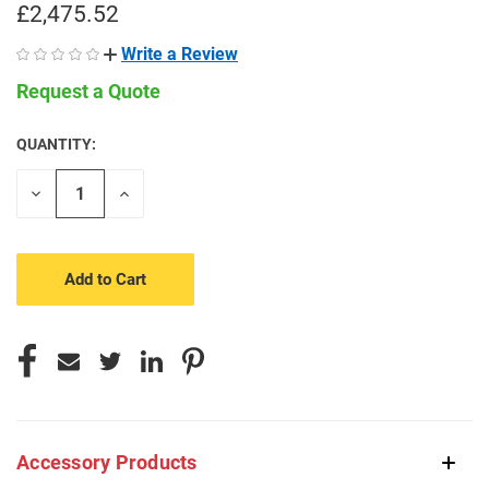
£2,475.52
Write a Review
Request a Quote
QUANTITY:
CURRENT
STOCK:
Decrease
Increase
Quantity
Quantity
of
of
undefined
undefined
Accessory Products