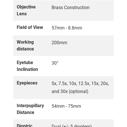
Objective
Brass Construction
Lens
Field of View
57mm - 8.8mm
Working
200mm
distance
Eyetube
30°
Inclination
Eyepieces
5x, 7.5x, 10x, 12.5x, 15x, 20x,
and 30x (optional)
Interpupillary
54mm - 75mm
Distance
Dioptric
Dual (+/- 5 diopters)