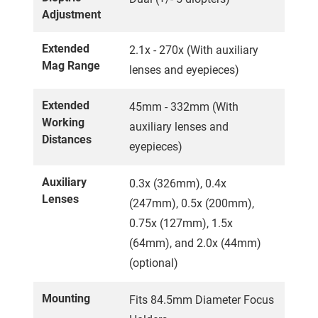
Adjustment
Extended
2.1x - 270x (With auxiliary
Mag Range
lenses and eyepieces)
Extended
45mm - 332mm (With
Working
auxiliary lenses and
Distances
eyepieces)
Auxiliary
0.3x (326mm), 0.4x
Lenses
(247mm), 0.5x (200mm),
0.75x (127mm), 1.5x
(64mm), and 2.0x (44mm)
(optional)
Mounting
Fits 84.5mm Diameter Focus