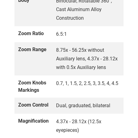
Body
Binocular, Rotatable 360°,
Cast Aluminum Alloy
Construction
Zoom Ratio
6.5:1
Zoom Range
8.75x - 56.25x without
Auxiliary lens, 4.37x - 28.12x
with 0.5x Auxiliary lens
Zoom Knobs
0.7, 1, 1.5, 2, 2.5, 3, 3.5, 4, 4.5
Markings
Zoom Control
Dual, graduated, bilateral
Magnification
4.37x - 28.12x (12.5x
eyepieces)