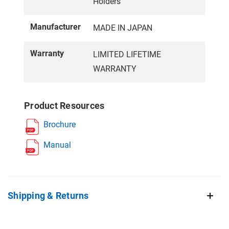
Holders
Manufacturer
MADE IN JAPAN
Warranty
LIMITED LIFETIME
WARRANTY
Product Resources
Brochure
Manual
Shipping & Returns