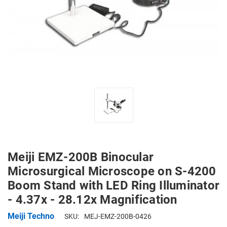
Meiji EMZ-200B Binocular
Microsurgical Microscope on S-4200
Boom Stand with LED Ring Illuminator
- 4.37x - 28.12x Magnification
Meiji Techno
SKU:
MEJ-EMZ-200B-0426