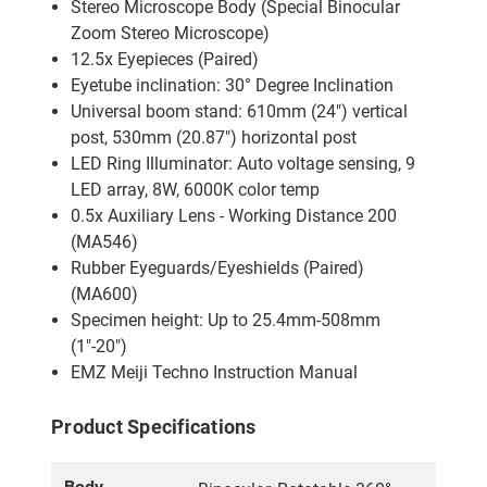
Stereo Microscope Body (Special Binocular
Zoom Stereo Microscope)
12.5x Eyepieces (Paired)
Eyetube inclination: 30° Degree Inclination
Universal boom stand: 610mm (24") vertical
post, 530mm (20.87") horizontal post
LED Ring Illuminator: Auto voltage sensing, 9
LED array, 8W, 6000K color temp
0.5x Auxiliary Lens - Working Distance 200
(MA546)
Rubber Eyeguards/Eyeshields (Paired)
(MA600)
Specimen height: Up to 25.4mm-508mm
(1"-20")
EMZ Meiji Techno Instruction Manual
Product Specifications