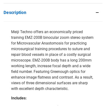
Description
Meiji Techno offers an economically priced
training EMZ-200B binocular zoom stereo system
for Microvascular Anastomosis for practicing
microsurgical training procedures to suture and
repair blood vessels in place of a costly surgical
microscope. EMZ-200B body has a long 200mm
working length, increase focal depth and a wide
field number. Featuring Greenough optics for
enhance image flatness and contrast. As a result,
views of three dimensional surfaces are sharp
with excellent depth characteristic.
Includes: