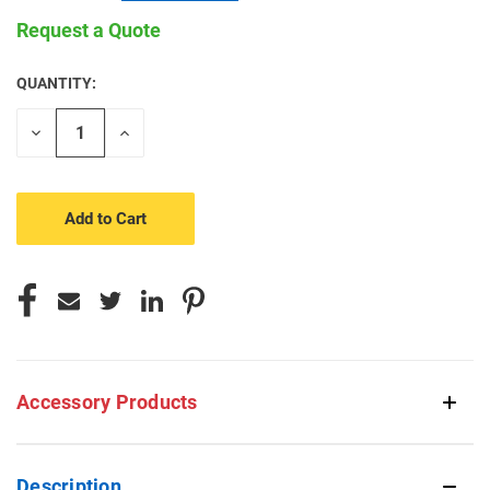
Request a Quote
QUANTITY:
CURRENT
STOCK:
Decrease
Increase
Quantity
Quantity
of
of
undefined
undefined
Accessory Products
Description