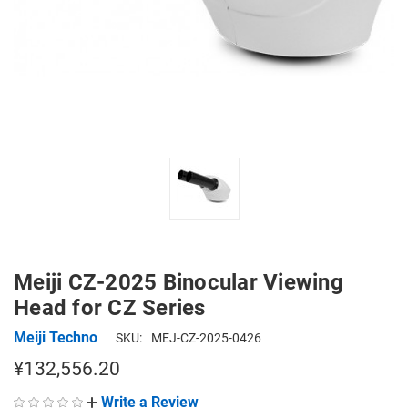
Meiji CZ-2025 Binocular Viewing
Head for CZ Series
Meiji Techno
SKU:
MEJ-CZ-2025-0426
¥132,556.20
Write a Review