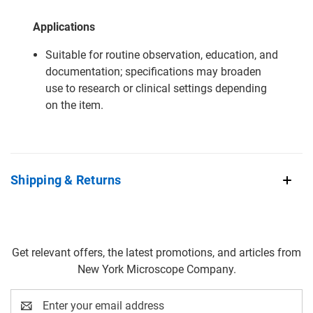
Applications
Suitable for routine observation, education, and
documentation; specifications may broaden
use to research or clinical settings depending
on the item.
Shipping & Returns
Get relevant offers, the latest promotions, and articles from
New York Microscope Company.
Email