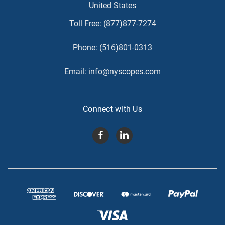
United States
Toll Free:
(877)877-7274
Phone:
(516)801-0313
Email:
info@nyscopes.com
Connect with Us