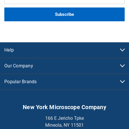
Address
Help
Our Company
Popular Brands
New York Microscope Company
166 E Jericho Tpke
Mineola, NY 11501