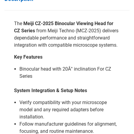
The
Meiji CZ-2025 Binocular Viewing Head for
CZ Series
from Meiji Techno (MCZ-2025) delivers
dependable performance and straightforward
integration with compatible microscope systems.
Key Features
Binocular head with 20Â° inclination For CZ
Series
System Integration & Setup Notes
Verify compatibility with your microscope
model and any required adapters before
installation.
Follow manufacturer guidelines for alignment,
focusing, and routine maintenance.