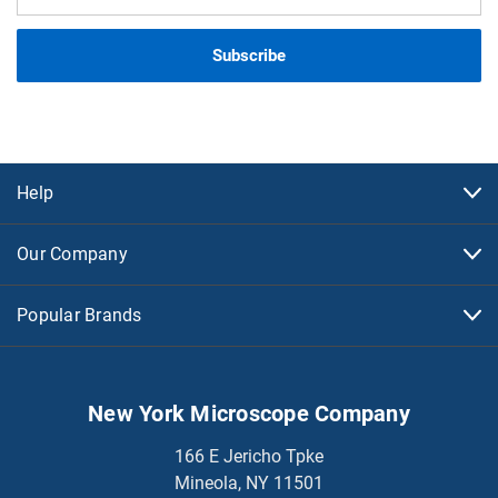
Address
Help
Our Company
Popular Brands
New York Microscope Company
166 E Jericho Tpke
Mineola, NY 11501