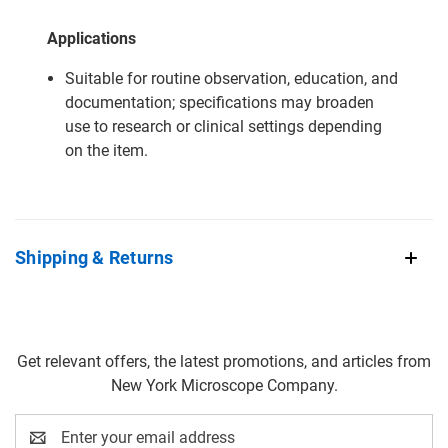
Applications
Suitable for routine observation, education, and
documentation; specifications may broaden
use to research or clinical settings depending
on the item.
Shipping & Returns
Get relevant offers, the latest promotions, and articles from
New York Microscope Company.
Email