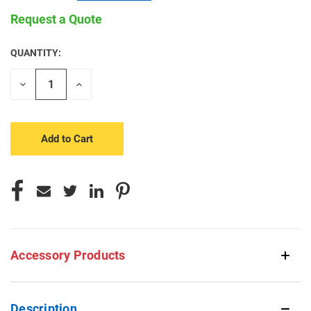
Request a Quote
QUANTITY:
CURRENT
STOCK:
Decrease
Increase
Quantity
Quantity
of
of
undefined
undefined
Accessory Products
Description