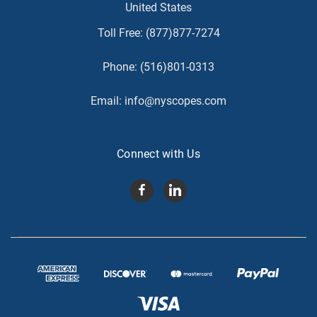
United States
Toll Free:
(877)877-7274
Phone:
(516)801-0313
Email:
info@nyscopes.com
Connect with Us