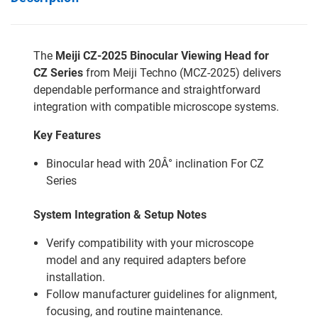
The
Meiji CZ-2025 Binocular Viewing Head for
CZ Series
from Meiji Techno (MCZ-2025) delivers
dependable performance and straightforward
integration with compatible microscope systems.
Key Features
Binocular head with 20Â° inclination For CZ
Series
System Integration & Setup Notes
Verify compatibility with your microscope
model and any required adapters before
installation.
Follow manufacturer guidelines for alignment,
focusing, and routine maintenance.