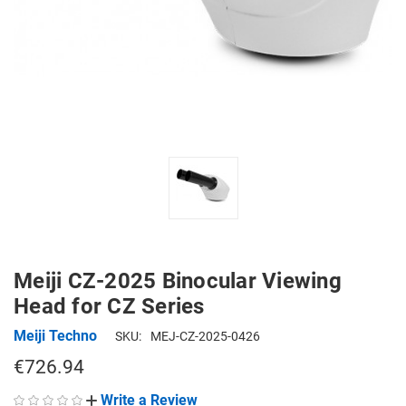
Meiji CZ-2025 Binocular Viewing
Head for CZ Series
Meiji Techno
SKU:
MEJ-CZ-2025-0426
€726.94
Write a Review