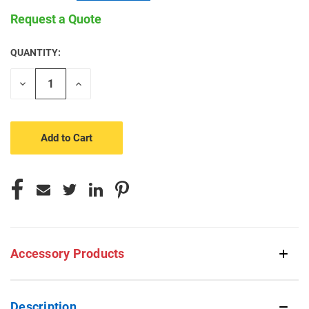
Request a Quote
QUANTITY:
CURRENT
STOCK:
Decrease
Increase
Quantity
Quantity
of
of
undefined
undefined
Accessory Products
Description