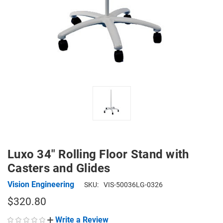
Luxo 34" Rolling Floor Stand with
Casters and Glides
Vision Engineering
SKU:
VIS-50036LG-0326
$320.80
Write a Review