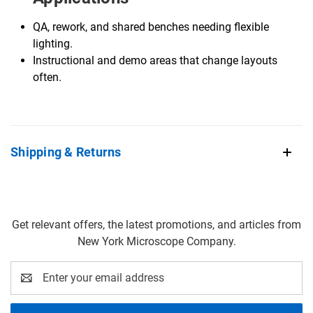
QA, rework, and shared benches needing flexible
lighting.
Instructional and demo areas that change layouts
often.
Shipping & Returns
Get relevant offers, the latest promotions, and articles from
New York Microscope Company.
Email
Address