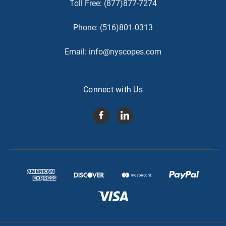
Toll Free:
(877)877-7274
Phone:
(516)801-0313
Email:
info@nyscopes.com
Connect with Us