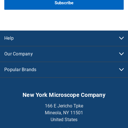
Help
Our Company
Popular Brands
New York Microscope Company
166 E Jericho Tpke
Mineola, NY 11501
United States