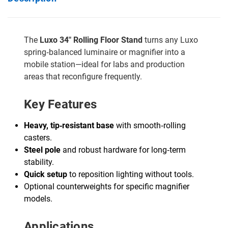
The
Luxo 34" Rolling Floor Stand
turns any Luxo
spring‑balanced luminaire or magnifier into a
mobile station—ideal for labs and production
areas that reconfigure frequently.
Key Features
Heavy, tip‑resistant base
with smooth‑rolling
casters.
Steel pole
and robust hardware for long‑term
stability.
Quick setup
to reposition lighting without tools.
Optional counterweights for specific magnifier
models.
Applications