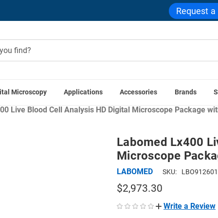
Request a
ital Microscopy
Applications
Accessories
Brands
S
tions
Healthcare & Clinical Microscopes
Hematology & Blood
 Live Blood Cell Analysis HD Digital Microscope Package with
Labomed Lx400 Live
Microscope Packag
LABOMED
SKU:
LBO912601
$2,973.30
Write a Review