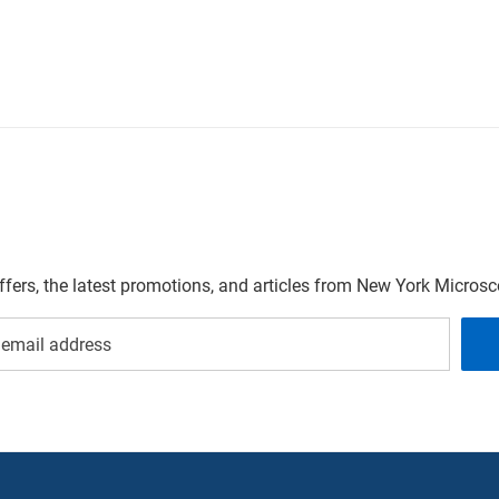
offers, the latest promotions, and articles from New York Micro