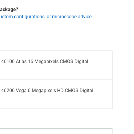
 package?
custom configurations, or microscope advice.
46100 Atlas 16 Megapixels CMOS Digital
46200 Vega 6 Megapixels HD CMOS Digital