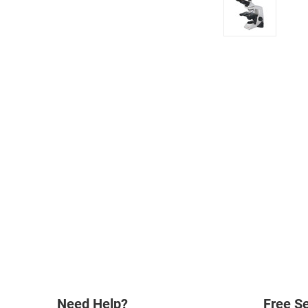
Need Help?
Free Se