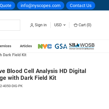
 Quote
info@nyscopes.com
Contact Us
Sign in
USD
Cart (
0
)
ervices
Articles
 Cell Analysis Microscopes
 Dark Field Kit
 Blood Cell Analysis HD Digital
e with Dark Field Kit
2-4050-DIG-PK