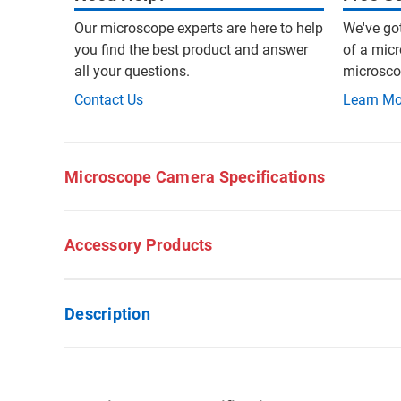
Our microscope experts are here to help
We've go
you find the best product and answer
of a micr
all your questions.
microscop
Contact Us
Learn Mo
Microscope Camera Specifications
Accessory Products
Description