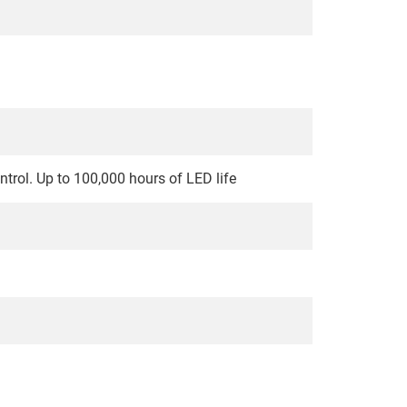
ontrol. Up to 100,000 hours of LED life