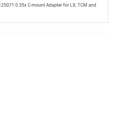
25071 0.35x C-mount Adapter for LX, TCM and