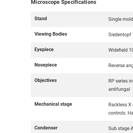
Microscope Specifications
Stand
Single mold
Viewing Bodies
Siedentopf 
Eyepiece
Widefield 1
Nosepiece
Reverse ang
Objectives
RP series in
antifungal
Mechanical stage
Rackless X 
controls. H
Condenser
Sub stage A