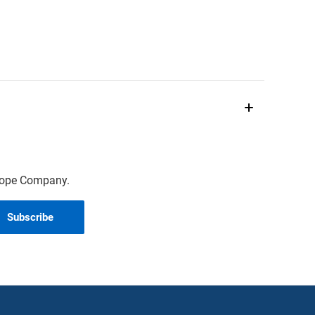
scope Company.