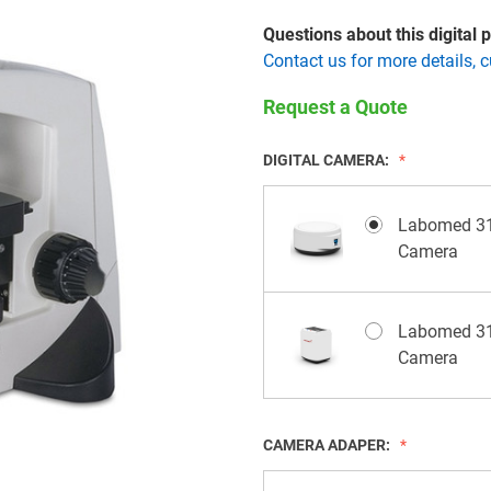
Questions about this digital
Contact us for more details, 
Request a Quote
DIGITAL CAMERA:
Labomed 31
Camera
Labomed 31
Camera
CAMERA ADAPER: