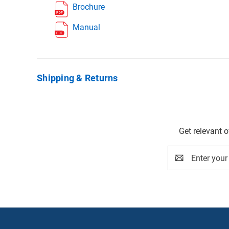
Brochure
Manual
Shipping & Returns
Get relevant 
Email
Address