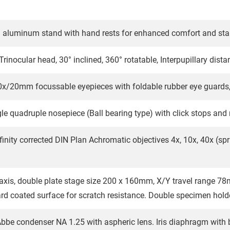
 aluminum stand with hand rests for enhanced comfort and stab
Trinocular head, 30° inclined, 360° rotatable, Interpupillary dis
0x/20mm focussable eyepieces with foldable rubber eye guards,
le quadruple nosepiece (Ball bearing type) with click stops and 
finity corrected DIN Plan Achromatic objectives 4x, 10x, 40x (spr
axis, double plate stage size 200 x 160mm, X/Y travel range 
ard coated surface for scratch resistance. Double specimen holde
bbe condenser NA 1.25 with aspheric lens. Iris diaphragm with b