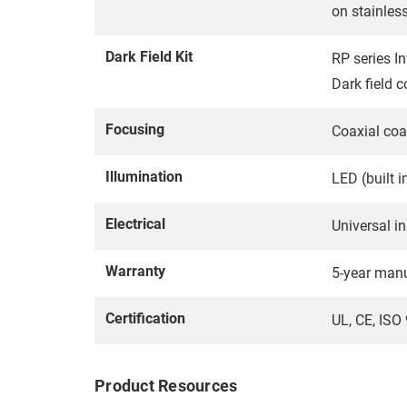
on stainles
Dark Field Kit
RP series In
Dark field c
Focusing
Coaxial coa
Illumination
LED (built i
Electrical
Universal in
Warranty
5-year manu
Certification
UL, CE, IS
Product Resources