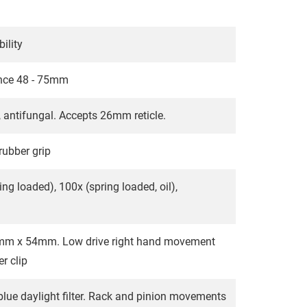
ility
tance 48 - 75mm
 antifungal. Accepts 26mm reticle.
rubber grip
ing loaded), 100x (spring loaded, oil),
78mm x 54mm. Low drive right hand movement
r clip
lue daylight filter. Rack and pinion movements