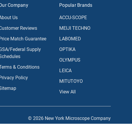
Our Company
Popular Brands
About Us
ACCU-SCOPE
Customer Reviews
MEIJI TECHNO
Price Match Guarantee
LABOMED
GSA/Federal Supply
OPTIKA
Schedules
OLYMPUS
Terms & Conditions
LEICA
Privacy Policy
MITUTOYO
Sitemap
View All
© 2026 New York Microscope Company