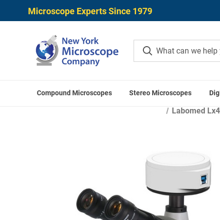
Microscope Experts Since 1979
Compound Microscopes
Stereo Microscopes
Dig
Home
Microscope Applica
Labomed Lx400