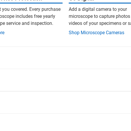
t you covered. Every purchase
Add a digital camera to your
oscope includes free yearly
microscope to capture photos
e service and inspection.
videos of your specimens or 
re
Shop Microscope Cameras