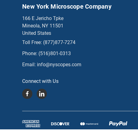
New York Microscope Company
166 E Jericho Tpke
Mineola, NY 11501
United States
Toll Free:
(877)877-7274
Phone:
(516)801-0313
Email:
info@nyscopes.com
Connect with Us