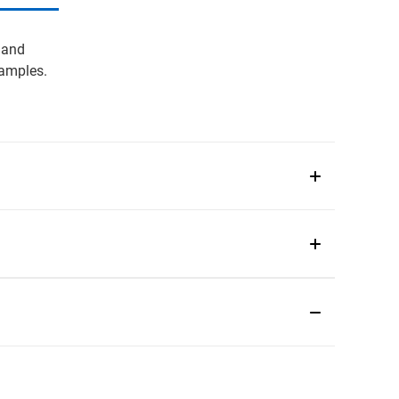
 and
samples.