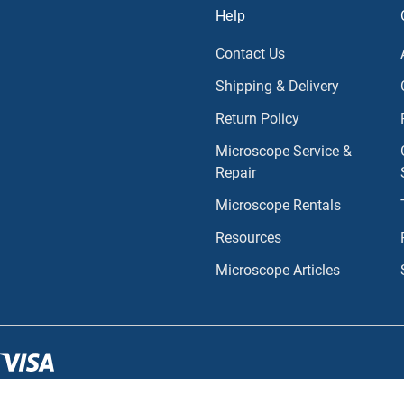
Help
Contact Us
Shipping & Delivery
Return Policy
Microscope Service &
Repair
Microscope Rentals
Resources
Microscope Articles