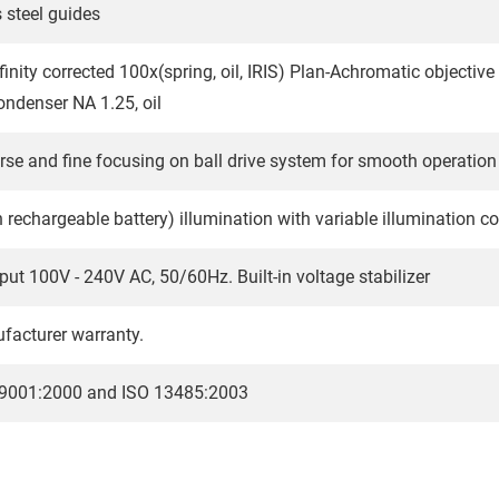
s steel guides
finity corrected 100x(spring, oil, IRIS) Plan-Achromatic objective
ondenser NA 1.25, oil
rse and fine focusing on ball drive system for smooth operation
n rechargeable battery) illumination with variable illumination c
put 100V - 240V AC, 50/60Hz. Built-in voltage stabilizer
facturer warranty.
O 9001:2000 and ISO 13485:2003