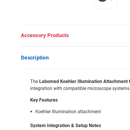
Accessory Products
Description
The
Labomed Koehler Illumination Attachment 
integration with compatible microscope systems
Key Features
Koehler Illumination attachment
System Integration & Setup Notes