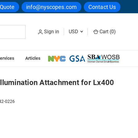
 Quote
info@nyscopes.com
Contact Us
Sign in
USD
Cart (
0
)
ervices
Articles
or Lx400 Series
llumination Attachment for Lx400
42-0226