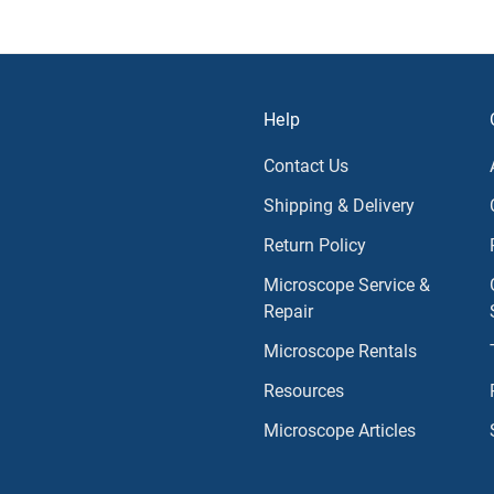
Help
Contact Us
Shipping & Delivery
Return Policy
Microscope Service &
Repair
Microscope Rentals
Resources
Microscope Articles