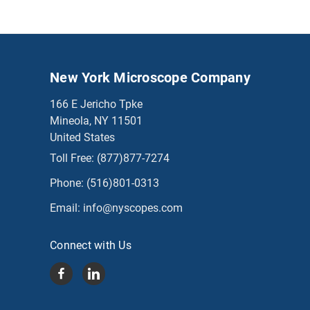
New York Microscope Company
166 E Jericho Tpke
Mineola, NY 11501
United States
Toll Free:
(877)877-7274
Phone:
(516)801-0313
Email:
info@nyscopes.com
Connect with Us