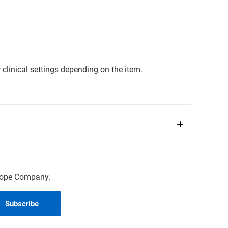
clinical settings depending on the item.
scope Company.