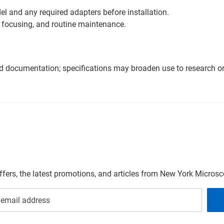
l and any required adapters before installation.
 focusing, and routine maintenance.
nd documentation; specifications may broaden use to research or 
offers, the latest promotions, and articles from New York Micro