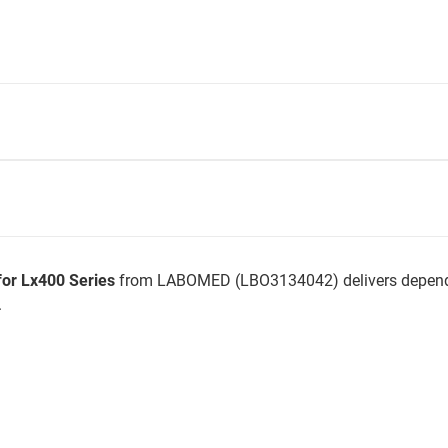
for Lx400 Series
from LABOMED (LBO3134042) delivers dependa
.