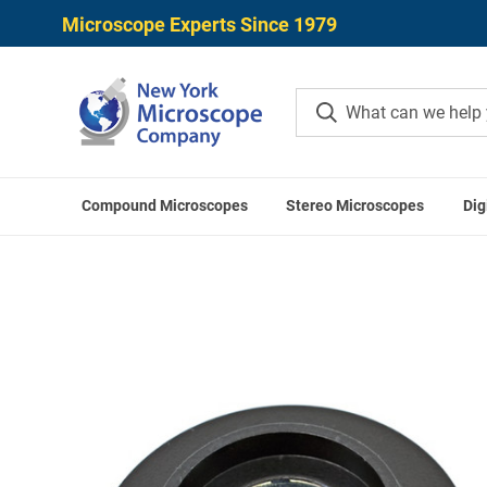
Microscope Experts Since 1979
Compound Microscopes
Stereo Microscopes
Dig
Home
LABOME