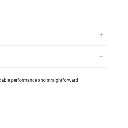
ble performance and straightforward