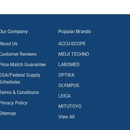
Our Company
Popular Brands
About Us
ACCU-SCOPE
Customer Reviews
MEIJI TECHNO
Price Match Guarantee
LABOMED
GSA/Federal Supply
OPTIKA
Schedules
OLYMPUS
Terms & Conditions
LEICA
Privacy Policy
MITUTOYO
Sitemap
View All