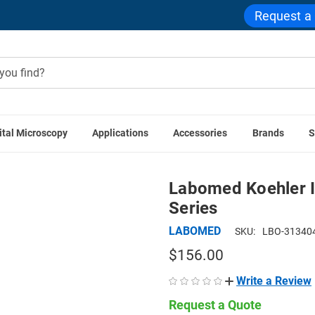
Request a
ital Microscopy
Applications
Accessories
Brands
S
D Accessories
Labomed Koehler Illumination Attachment f
Labomed Koehler I
Series
LABOMED
SKU:
LBO-31340
$156.00
Write a Review
Request a Quote