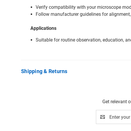
Verify compatibility with your microscope mode
Follow manufacturer guidelines for alignment,
Applications
Suitable for routine observation, education, a
Shipping & Returns
Get relevant 
Email
Address