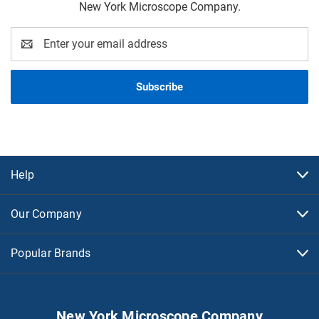
New York Microscope Company.
Email
Address
Help
Our Company
Popular Brands
New York Microscope Company