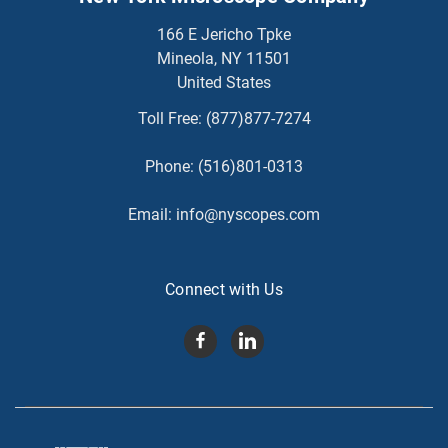
166 E Jericho Tpke
Mineola, NY 11501
United States
Toll Free:
(877)877-7274
Phone:
(516)801-0313
Email:
info@nyscopes.com
Connect with Us