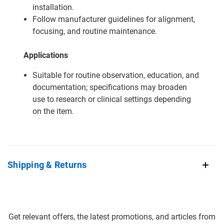
installation.
Follow manufacturer guidelines for alignment,
focusing, and routine maintenance.
Applications
Suitable for routine observation, education, and
documentation; specifications may broaden
use to research or clinical settings depending
on the item.
Shipping & Returns
Get relevant offers, the latest promotions, and articles from