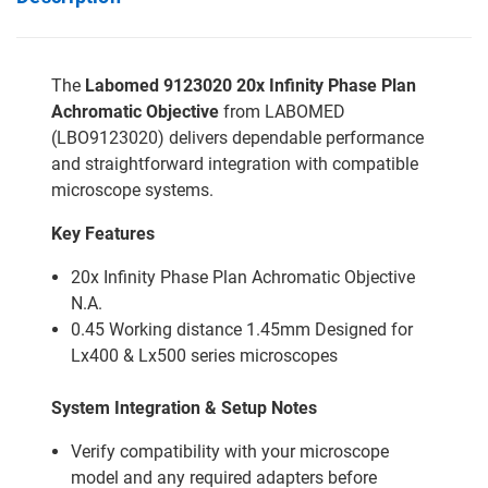
The
Labomed 9123020 20x Infinity Phase Plan
Achromatic Objective
from LABOMED
(LBO9123020) delivers dependable performance
and straightforward integration with compatible
microscope systems.
Key Features
20x Infinity Phase Plan Achromatic Objective
N.A.
0.45 Working distance 1.45mm Designed for
Lx400 & Lx500 series microscopes
System Integration & Setup Notes
Verify compatibility with your microscope
model and any required adapters before