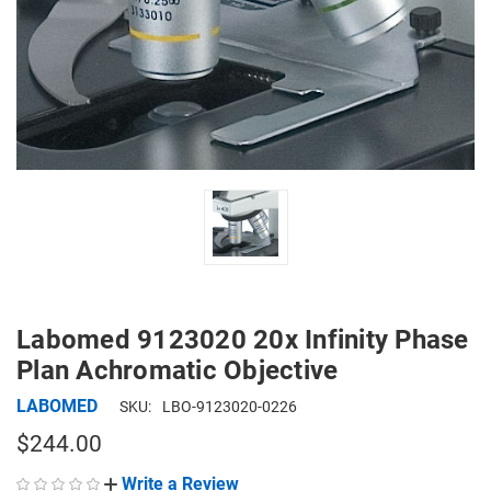
Labomed 9123020 20x Infinity Phase
Plan Achromatic Objective
LABOMED
SKU:
LBO-9123020-0226
$244.00
Write a Review