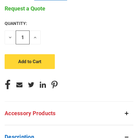
Request a Quote
QUANTITY:
CURRENT
STOCK:
Decrease
Increase
Quantity
Quantity
of
of
undefined
undefined
Accessory Products
Description