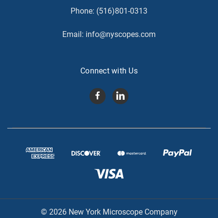
Phone:
(516)801-0313
Email:
info@nyscopes.com
Connect with Us
© 2026 New York Microscope Company