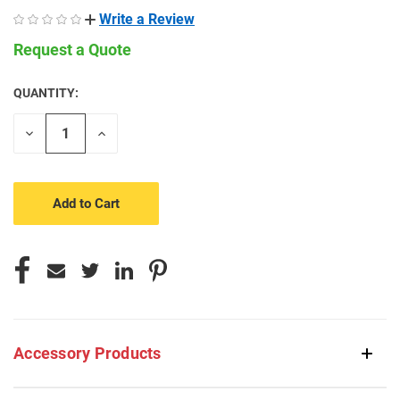
Write a Review
Request a Quote
QUANTITY:
CURRENT
STOCK:
Decrease
Increase
Quantity
Quantity
of
of
undefined
undefined
Accessory Products