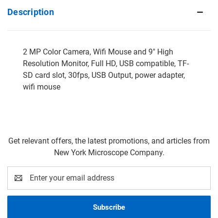
Description
2 MP Color Camera, Wifi Mouse and 9" High
Resolution Monitor, Full HD, USB compatible, TF-
SD card slot, 30fps, USB Output, power adapter,
wifi mouse
Get relevant offers, the latest promotions, and articles from
New York Microscope Company.
Email
Address