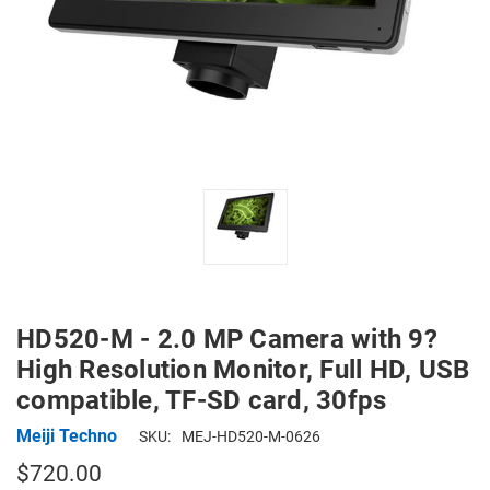
HD520-M - 2.0 MP Camera with 9?
High Resolution Monitor, Full HD, USB
compatible, TF-SD card, 30fps
Meiji Techno
SKU:
MEJ-HD520-M-0626
$720.00