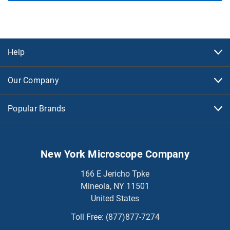
Help
Our Company
Popular Brands
New York Microscope Company
166 E Jericho Tpke
Mineola, NY 11501
United States
Toll Free:
(877)877-7274