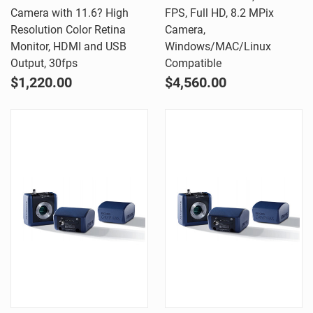
Camera with 11.6? High
FPS, Full HD, 8.2 MPix
Resolution Color Retina
Camera,
Monitor, HDMI and USB
Windows/MAC/Linux
Output, 30fps
Compatible
$1,220.00
$4,560.00