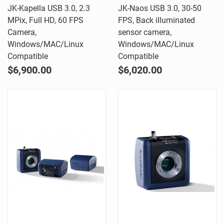
JK-Kapella USB 3.0, 2.3
JK-Naos USB 3.0, 30-50
MPix, Full HD, 60 FPS
FPS, Back illuminated
Camera,
sensor camera,
Windows/MAC/Linux
Windows/MAC/Linux
Compatible
Compatible
$6,900.00
$6,020.00