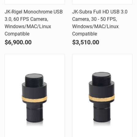
JK-Rigel Monochrome USB
JK-Subra Full HD USB 3.0
3.0, 60 FPS Camera,
Camera, 30 - 50 FPS,
Windows/MAC/Linux
Windows/MAC/Linux
Compatible
Compatible
$6,900.00
$3,510.00