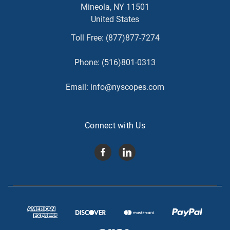
Mineola, NY 11501
United States
Toll Free:
(877)877-7274
Phone:
(516)801-0313
Email:
info@nyscopes.com
Connect with Us