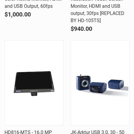
and USB Output, 60fps
Monitor, HDMI and USB
output, 30fps [REPLACED
$1,000.00
BY HD-105TS]
$940.00
HD816-MTS - 16.0 MP
JK-Arktur USB 3.0, 30 - 50