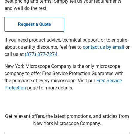
best pricing and terms. Simply tell us your requirements
and we'll do the rest.
Request a Quote
If you need product advice, technical support, or to enquire
about quantity discounts, feel free to
contact us by email
or
call us at
(877) 877-7274
.
New York Microscope Company is the only microscope
company to offer Free Service Protection Guarantee with
the purchase of every microscope. Visit our
Free Service
Protection
page for more details.
Get relevant offers, the latest promotions, and articles from
New York Microscope Company.