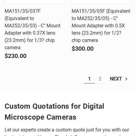
MA151/35/037F
MA151/35/05F (Equivalent
(Equivalent to
to MA252/35/05) - C"
MA252/35/03) - C" Mount
Mount Adapter with 0.5X
Adapter with 0.37X lens
lens (23.2mm) for 1/2?
(23.2mm) for 1/3? chip
chip camera
camera
$300.00
$230.00
1
2
NEXT
Custom Quotations for Digital
Microscope Cameras
Let our experts create a custom quote just for you with our