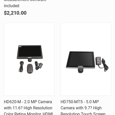
included
$2,210.00
HD620-M - 2.0 MP Camera
HD750-MTS - 5.0 MP
with 11.6? High Resolution
Camera with 9.7? High
Color Retina Monitor, HDMI
Resolution Touch Screen