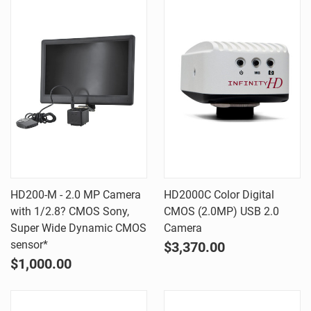
HD200-M - 2.0 MP Camera
HD2000C Color Digital
with 1/2.8? CMOS Sony,
CMOS (2.0MP) USB 2.0
Super Wide Dynamic CMOS
Camera
sensor*
$3,370.00
$1,000.00