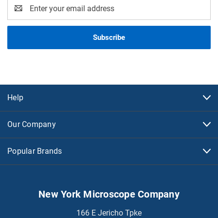
Email
Address
Help
Our Company
Popular Brands
New York Microscope Company
166 E Jericho Tpke