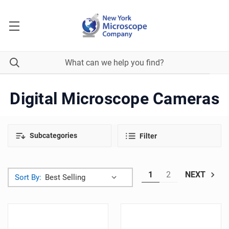
Digital Microscope Cameras
Subcategories
Filter
1
2
NEXT
Sort By: