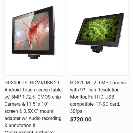
HD3000TS- HDMI/USB 2.0
HD520-M - 2.0 MP Camera
Android Touch screen tablet
with 9? High Resolution
w/ 5MP 1 /2.5" CMOS chip
Monitor, Full HD, USB
Camera & 11.5" x 10"
compatible, TF-SD card,
screen & 0.5X C" mount
30fps
adapter w/ Audio recording
$720.00
& annotation &
Measurement Software