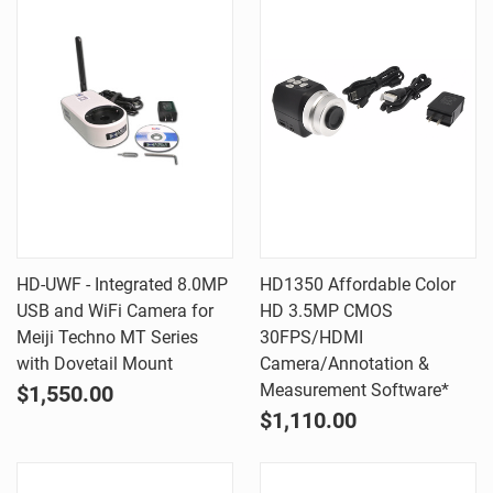
HD-UWF - Integrated 8.0MP
HD1350 Affordable Color
USB and WiFi Camera for
HD 3.5MP CMOS
Meiji Techno MT Series
30FPS/HDMI
with Dovetail Mount
Camera/Annotation &
Measurement Software*
$1,550.00
$1,110.00