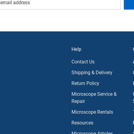
Help
Contact Us
Shipping & Delivery
Return Policy
Microscope Service &
Repair
Microscope Rentals
Resources
Microscope Articles