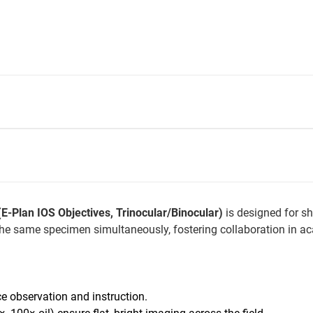
-Plan IOS Objectives, Trinocular/Binocular)
is designed for sh
the same specimen simultaneously, fostering collaboration in aca
ce observation and instruction.