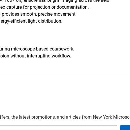
, 100× oil) ensure flat, bright imaging across the field.
eo capture for projection or documentation.
s provides smooth, precise movement.
ergy-efficient light distribution.
n during microscope-based coursework.
sion without interrupting workflow.
offers, the latest promotions, and articles from New York Micro