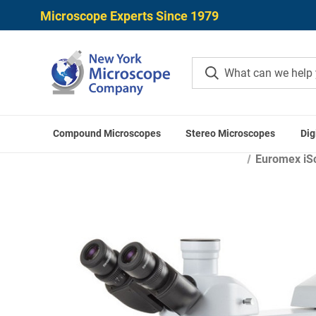
Microscope Experts Since 1979
Compound Microscopes
Stereo Microscopes
Dig
Home
Microscope
Euromex iSc