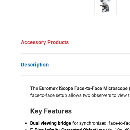
Accessory Products
Description
The
Euromex iScope Face-to-Face Microscope (E
face-to-face setup allows two observers to view 
Key Features
Dual viewing bridge
for synchronized, face-to-fa