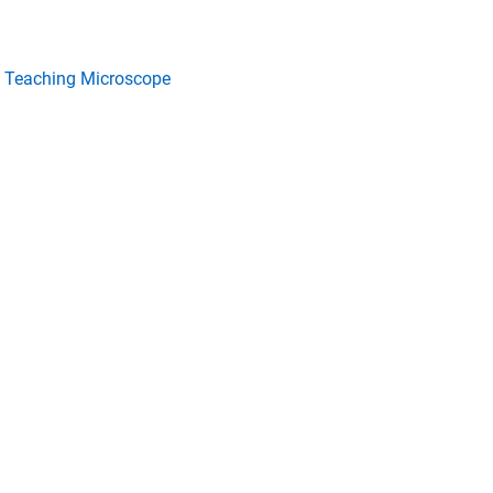
 Teaching Microscope