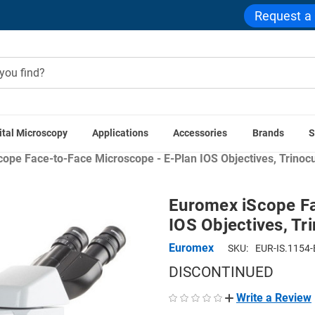
Request a
ital Microscopy
Applications
Accessories
Brands
S
 Applications
Education Microscopes
Teaching & Demonstr
ope Face-to-Face Microscope - E-Plan IOS Objectives, Trinocu
Euromex iScope Fa
IOS Objectives, Tr
Euromex
SKU:
EUR-IS.1154-
DISCONTINUED
Write a Review