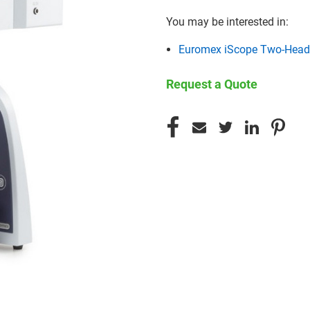
You may be interested in:
Euromex iScope Two-Head
Request a Quote
CURRENT
STOCK: