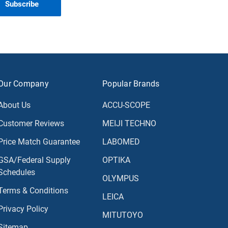
Our Company
Popular Brands
About Us
ACCU-SCOPE
Customer Reviews
MEIJI TECHNO
Price Match Guarantee
LABOMED
GSA/Federal Supply
OPTIKA
Schedules
OLYMPUS
Terms & Conditions
LEICA
Privacy Policy
MITUTOYO
Sitemap