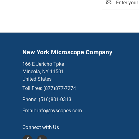
Address
New York Microscope Company
166 E Jericho Tpke
Mineola, NY 11501
United States
Toll Free:
(877)877-7274
Phone:
(516)801-0313
Email:
info@nyscopes.com
Connect with Us