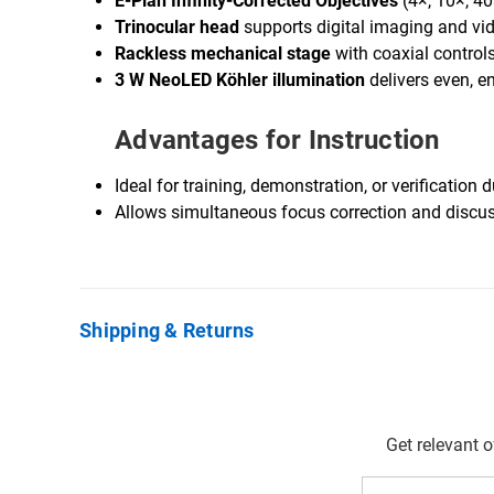
E-Plan Infinity-Corrected Objectives
(4×, 10×, 40×
Trinocular head
supports digital imaging and vid
Rackless mechanical stage
with coaxial control
3 W NeoLED Köhler illumination
delivers even, en
Advantages for Instruction
Ideal for training, demonstration, or verificatio
Allows simultaneous focus correction and discus
Shipping & Returns
Get relevant 
Email