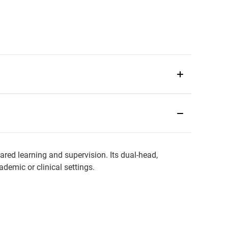
ared learning and supervision. Its dual-head,
demic or clinical settings.