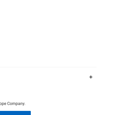
scope Company.