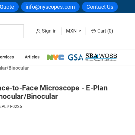
 Quote
info@nyscopes.com
Contact Us
Sign in
MXN
Cart (
0
)
ervices
Articles
ation Microscopes
lar/Binocular
ce-to-Face Microscope - E-Plan
inocular/Binocular
EPLi/T-0226