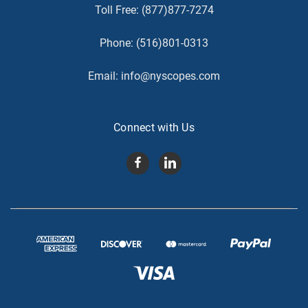
Toll Free:
(877)877-7274
Phone:
(516)801-0313
Email:
info@nyscopes.com
Connect with Us