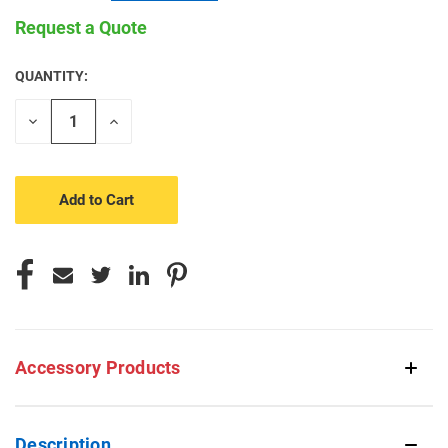
Request a Quote
QUANTITY:
CURRENT
STOCK:
Decrease
Increase
Quantity
Quantity
of
of
undefined
undefined
Accessory Products
Description