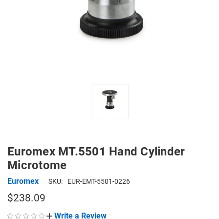
Euromex MT.5501 Hand Cylinder
Microtome
Euromex
SKU:
EUR-EMT-5501-0226
$238.09
Write a Review