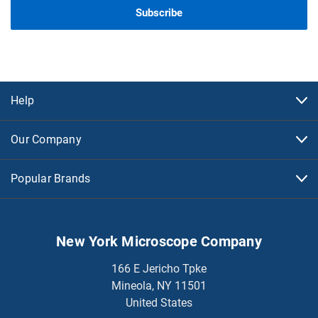
Help
Our Company
Popular Brands
New York Microscope Company
166 E Jericho Tpke
Mineola, NY 11501
United States