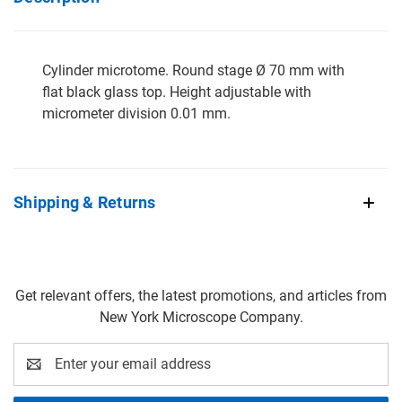
Cylinder microtome. Round stage Ø 70 mm with
flat black glass top. Height adjustable with
micrometer division 0.01 mm.
Shipping & Returns
Get relevant offers, the latest promotions, and articles from
New York Microscope Company.
Email
Address