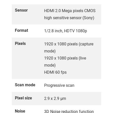
Sensor
HDMI 2.0 Mega pixels CMOS
high sensitive sensor (Sony)
Format
1/2.8 inch, HDTV 1080p
Pixels
1920 x 1080 pixels (capture
mode)
1920 x 1080 pixels (live
mode)
HDMI 60 fps
Scan mode
Progressive scan
Pixel size
2.9 x 2.9 μm
Noise
3D Noise reduction function