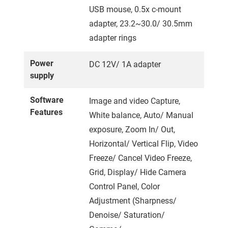
USB mouse, 0.5x c-mount
adapter, 23.2~30.0/ 30.5mm
adapter rings
Power
DC 12V/ 1A adapter
supply
Software
Image and video Capture,
Features
White balance, Auto/ Manual
exposure, Zoom In/ Out,
Horizontal/ Vertical Flip, Video
Freeze/ Cancel Video Freeze,
Grid, Display/ Hide Camera
Control Panel, Color
Adjustment (Sharpness/
Denoise/ Saturation/