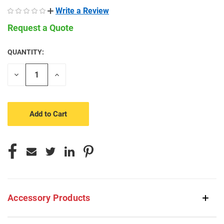
Write a Review
Request a Quote
QUANTITY:
CURRENT
STOCK:
Decrease
Increase
Quantity
Quantity
of
of
undefined
undefined
Accessory Products