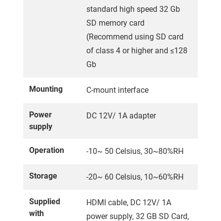
standard high speed 32 Gb
SD memory card
(Recommend using SD card
of class 4 or higher and ≤128
Gb
Mounting
C-mount interface
Power
DC 12V/ 1A adapter
supply
Operation
-10~ 50 Celsius, 30~80%RH
Storage
-20~ 60 Celsius, 10~60%RH
Supplied
HDMI cable, DC 12V/ 1A
with
power supply, 32 GB SD Card,