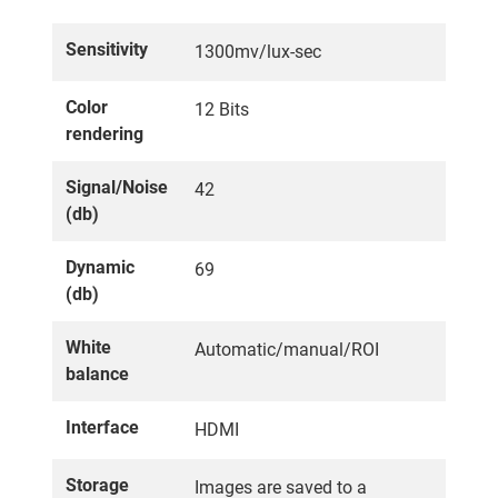
Sensitivity
1300mv/lux-sec
Color
12 Bits
rendering
Signal/Noise
42
(db)
Dynamic
69
(db)
White
Automatic/manual/ROI
balance
Interface
HDMI
Storage
Images are saved to a