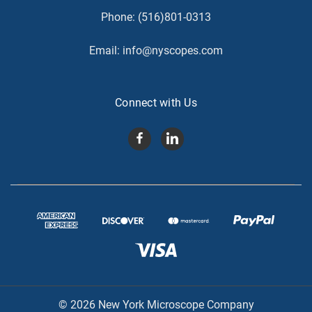
Phone:
(516)801-0313
Email:
info@nyscopes.com
Connect with Us
© 2026 New York Microscope Company