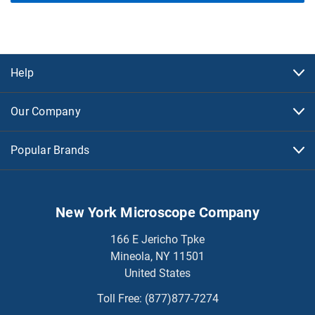
Help
Our Company
Popular Brands
New York Microscope Company
166 E Jericho Tpke
Mineola, NY 11501
United States
Toll Free:
(877)877-7274