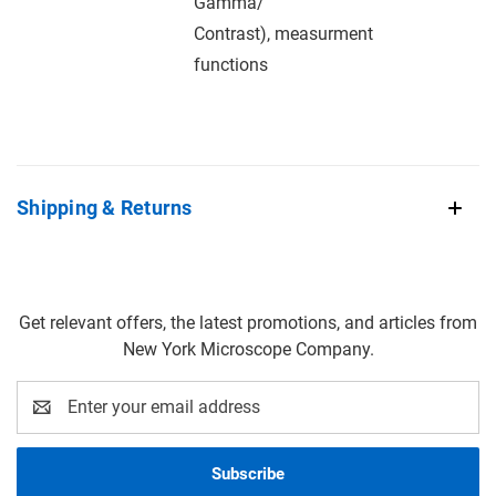
Gamma/
Contrast), measurment
functions
Shipping & Returns
Get relevant offers, the latest promotions, and articles from
New York Microscope Company.
Email
Address