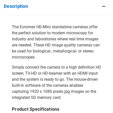
Description
The Euromex HD-Mini standalone cameras offer
the perfect solution to modern microscopy for
industry and laboratories where real time images
are needed. These HD image quality cameras can
be used for biological-, metallurgical- or stereo
microscopes.
Simply connect the camera to a high definition HD
screen, TV-HD or HD-beamer with an HDMI input
and the system is ready to go. The mouse-driven
built-in software of the cameras enables
capturing 1920 x 1080 pixels jpg images on the
integrated SD memory card
Product Specifications