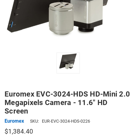
Euromex EVC-3024-HDS HD-Mini 2.0
Megapixels Camera - 11.6" HD
Screen
Euromex
SKU:
EUR-EVC-3024-HDS-0226
$1,384.40