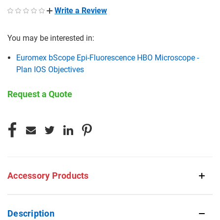
Write a Review
You may be interested in:
Euromex bScope Epi-Fluorescence HBO Microscope -
Plan IOS Objectives
Request a Quote
CURRENT
STOCK:
Accessory Products
Description