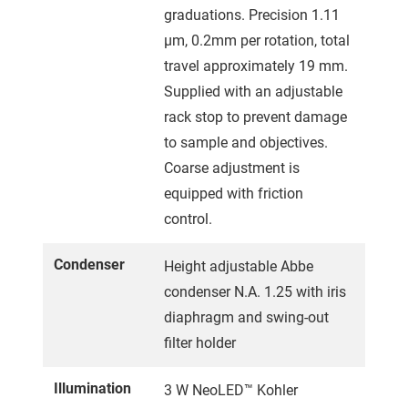
graduations. Precision 1.11
µm, 0.2mm per rotation, total
travel approximately 19 mm.
Supplied with an adjustable
rack stop to prevent damage
to sample and objectives.
Coarse adjustment is
equipped with friction
control.
Condenser
Height adjustable Abbe
condenser N.A. 1.25 with iris
diaphragm and swing-out
filter holder
Illumination
3 W NeoLED™ Kohler