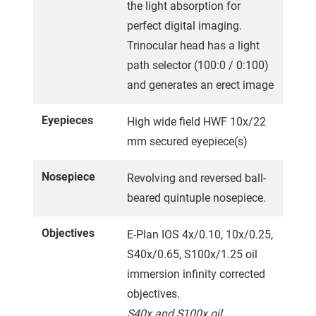
the light absorption for
perfect digital imaging.
Trinocular head has a light
path selector (100:0 / 0:100)
and generates an erect image
Eyepieces
High wide field HWF 10x/22
mm secured eyepiece(s)
Nosepiece
Revolving and reversed ball-
beared quintuple nosepiece.
Objectives
E-Plan IOS 4x/0.10, 10x/0.25,
S40x/0.65, S100x/1.25 oil
immersion infinity corrected
objectives.
S40x and S100x oil