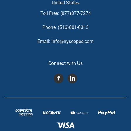
United States
Toll Free:
(877)877-7274
Phone:
(516)801-0313
Email:
info@nyscopes.com
Connect with Us