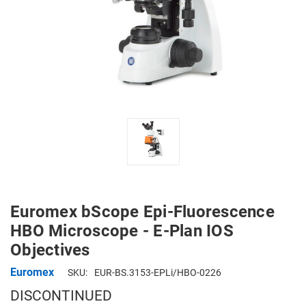
Euromex bScope Epi-Fluorescence
HBO Microscope - E-Plan IOS
Objectives
Euromex
SKU:
EUR-BS.3153-EPLi/HBO-0226
DISCONTINUED