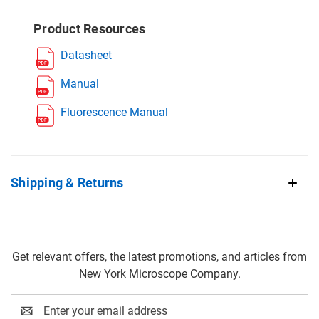
Product Resources
Datasheet
Manual
Fluorescence Manual
Shipping & Returns
Get relevant offers, the latest promotions, and articles from
New York Microscope Company.
Email