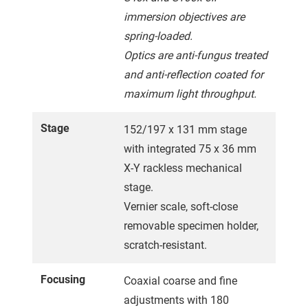
immersion objectives are
spring-loaded.
Optics are anti-fungus treated
and anti-reflection coated for
maximum light throughput.
Stage
152/197 x 131 mm stage
with integrated 75 x 36 mm
X-Y rackless mechanical
stage.
Vernier scale, soft-close
removable specimen holder,
scratch-resistant.
Focusing
Coaxial coarse and fine
adjustments with 180