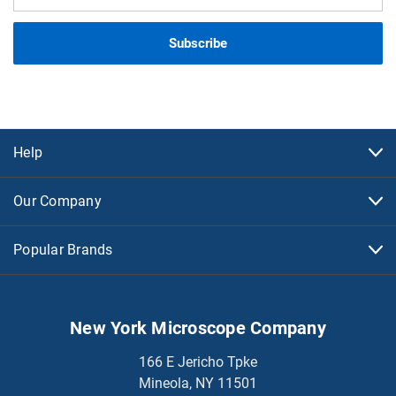
Address
Help
Our Company
Popular Brands
New York Microscope Company
166 E Jericho Tpke
Mineola, NY 11501