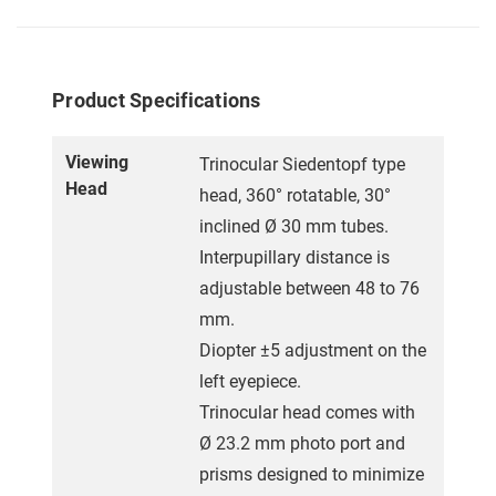
Product Specifications
Viewing
Trinocular Siedentopf type
Head
head, 360° rotatable, 30°
inclined Ø 30 mm tubes.
Interpupillary distance is
adjustable between 48 to 76
mm.
Diopter ±5 adjustment on the
left eyepiece.
Trinocular head comes with
Ø 23.2 mm photo port and
prisms designed to minimize