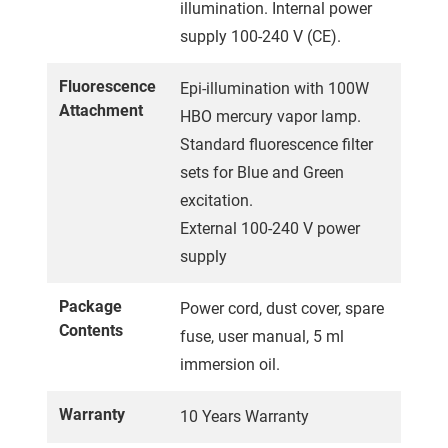
illumination. Internal power
supply 100-240 V (CE).
Fluorescence
Epi-illumination with 100W
Attachment
HBO mercury vapor lamp.
Standard fluorescence filter
sets for Blue and Green
excitation.
External 100-240 V power
supply
Package
Power cord, dust cover, spare
Contents
fuse, user manual, 5 ml
immersion oil.
Warranty
10 Years Warranty