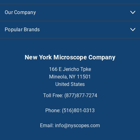
Our Company
Popular Brands
New York Microscope Company
166 E Jericho Tpke
Mineola, NY 11501
United States
Toll Free:
(877)877-7274
Phone:
(516)801-0313
Email:
info@nyscopes.com