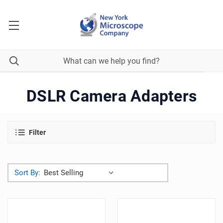
DSLR Camera Adapters
Filter
Sort By: