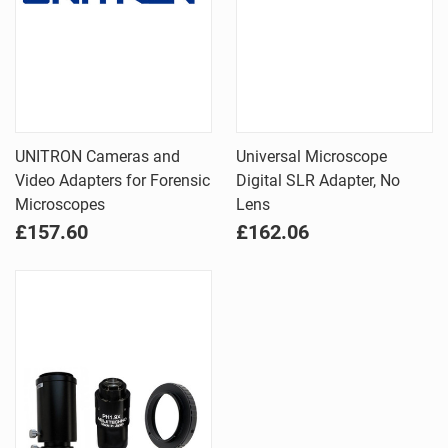
UNITRON Cameras and
Universal Microscope
Video Adapters for Forensic
Digital SLR Adapter, No
Microscopes
Lens
£157.60
£162.06