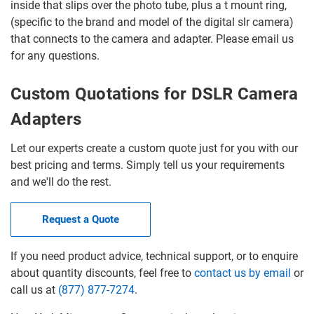
inside that slips over the photo tube, plus a t mount ring,
(specific to the brand and model of the digital slr camera)
that connects to the camera and adapter. Please email us
for any questions.
Custom Quotations for DSLR Camera
Adapters
Let our experts create a custom quote just for you with our
best pricing and terms. Simply tell us your requirements
and we'll do the rest.
Request a Quote
If you need product advice, technical support, or to enquire
about quantity discounts, feel free to
contact us by email
or
call us at
(877) 877-7274
.