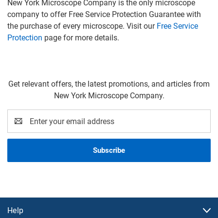
New York Microscope Company is the only microscope
company to offer Free Service Protection Guarantee with
the purchase of every microscope. Visit our
Free Service
Protection
page for more details.
Get relevant offers, the latest promotions, and articles from
New York Microscope Company.
Email
Address
Help