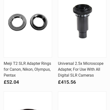
Meiji T2 SLR Adapter Rings
Universal 2.5x Microscope
for Canon, Nikon, Olympus,
Adapter, For Use With All
Pentax
Digital SLR Cameras
£52.04
£415.56