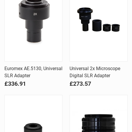
Euromex AE.5130, Universal
Universal 2x Microscope
SLR Adapter
Digital SLR Adapter
£336.91
£273.57