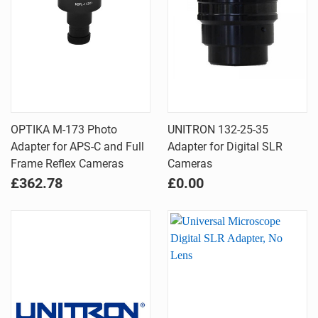
OPTIKA M-173 Photo
UNITRON 132-25-35
Adapter for APS-C and Full
Adapter for Digital SLR
Frame Reflex Cameras
Cameras
£362.78
£0.00