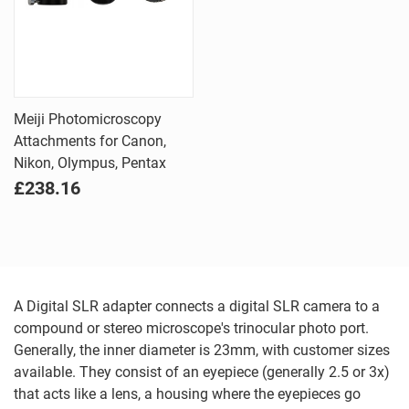
Meiji Photomicroscopy
Attachments for Canon,
Nikon, Olympus, Pentax
£238.16
A Digital SLR adapter connects a digital SLR camera to a
compound or stereo microscope's trinocular photo port.
Generally, the inner diameter is 23mm, with customer sizes
available. They consist of an eyepiece (generally 2.5 or 3x)
that acts like a lens, a housing where the eyepieces go