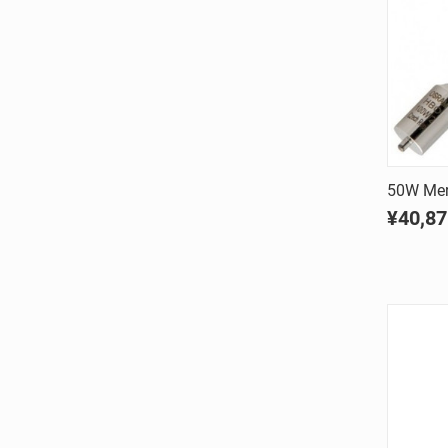
50W Mer
¥40,87
Comp