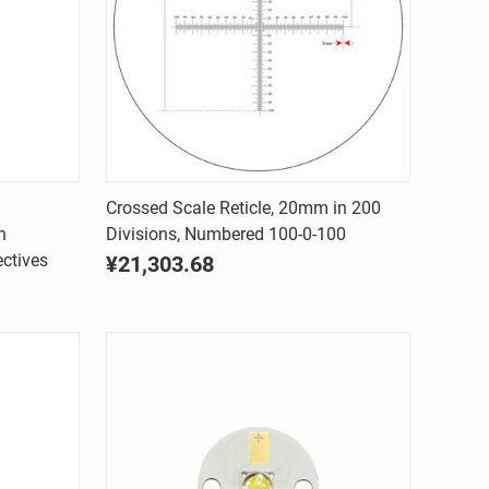
Quick view
Crossed Scale Reticle, 20mm in 200
h
Divisions, Numbered 100-0-100
Compare
ctives
¥21,303.68