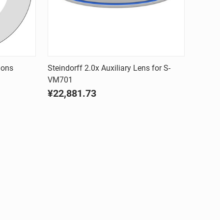
Quick view
ions
Steindorff 2.0x Auxiliary Lens for S-
VM701
Compare
¥22,881.73