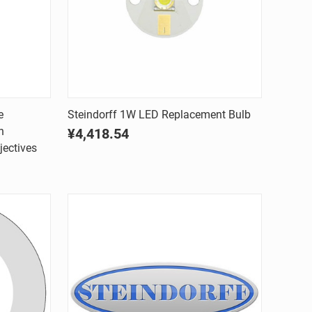
Quick view
e
Steindorff 1W LED Replacement Bulb
h
¥4,418.54
Compare
jectives