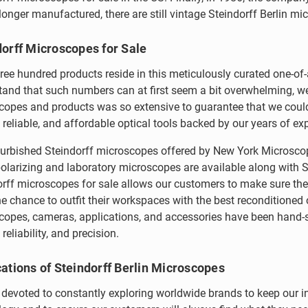
longer manufactured, there are still vintage Steindorff Berlin m
dorff Microscopes for Sale
ree hundred products reside in this meticulously curated one-of
and that such numbers can at first seem a bit overwhelming, we 
copes and products was so extensive to guarantee that we could
, reliable, and affordable optical tools backed by our years of ex
furbished Steindorff microscopes offered by New York Microsco
olarizing and laboratory microscopes are available along with S
rff microscopes for sale allows our customers to make sure thei
e chance to outfit their workspaces with the best reconditioned 
opes, cameras, applications, and accessories have been hand-se
 reliability, and precision.
ations of Steindorff Berlin Microscopes
devoted to constantly exploring worldwide brands to keep our inve