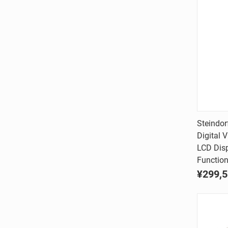
Steindo
Digital 
Comp
LCD Dis
Function
¥299,5