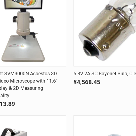
Quick view
Quick view
rff SVM3000N Asbestos 3D
6-8V 2A SC Bayonet Bulb, Cle
Video Microscope with 11.6"
¥4,568.45
are
Compare
play & 2D Measuring
ality
13.89