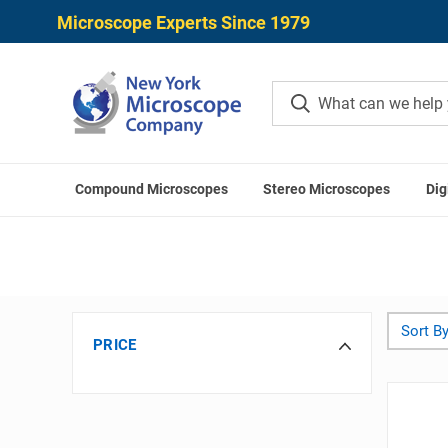
Microscope Experts Since 1979
Compound Microscopes
Stereo Microscopes
Dig
Sort By
PRICE