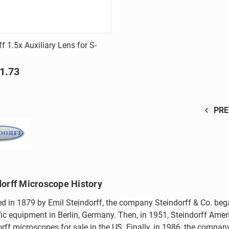
Quick view
f 1.5x Auxiliary Lens for S-
are
1.73
PRE
dorff Microscope History
d in 1879 by Emil Steindorff, the company Steindorff & Co. beg
fic equipment in Berlin, Germany. Then, in 1951, Steindorff Ameri
rff microscopes for sale in the US. Finally, in 1986, the compa