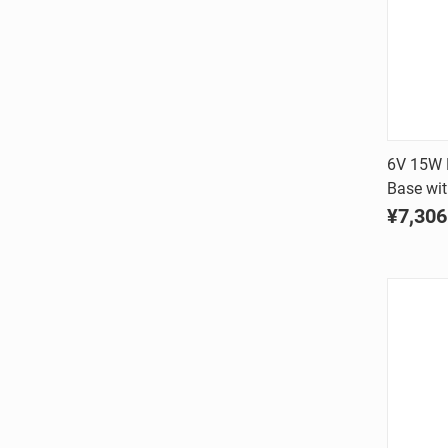
6V 15W D
Base wi
Comp
¥7,306