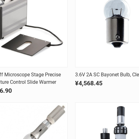
Quick view
Quick view
ff Microscope Stage Precise
3.6V 2A SC Bayonet Bulb, Cle
ure Control Slide Warmer
¥4,568.45
are
Compare
6.90