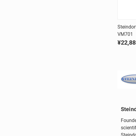
Steindorf
VM701
Comp
¥22,88
Stein
Founde
scienti
Steindo