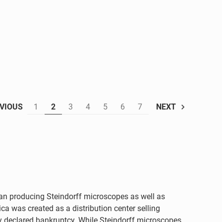
1
2
3
4
5
6
7
VIOUS
NEXT
an producing Steindorff microscopes as well as
ca was created as a distribution center selling
ny declared bankruptcy. While Steindorff microscopes