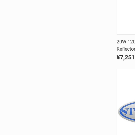
20W 120V
Reflecto
Comp
¥7,251