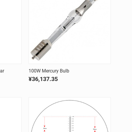
Quick view
ar
100W Mercury Bulb
¥36,137.35
Compare