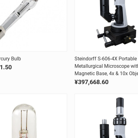
Quick view
Quick view
cury Bulb
Steindorff S-606-4X Portable
Metallurgical Microscope wit
1.50
are
Compare
Magnetic Base, 4x & 10x Obje
¥397,668.60