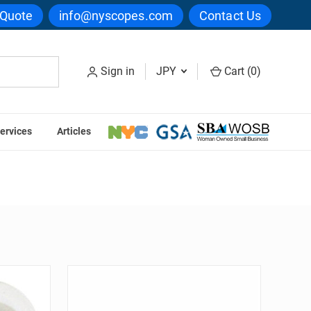
 Quote
info@nyscopes.com
Contact Us
Sign in
JPY
Cart (
0
)
ervices
Articles