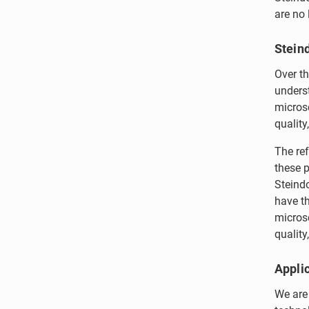
are no 
Stein
Over th
underst
micros
quality
The re
these p
Steindo
have th
microsc
quality,
Applic
We are 