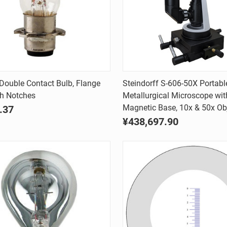
Quick view
Quick view
ouble Contact Bulb, Flange
Steindorff S-606-50X Portabl
th Notches
Metallurgical Microscope wit
are
Compare
Magnetic Base, 10x & 50x Ob
.37
¥438,697.90