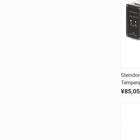
Steindor
Temperat
Comp
¥85,05