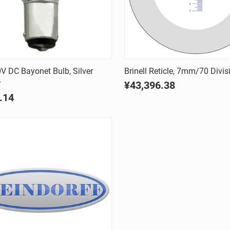
Quick view
Quick view
 DC Bayonet Bulb, Silver
Brinell Reticle, 7mm/70 Divis
r
¥43,396.38
are
Compare
.14