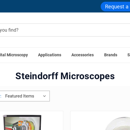
Request a
ital Microscopy
Applications
Accessories
Brands
S
Home
Steindorff
Steindorff Microscopes
: