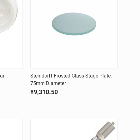
Quick view
ar
Steindorff Frosted Glass Stage Plate,
75mm Diameter
Compare
¥9,310.50