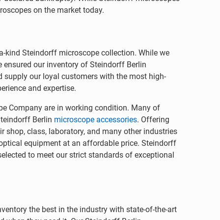
icroscopes on the market today.
-a-kind Steindorff microscope collection. While we
ensured our inventory of Steindorff Berlin
 supply our loyal customers with the most high-
perience and expertise.
pe Company are in working condition. Many of
teindorff Berlin
microscope accessories
. Offering
r shop, class, laboratory, and many other industries
optical equipment at an affordable price. Steindorff
lected to meet our strict standards of exceptional
ntory the best in the industry with state-of-the-art