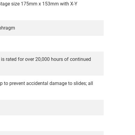
; stage size 175mm x 153mm with X-Y
aphragm
 is rated for over 20,000 hours of continued
p to prevent accidental damage to slides; all