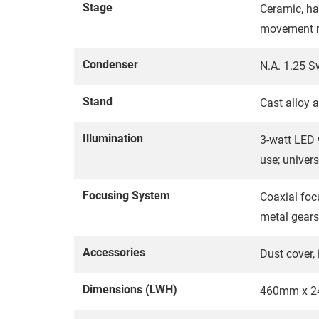
Stage
Ceramic, ha
movement 
Condenser
N.A. 1.25 S
Stand
Cast alloy 
Illumination
3-watt LED w
use; univer
Focusing System
Coaxial foc
metal gears
Accessories
Dust cover,
Dimensions (LWH)
460mm x 