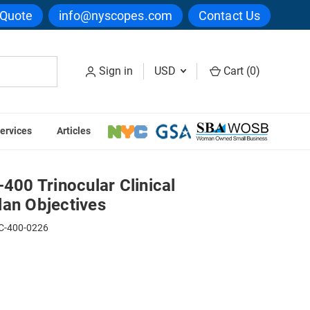
 Quote
info@nyscopes.com
Contact Us
Sign in
USD
Cart (
0
)
ervices
Articles
e with Plan Objectives
0 Trinocular Clinical
lan Objectives
C-400-0226