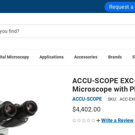
Request a
ital Microscopy
Applications
Accessories
Brands
S
lications
ACCU-SCOPE EXC-400 Trinocular Clinical Microscop
ACCU-SCOPE EXC-40
Microscope with P
ACCU-SCOPE
SKU:
ACC-EX
$4,402.00
Write a Review