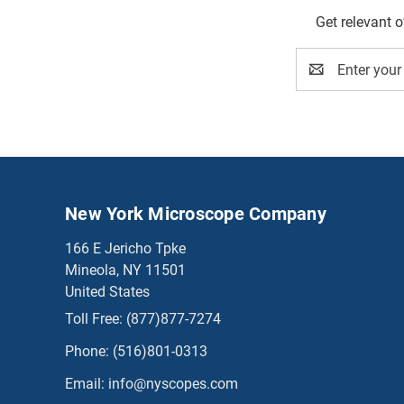
Get relevant 
Email
Address
New York Microscope Company
166 E Jericho Tpke
Mineola, NY 11501
United States
Toll Free:
(877)877-7274
Phone:
(516)801-0313
Email:
info@nyscopes.com