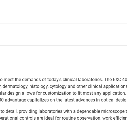
o meet the demands of today's clinical laboratories. The EXC-40
y, dermatology, histology, cytology and other clinical applicati
ar design allows for customization to fit most any application. 
advantage capitalizes on the latest advances in optical design t
 to detail, providing laboratories with a dependable microscope 
rational controls are ideal for routine observation, work efficie