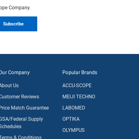
scope Company.
Our Company
Popular Brands
About Us
ACCU-SCOPE
Customer Reviews
MEIJI TECHNO
Price Match Guarantee
LABOMED
GSA/Federal Supply
OPTIKA
Schedules
OLYMPUS
Terms & Conditions