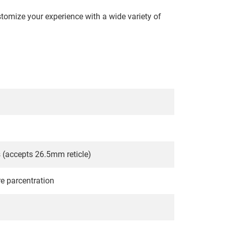
ustomize your experience with a wide variety of
(accepts 26.5mm reticle)
re parcentration