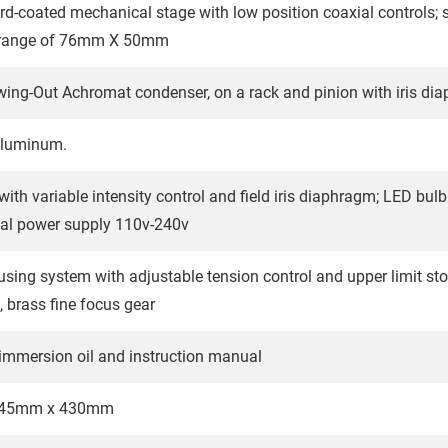
rd-coated mechanical stage with low position coaxial controls
range of 76mm X 50mm
wing-Out Achromat condenser, on a rack and pinion with iris di
aluminum.
ith variable intensity control and field iris diaphragm; LED bulb
sal power supply 110v-240v
using system with adjustable tension control and upper limit sto
, brass fine focus gear
 immersion oil and instruction manual
245mm x 430mm