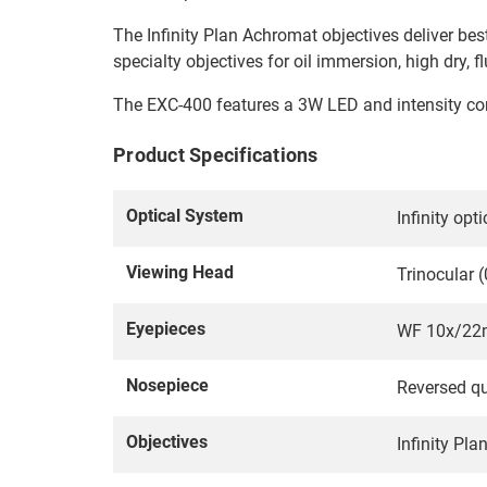
The Infinity Plan Achromat objectives deliver best
specialty objectives for oil immersion, high dry, 
The EXC-400 features a 3W LED and intensity cont
Product Specifications
Optical System
Infinity op
Viewing Head
Trinocular (
Eyepieces
WF 10x/22m
Nosepiece
Reversed qu
Objectives
Infinity Pl