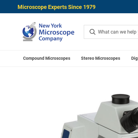
Microscope Experts Since 1979
Compound Microscopes
Stereo Microscopes
Dig
Home
Microscope App