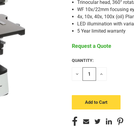
Trinocular head, 360° rotat
WF 10x/22mm focusing ey
4x, 10x, 40x, 100x (oil) Pla
LED illumination with varia
5 Year limited warranty
Request a Quote
QUANTITY:
CURRENT
STOCK:
Decrease
Increase
Quantity
Quantity
of
of
undefined
undefined