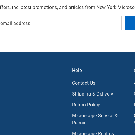
offers, the latest promotions, and articles from New York Micro
Help
Contact Us
Shipping & Delivery
Return Policy
Microscope Service &
Repair
Microscope Rentals