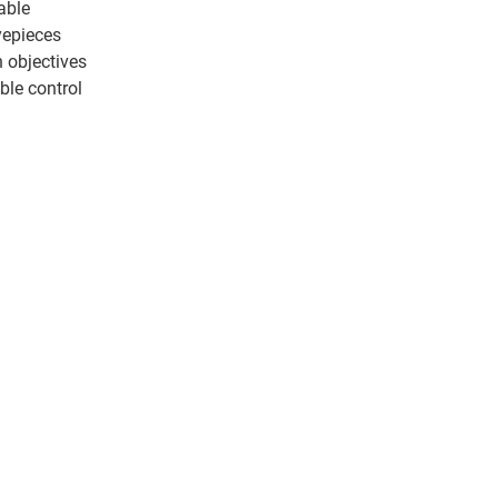
able
epieces
n objectives
ble control