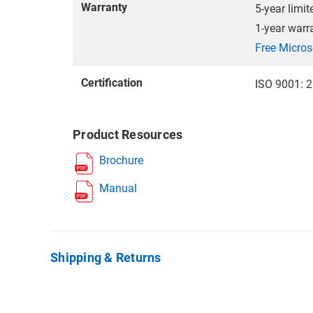
Warranty
5-year limit
1-year warr
Free Micros
Certification
ISO 9001: 2
Product Resources
Brochure
Manual
Shipping & Returns