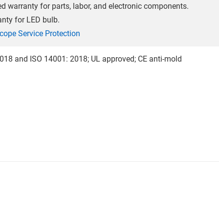
ed warranty for parts, labor, and electronic components.
anty for LED bulb.
cope Service Protection
018 and ISO 14001: 2018; UL approved; CE anti-mold