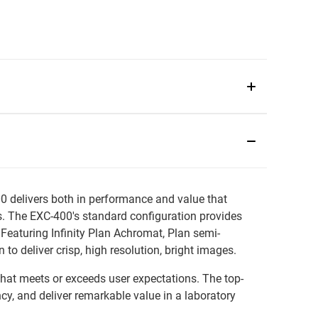
0 delivers both in performance and value that
ons. The EXC-400's standard configuration provides
Featuring Infinity Plan Achromat, Plan semi-
o deliver crisp, high resolution, bright images.
that meets or exceeds user expectations. The top-
ncy, and deliver remarkable value in a laboratory