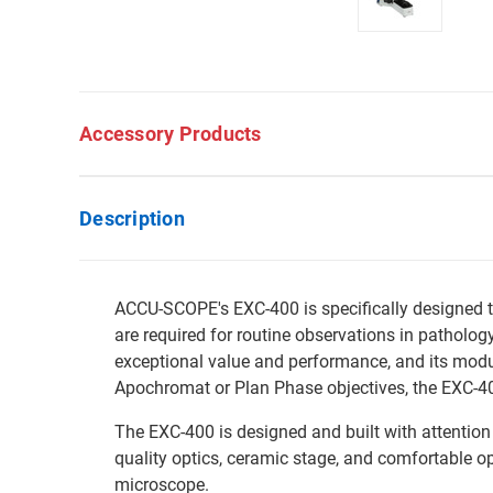
Accessory Products
Description
ACCU-SCOPE's EXC-400 is specifically designed t
are required for routine observations in patholog
exceptional value and performance, and its modul
Apochromat or Plan Phase objectives, the EXC-400 
The EXC-400 is designed and built with attention
quality optics, ceramic stage, and comfortable ope
microscope.