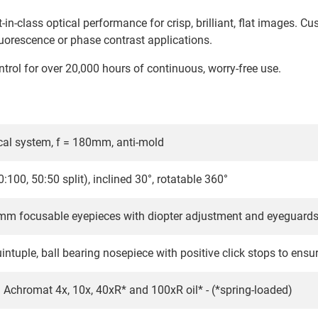
-in-class optical performance for crisp, brilliant, flat images. C
fluorescence or phase contrast applications.
rol for over 20,000 hours of continuous, worry-free use.
tical system, f = 180mm, anti-mold
0:100, 50:50 split), inclined 30°, rotatable 360°
m focusable eyepieces with diopter adjustment and eyeguards 
intuple, ball bearing nosepiece with positive click stops to ensu
an Achromat 4x, 10x, 40xR* and 100xR oil* - (*spring-loaded)