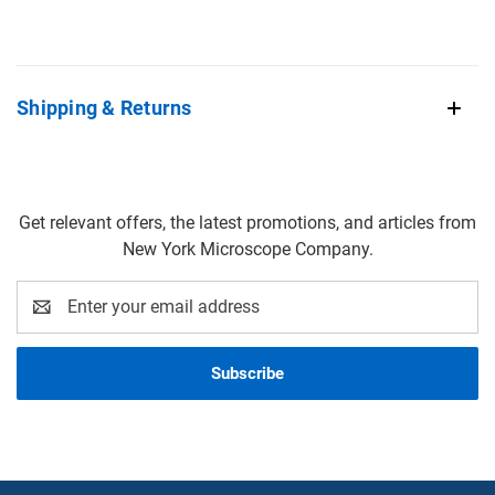
Shipping & Returns
Get relevant offers, the latest promotions, and articles from
New York Microscope Company.
Email
Address