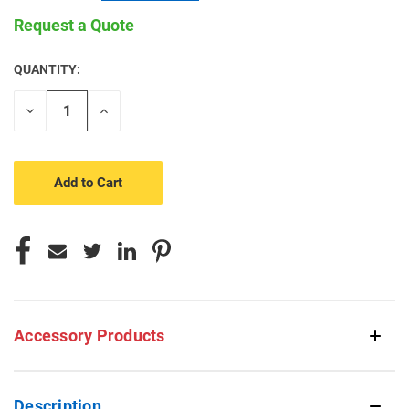
Request a Quote
QUANTITY:
CURRENT
STOCK:
Decrease
Increase
Quantity
Quantity
of
of
undefined
undefined
Accessory Products
Description