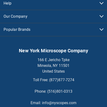
Help
Our Company
Popular Brands
New York Microscope Company
166 E Jericho Tpke
Mineola, NY 11501
United States
Toll Free:
(877)877-7274
Phone:
(516)801-0313
Email:
info@nyscopes.com