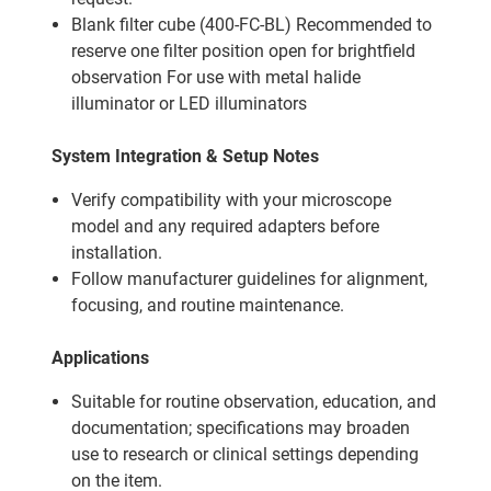
Blank filter cube (400-FC-BL) Recommended to
reserve one filter position open for brightfield
observation For use with metal halide
illuminator or LED illuminators
System Integration & Setup Notes
Verify compatibility with your microscope
model and any required adapters before
installation.
Follow manufacturer guidelines for alignment,
focusing, and routine maintenance.
Applications
Suitable for routine observation, education, and
documentation; specifications may broaden
use to research or clinical settings depending
on the item.