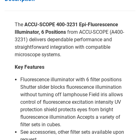
The
ACCU-SCOPE 400-3231 Epi-Fluorescence
Illuminator, 6 Positions
from ACCU-SCOPE (A400-
3231) delivers dependable performance and
straightforward integration with compatible
microscope systems.
Key Features
Fluorescence illuminator with 6 filter positions
Shutter slider blocks fluorescence illumination
without turning off lamphouse Field iris allows
control of fluorescence excitation intensity UV
protection shield protects eyes from bright
fluorescence illumination Accepts a variety of
filter sets in cubes.
See accessories, other filter sets available upon
request.