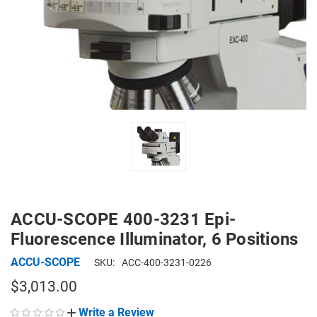
ACCU-SCOPE 400-3231 Epi-
Fluorescence Illuminator, 6 Positions
ACCU-SCOPE
SKU:
ACC-400-3231-0226
$3,013.00
Write a Review