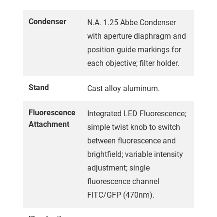
Condenser
N.A. 1.25 Abbe Condenser
with aperture diaphragm and
position guide markings for
each objective; filter holder.
Stand
Cast alloy aluminum.
Fluorescence
Integrated LED Fluorescence;
Attachment
simple twist knob to switch
between fluorescence and
brightfield; variable intensity
adjustment; single
fluorescence channel
FITC/GFP (470nm).