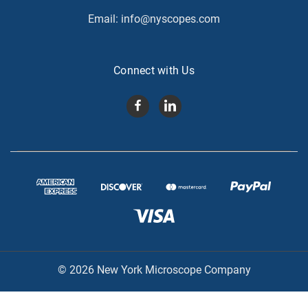
Email:
info@nyscopes.com
Connect with Us
© 2026 New York Microscope Company