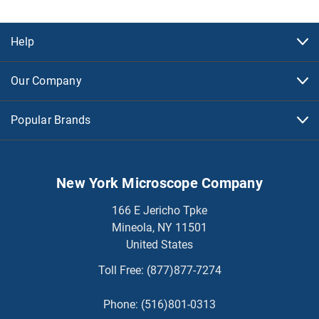
Help
Our Company
Popular Brands
New York Microscope Company
166 E Jericho Tpke
Mineola, NY 11501
United States
Toll Free:
(877)877-7274
Phone:
(516)801-0313