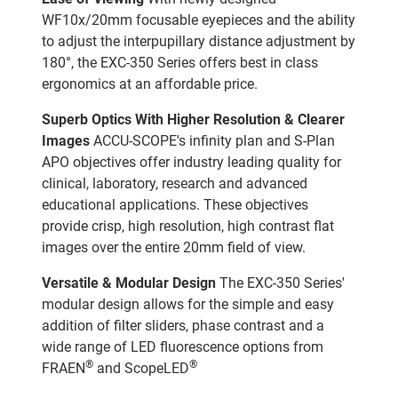
WF10x/20mm focusable eyepieces and the ability
to adjust the interpupillary distance adjustment by
180°, the EXC-350 Series offers best in class
ergonomics at an affordable price.
Superb Optics With Higher Resolution & Clearer
Images
ACCU-SCOPE's infinity plan and S-Plan
APO objectives offer industry leading quality for
clinical, laboratory, research and advanced
educational applications. These objectives
provide crisp, high resolution, high contrast flat
images over the entire 20mm field of view.
Versatile & Modular Design
The EXC-350 Series'
modular design allows for the simple and easy
addition of filter sliders, phase contrast and a
wide range of LED fluorescence options from
®
®
FRAEN
and ScopeLED