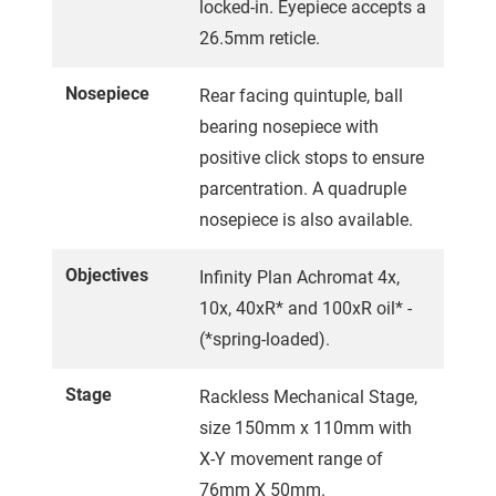
locked-in. Eyepiece accepts a
26.5mm reticle.
Nosepiece
Rear facing quintuple, ball
bearing nosepiece with
positive click stops to ensure
parcentration. A quadruple
nosepiece is also available.
Objectives
Infinity Plan Achromat 4x,
10x, 40xR* and 100xR oil* -
(*spring-loaded).
Stage
Rackless Mechanical Stage,
size 150mm x 110mm with
X-Y movement range of
76mm X 50mm.