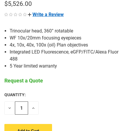
$5,526.00
Write a Review
Trinocular head, 360° rotatable
WF 10x/20mm focusing eyepieces
4x, 10x, 40x, 100x (oil) Plan objectives
Integrated LED Fluorescence, eGFP/FITC/Alexa Fluor
488
5 Year limited warranty
Request a Quote
QUANTITY:
CURRENT
STOCK:
Decrease
Increase
Quantity
Quantity
of
of
undefined
undefined