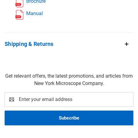
Brochure
Manual
Shipping & Returns
Get relevant offers, the latest promotions, and articles from
New York Microscope Company.
Email
Address