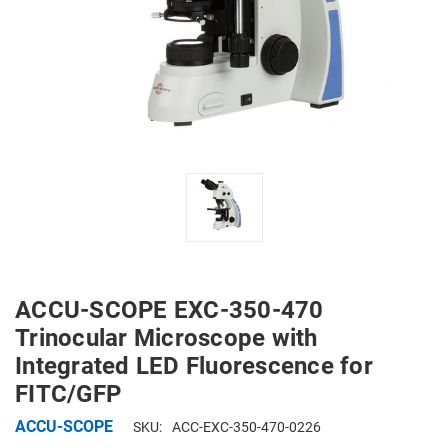
ACCU-SCOPE EXC-350-470
Trinocular Microscope with
Integrated LED Fluorescence for
FITC/GFP
ACCU-SCOPE
SKU:
ACC-EXC-350-470-0226