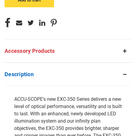
Accessory Products
Description
ACCU-SCOPE's new EXC-350 Series delivers a new
level of optical performance, versatility and is built
to last. With an enhanced, newly developed LED
illumination system and our infinity plan
objectives, the EXC-350 provides brighter, sharper
and crisper images than ever before. The EXC-350