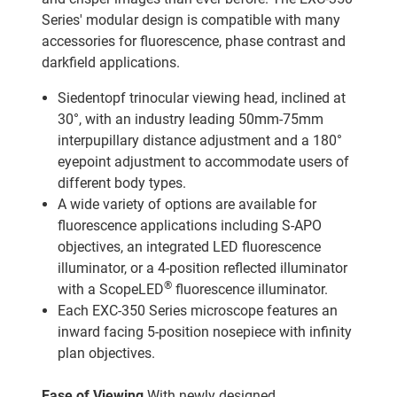
Series' modular design is compatible with many
accessories for fluorescence, phase contrast and
darkfield applications.
Siedentopf trinocular viewing head, inclined at
30°, with an industry leading 50mm-75mm
interpupillary distance adjustment and a 180°
eyepoint adjustment to accommodate users of
different body types.
A wide variety of options are available for
fluorescence applications including S-APO
objectives, an integrated LED fluorescence
illuminator, or a 4-position reflected illuminator
®
with a ScopeLED
fluorescence illuminator.
Each EXC-350 Series microscope features an
inward facing 5-position nosepiece with infinity
plan objectives.
Ease of Viewing
With newly designed