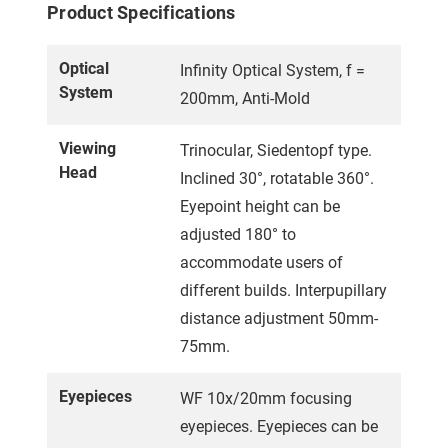
Product Specifications
Optical
Infinity Optical System, f =
System
200mm, Anti-Mold
Viewing
Trinocular, Siedentopf type.
Head
Inclined 30°, rotatable 360°.
Eyepoint height can be
adjusted 180° to
accommodate users of
different builds. Interpupillary
distance adjustment 50mm-
75mm.
Eyepieces
WF 10x/20mm focusing
eyepieces. Eyepieces can be