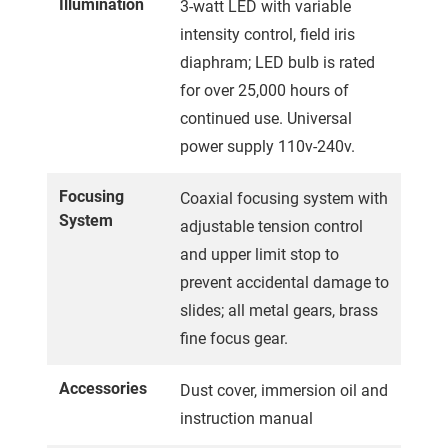
Illumination
3-watt LED with variable
intensity control, field iris
diaphram; LED bulb is rated
for over 25,000 hours of
continued use. Universal
power supply 110v-240v.
Focusing
Coaxial focusing system with
System
adjustable tension control
and upper limit stop to
prevent accidental damage to
slides; all metal gears, brass
fine focus gear.
Accessories
Dust cover, immersion oil and
instruction manual