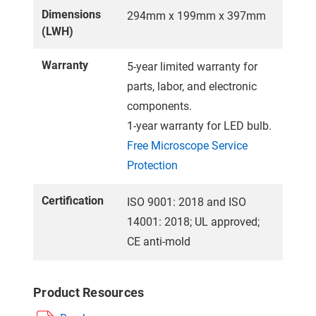
Dimensions
294mm x 199mm x 397mm
(LWH)
Warranty
5-year limited warranty for
parts, labor, and electronic
components.
1-year warranty for LED bulb.
Free Microscope Service
Protection
Certification
ISO 9001: 2018 and ISO
14001: 2018; UL approved;
CE anti-mold
Product Resources