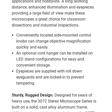
applications and hobbyists. A long working
distance, enhanced illumination and eyepieces
providing a large field of view make these
microscopes a great choice for classroom
dissections and industrial inspections.
Conveniently located side-mounted control
knobs can change objective magnification
quickly and easily.
An optional cord hanger can be installed on
LED stand configurations for easy and
convenient storage.
Eyepieces are supplied with roll down
eyeguards and are locked-in to prevent
tampering.
Sturdy, Rugged Design:
Designed for years of
heavy use, the 3072 Stereo Microscope Series is
built on a solid, cast alloy aluminum frame.