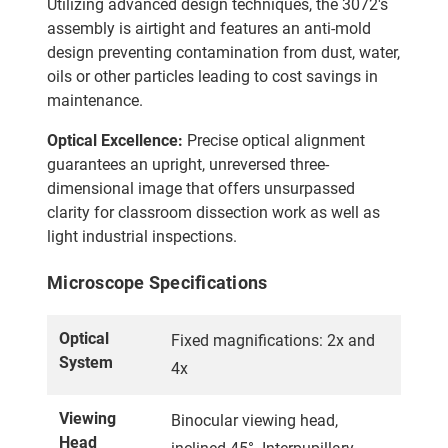
Utilizing advanced design techniques, the 3072's
assembly is airtight and features an anti-mold
design preventing contamination from dust, water,
oils or other particles leading to cost savings in
maintenance.
Optical Excellence:
Precise optical alignment
guarantees an upright, unreversed three-
dimensional image that offers unsurpassed
clarity for classroom dissection work as well as
light industrial inspections.
Microscope Specifications
Optical
Fixed magnifications: 2x and
System
4x
Viewing
Binocular viewing head,
Head