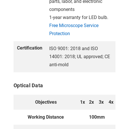
parts, labor, and electronic
components
1-year warranty for LED bulb.
Free Microscope Service
Protection
Certification
ISO 9001: 2018 and ISO
14001: 2018; UL approved; CE
anti-mold
Optical Data
Objectives
1x
2x
3x
4x
Working Distance
100mm