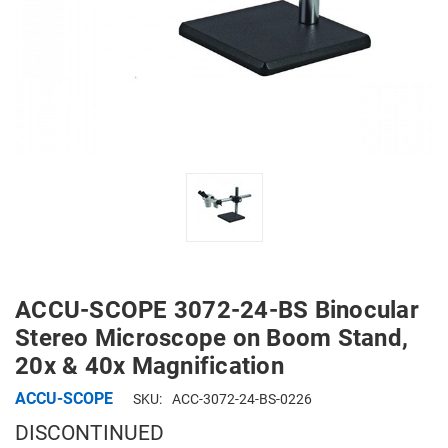
ACCU-SCOPE 3072-24-BS Binocular
Stereo Microscope on Boom Stand,
20x & 40x Magnification
ACCU-SCOPE
SKU:
ACC-3072-24-BS-0226
DISCONTINUED