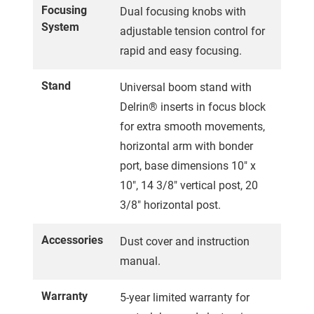
Focusing
Dual focusing knobs with
System
adjustable tension control for
rapid and easy focusing.
Stand
Universal boom stand with
Delrin® inserts in focus block
for extra smooth movements,
horizontal arm with bonder
port, base dimensions 10" x
10", 14 3/8" vertical post, 20
3/8" horizontal post.
Accessories
Dust cover and instruction
manual.
Warranty
5-year limited warranty for