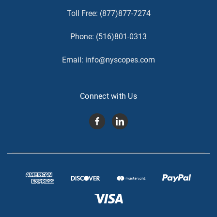
Toll Free:
(877)877-7274
Phone:
(516)801-0313
Email:
info@nyscopes.com
Connect with Us