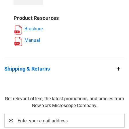
Product Resources
Brochure
Manual
Shipping & Returns
Get relevant offers, the latest promotions, and articles from
New York Microscope Company.
Email
Address