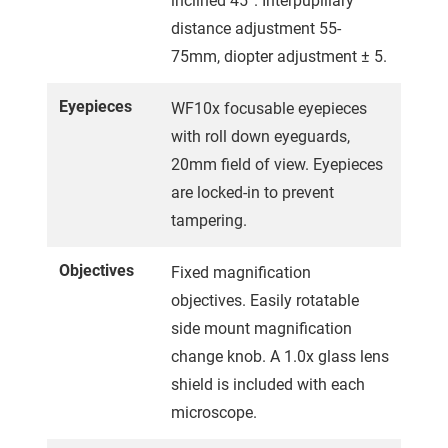
inclined 45°. Interpupillary
distance adjustment 55-
75mm, diopter adjustment ± 5.
Eyepieces
WF10x focusable eyepieces
with roll down eyeguards,
20mm field of view. Eyepieces
are locked-in to prevent
tampering.
Objectives
Fixed magnification
objectives. Easily rotatable
side mount magnification
change knob. A 1.0x glass lens
shield is included with each
microscope.