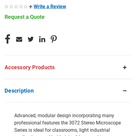
Write a Review
Request a Quote
CURRENT
STOCK:
Accessory Products
Description
Advanced, modular design incorporating many
professional features the 3072 Stereo Microscope
Series is ideal for classrooms, light industrial