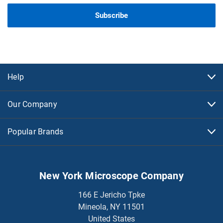
Help
Our Company
Popular Brands
New York Microscope Company
166 E Jericho Tpke
Mineola, NY 11501
United States