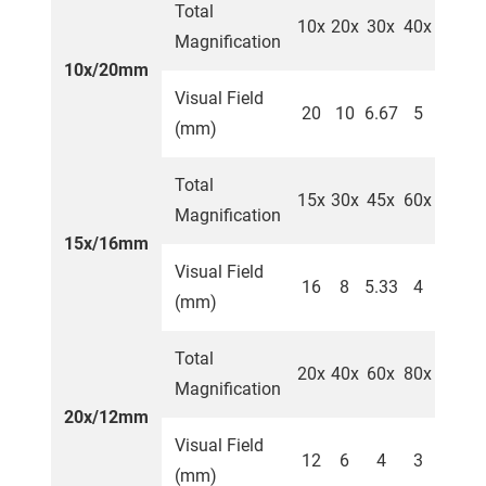
Total
10x
20x
30x
40x
Magnification
10x/20mm
Visual Field
20
10
6.67
5
(mm)
Total
15x
30x
45x
60x
Magnification
15x/16mm
Visual Field
16
8
5.33
4
(mm)
Total
20x
40x
60x
80x
Magnification
20x/12mm
Visual Field
12
6
4
3
(mm)