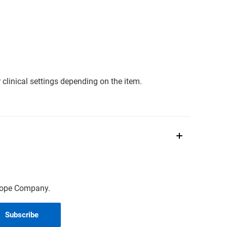
clinical settings depending on the item.
scope Company.