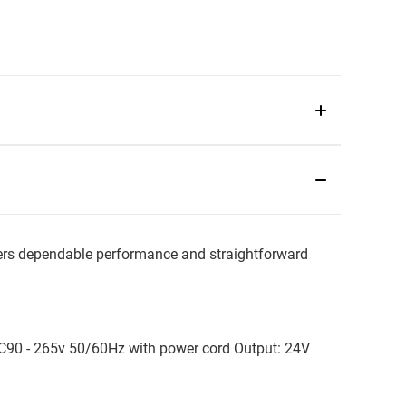
s dependable performance and straightforward
 AC90 - 265v 50/60Hz with power cord Output: 24V