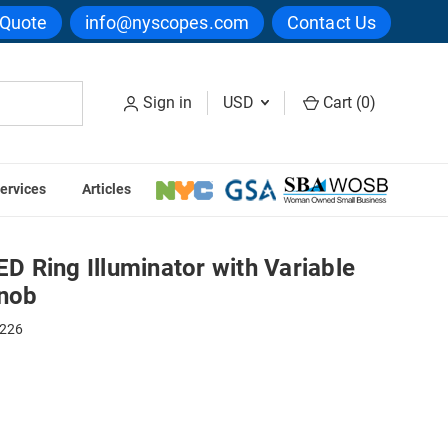
 Quote
info@nyscopes.com
Contact Us
Sign in
USD
Cart (
0
)
ervices
Articles
lluminator with Variable Intensity Control Knob
 Ring Illuminator with Variable
Knob
0226