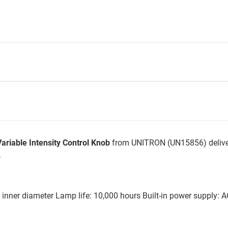
riable Intensity Control Knob
from UNITRON (UN15856) deliver
.
 inner diameter Lamp life: 10,000 hours Built-in power supply: