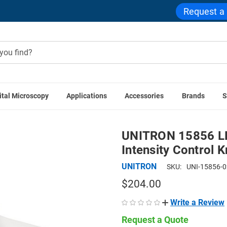
Request a
ital Microscopy
Applications
Accessories
Brands
S
uminators
Microscope Ring Lights
UNITRON 15856 LED Ring I
UNITRON 15856 LED
Intensity Control 
UNITRON
SKU:
UNI-15856-
$204.00
Write a Review
Request a Quote