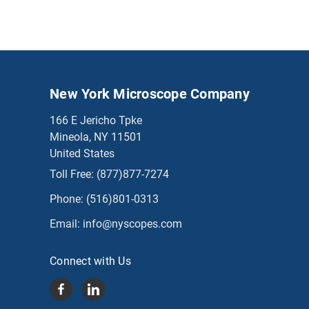
New York Microscope Company
166 E Jericho Tpke
Mineola, NY 11501
United States
Toll Free:
(877)877-7274
Phone:
(516)801-0313
Email:
info@nyscopes.com
Connect with Us