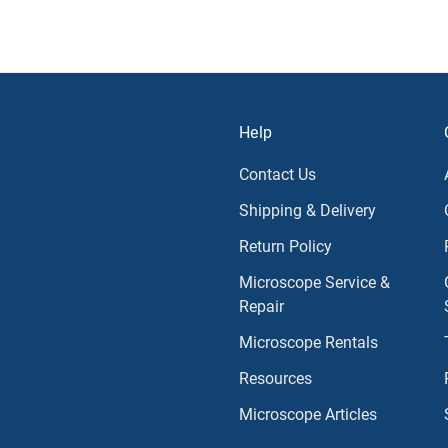
Help
Contact Us
Shipping & Delivery
Return Policy
Microscope Service &
Repair
Microscope Rentals
Resources
Microscope Articles