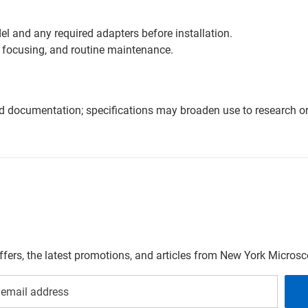
l and any required adapters before installation.
 focusing, and routine maintenance.
nd documentation; specifications may broaden use to research or 
offers, the latest promotions, and articles from New York Micro