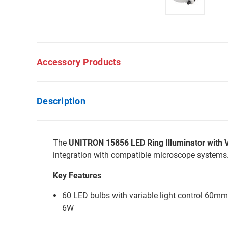
Accessory Products
Description
The
UNITRON 15856 LED Ring Illuminator with Va
integration with compatible microscope systems
Key Features
60 LED bulbs with variable light control 60mm
6W