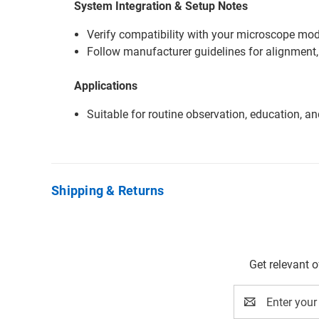
System Integration & Setup Notes
Verify compatibility with your microscope mode
Follow manufacturer guidelines for alignment,
Applications
Suitable for routine observation, education, a
Shipping & Returns
Get relevant 
Email
Address