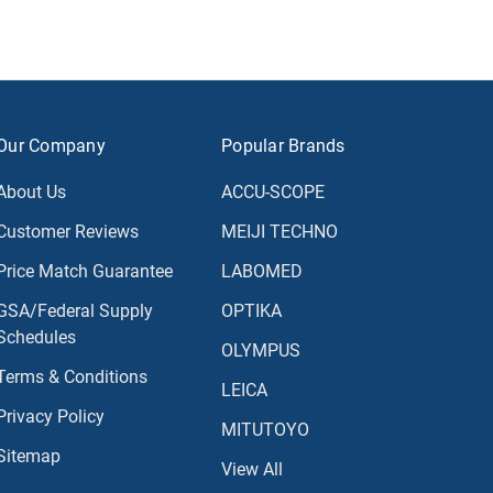
Our Company
Popular Brands
About Us
ACCU-SCOPE
Customer Reviews
MEIJI TECHNO
Price Match Guarantee
LABOMED
GSA/Federal Supply
OPTIKA
Schedules
OLYMPUS
Terms & Conditions
LEICA
Privacy Policy
MITUTOYO
Sitemap
View All