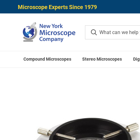
Microscope Experts Since 1979
Compound Microscopes
Stereo Microscopes
Dig
Home
Microscope Accessories
Microscope Ill