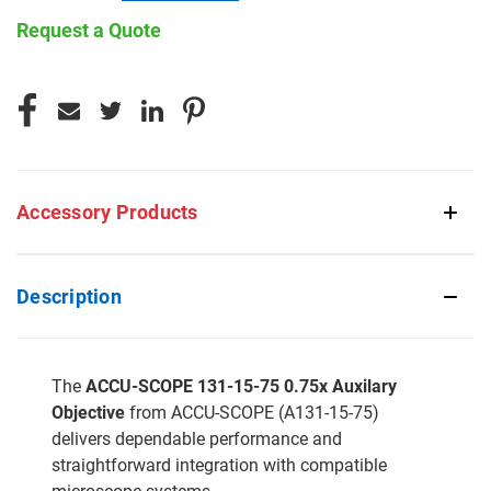
Request a Quote
CURRENT
STOCK:
Accessory Products
Description
The
ACCU-SCOPE 131-15-75 0.75x Auxilary
Objective
from ACCU-SCOPE (A131-15-75)
delivers dependable performance and
straightforward integration with compatible