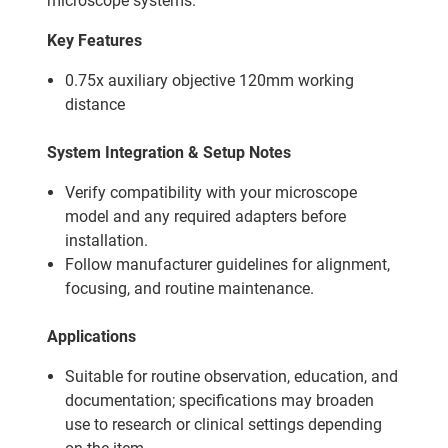
microscope systems.
Key Features
0.75x auxiliary objective 120mm working
distance
System Integration & Setup Notes
Verify compatibility with your microscope
model and any required adapters before
installation.
Follow manufacturer guidelines for alignment,
focusing, and routine maintenance.
Applications
Suitable for routine observation, education, and
documentation; specifications may broaden
use to research or clinical settings depending