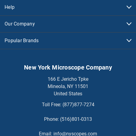
Help
Our Company
Popular Brands
New York Microscope Company
166 E Jericho Tpke
Mineola, NY 11501
United States
Toll Free:
(877)877-7274
Phone:
(516)801-0313
Email:
info@nyscopes.com