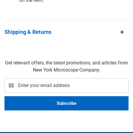
on the item.
Shipping & Returns
Get relevant offers, the latest promotions, and articles from
New York Microscope Company.
Email
Address