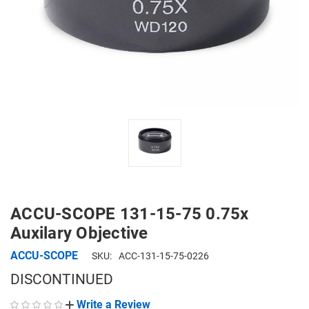
ACCU-SCOPE 131-15-75 0.75x
Auxilary Objective
ACCU-SCOPE
SKU:
ACC-131-15-75-0226
DISCONTINUED
Write a Review