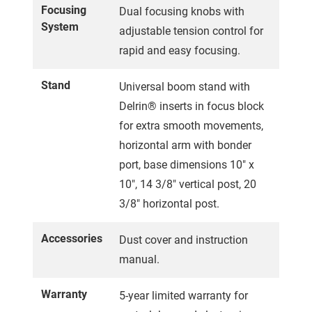
Focusing
Dual focusing knobs with
System
adjustable tension control for
rapid and easy focusing.
Stand
Universal boom stand with
Delrin® inserts in focus block
for extra smooth movements,
horizontal arm with bonder
port, base dimensions 10" x
10", 14 3/8" vertical post, 20
3/8" horizontal post.
Accessories
Dust cover and instruction
manual.
Warranty
5-year limited warranty for