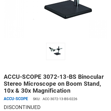
ACCU-SCOPE 3072-13-BS Binocular
Stereo Microscope on Boom Stand,
10x & 30x Magnification
ACCU-SCOPE
SKU:
ACC-3072-13-BS-0226
DISCONTINUED