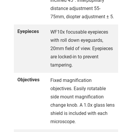
inclined 45°. Interpupillary
distance adjustment 55-
75mm, diopter adjustment ± 5.
Eyepieces
WF10x focusable eyepieces
with roll down eyeguards,
20mm field of view. Eyepieces
are locked-in to prevent
tampering.
Objectives
Fixed magnification
objectives. Easily rotatable
side mount magnification
change knob. A 1.0x glass lens
shield is included with each
microscope.