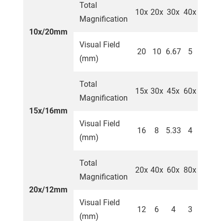
Total
10x
20x
30x
40x
Magnification
10x/20mm
Visual Field
20
10
6.67
5
(mm)
Total
15x
30x
45x
60x
Magnification
15x/16mm
Visual Field
16
8
5.33
4
(mm)
Total
20x
40x
60x
80x
Magnification
20x/12mm
Visual Field
12
6
4
3
(mm)