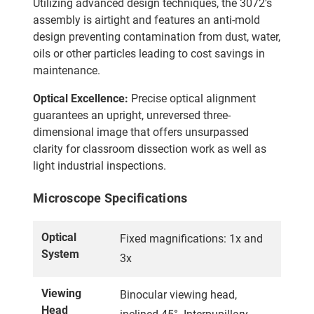
Utilizing advanced design techniques, the 3072's
assembly is airtight and features an anti-mold
design preventing contamination from dust, water,
oils or other particles leading to cost savings in
maintenance.
Optical Excellence:
Precise optical alignment
guarantees an upright, unreversed three-
dimensional image that offers unsurpassed
clarity for classroom dissection work as well as
light industrial inspections.
Microscope Specifications
Optical
Fixed magnifications: 1x and
System
3x
Viewing
Binocular viewing head,
Head