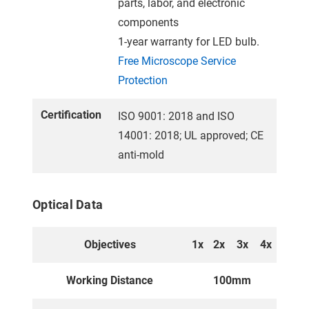
parts, labor, and electronic
components
1-year warranty for LED bulb.
Free Microscope Service
Protection
Certification
ISO 9001: 2018 and ISO
14001: 2018; UL approved; CE
anti-mold
Optical Data
Objectives
1x
2x
3x
4x
Working Distance
100mm