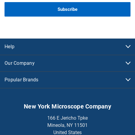
Help
Our Company
Popular Brands
New York Microscope Company
166 E Jericho Tpke
Mineola, NY 11501
United States