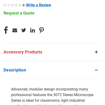
Write a Review
Request a Quote
CURRENT
STOCK:
Accessory Products
Description
Advanced, modular design incorporating many
professional features the 3072 Stereo Microscope
Series is ideal for classrooms, light industrial