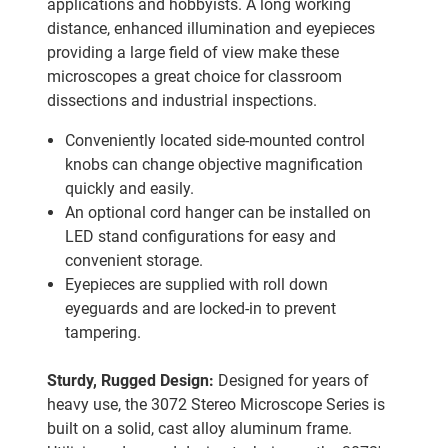
applications and hobbyists. A long working
distance, enhanced illumination and eyepieces
providing a large field of view make these
microscopes a great choice for classroom
dissections and industrial inspections.
Conveniently located side-mounted control
knobs can change objective magnification
quickly and easily.
An optional cord hanger can be installed on
LED stand configurations for easy and
convenient storage.
Eyepieces are supplied with roll down
eyeguards and are locked-in to prevent
tampering.
Sturdy, Rugged Design:
Designed for years of
heavy use, the 3072 Stereo Microscope Series is
built on a solid, cast alloy aluminum frame.