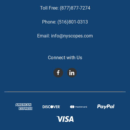
Toll Free:
(877)877-7274
Phone:
(516)801-0313
Email:
info@nyscopes.com
Connect with Us