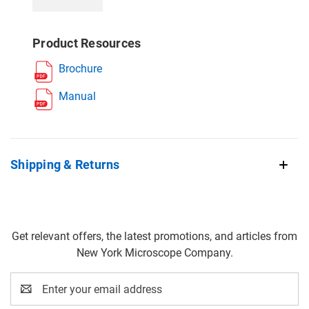
Product Resources
Brochure
Manual
Shipping & Returns
Get relevant offers, the latest promotions, and articles from
New York Microscope Company.
Email
Address