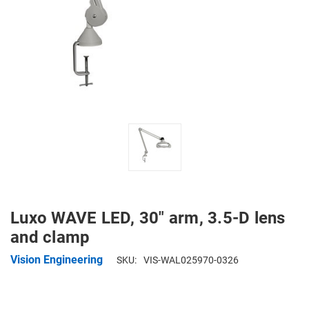
Luxo WAVE LED, 30" arm, 3.5-D lens
and clamp
Vision Engineering
SKU:
VIS-WAL025970-0326