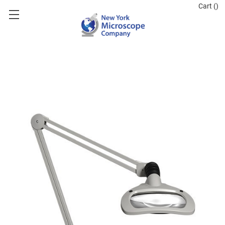
Cart (
)