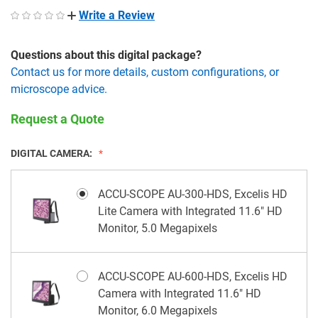
Write a Review
Questions about this digital package?
Contact us for more details, custom configurations, or
microscope advice.
Request a Quote
DIGITAL CAMERA:
ACCU-SCOPE AU-300-HDS, Excelis HD
Lite Camera with Integrated 11.6" HD
Monitor, 5.0 Megapixels
ACCU-SCOPE AU-600-HDS, Excelis HD
Camera with Integrated 11.6" HD
Monitor, 6.0 Megapixels