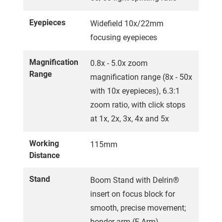
Eyepieces
Widefield 10x/22mm
focusing eyepieces
Magnification
0.8x - 5.0x zoom
Range
magnification range (8x - 50x
with 10x eyepieces), 6.3:1
zoom ratio, with click stops
at 1x, 2x, 3x, 4x and 5x
Working
115mm
Distance
Stand
Boom Stand with Delrin®
insert on focus block for
smooth, precise movement;
bonder arm (E-Arm)