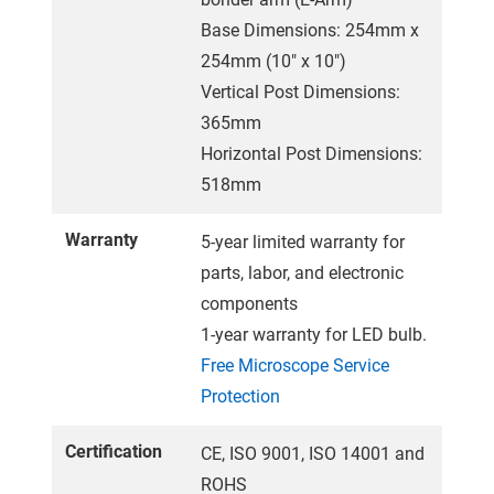
Base Dimensions: 254mm x
254mm (10" x 10")
Vertical Post Dimensions:
365mm
Horizontal Post Dimensions:
518mm
Warranty
5-year limited warranty for
parts, labor, and electronic
components
1-year warranty for LED bulb.
Free Microscope Service
Protection
Certification
CE, ISO 9001, ISO 14001 and
ROHS