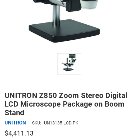
UNITRON Z850 Zoom Stereo Digital
LCD Microscope Package on Boom
Stand
UNITRON
SKU:
UN13135-LCD-PK
$4,411.13