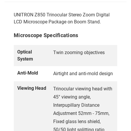
UNITRON Z850 Trinocular Stereo Zoom Digital
LCD Microscope Package on Boom Stand.
Microscope Specifications
Optical
Twin zooming objectives
System
Anti-Mold
Airtight and anti-mold design
Viewing Head
Trinocular viewing head with
45° viewing angle,
Interpupillary Distance
Adjustment 52mm - 75mm,
Fixed glass lens shield,
50/50 light splitting ratio