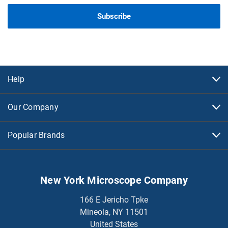
Help
Our Company
Popular Brands
New York Microscope Company
166 E Jericho Tpke
Mineola, NY 11501
United States