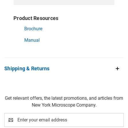
Product Resources
Brochure
Manual
Shipping & Returns
Get relevant offers, the latest promotions, and articles from
New York Microscope Company.
Email
Address