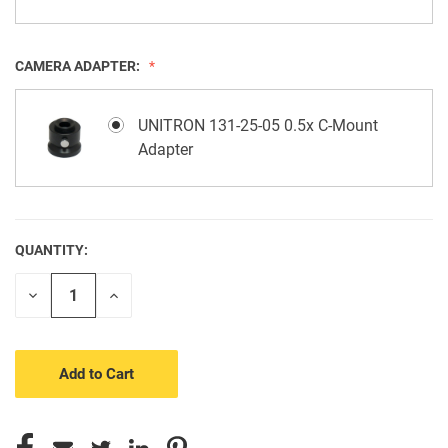
CAMERA ADAPTER:
UNITRON 131-25-05 0.5x C-Mount
Adapter
QUANTITY:
CURRENT
STOCK:
Decrease
Increase
Quantity
Quantity
of
of
undefined
undefined