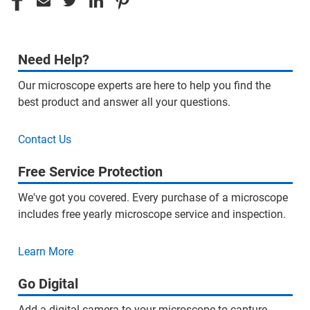
Need Help?
Our microscope experts are here to help you find the
best product and answer all your questions.
Contact Us
Free Service Protection
We've got you covered. Every purchase of a microscope
includes free yearly microscope service and inspection.
Learn More
Go Digital
Add a digital camera to your microscope to capture