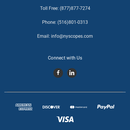
Toll Free:
(877)877-7274
Phone:
(516)801-0313
Email:
info@nyscopes.com
Connect with Us