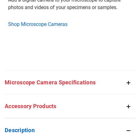
photos and videos of your specimens or samples.
Shop Microscope Cameras
Microscope Camera Specifications
Accessory Products
Description