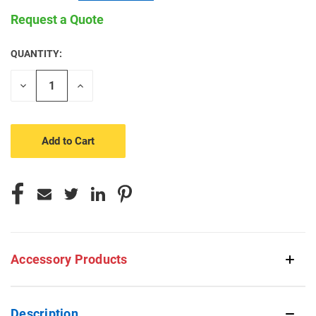
Request a Quote
QUANTITY:
CURRENT
STOCK:
Decrease
Increase
Quantity
Quantity
of
of
undefined
undefined
Accessory Products
Description