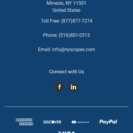
Mineola, NY 11501
United States
Toll Free:
(877)877-7274
Phone:
(516)801-0313
Email:
info@nyscopes.com
Connect with Us