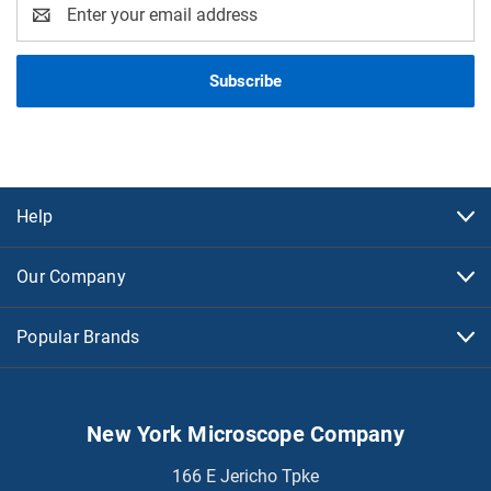
Email
Address
Help
Our Company
Popular Brands
New York Microscope Company
166 E Jericho Tpke