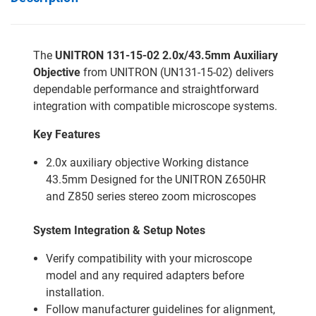
The
UNITRON 131-15-02 2.0x/43.5mm Auxiliary
Objective
from UNITRON (UN131-15-02) delivers
dependable performance and straightforward
integration with compatible microscope systems.
Key Features
2.0x auxiliary objective Working distance
43.5mm Designed for the UNITRON Z650HR
and Z850 series stereo zoom microscopes
System Integration & Setup Notes
Verify compatibility with your microscope
model and any required adapters before
installation.
Follow manufacturer guidelines for alignment,