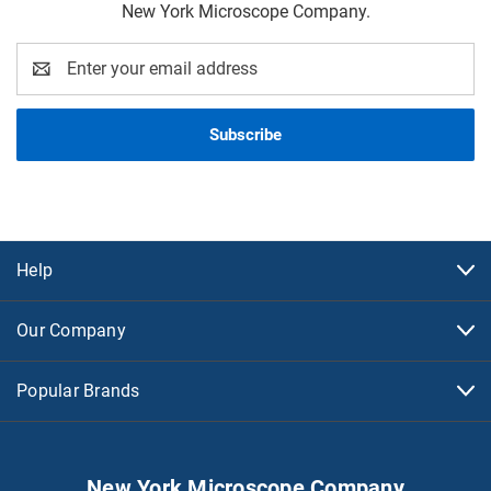
New York Microscope Company.
Email
Address
Help
Our Company
Popular Brands
New York Microscope Company