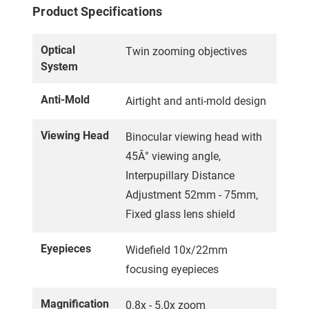
Product Specifications
Optical
Twin zooming objectives
System
Anti-Mold
Airtight and anti-mold design
Viewing Head
Binocular viewing head with
45Â° viewing angle,
Interpupillary Distance
Adjustment 52mm - 75mm,
Fixed glass lens shield
Eyepieces
Widefield 10x/22mm
focusing eyepieces
Magnification
0.8x - 5.0x zoom