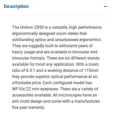
Description
The Unitron Z850 is a versatile, high performance,
ergonomically designed zoom stereo that
outstanding optics and unsurpassed ergonomics.
They are ruggedly built to withstand years of
heavy usage and are available in binocular and
trinocular formats. There are six different stands
available for most any application. With a zoom
ratio of 6.3:1 and a working distance of 115mm
they provide superior optical performance at an
affordable price. Each configured model has
WF10x/22 mm eyepieces. There are a variety of
accessories available. All microscopes have an
anti mold design and come with a manufactures
five year warranty.