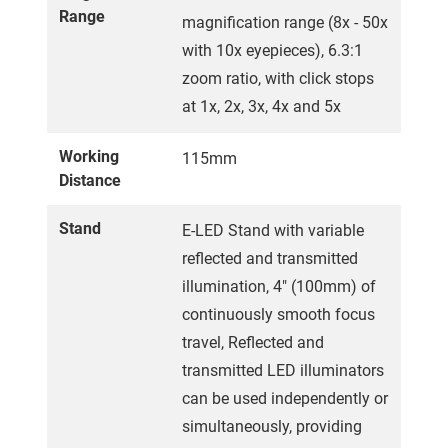
Range
magnification range (8x - 50x
with 10x eyepieces), 6.3:1
zoom ratio, with click stops
at 1x, 2x, 3x, 4x and 5x
Working
115mm
Distance
Stand
E-LED Stand with variable
reflected and transmitted
illumination, 4" (100mm) of
continuously smooth focus
travel, Reflected and
transmitted LED illuminators
can be used independently or
simultaneously, providing