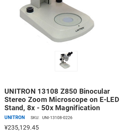
UNITRON 13108 Z850 Binocular
Stereo Zoom Microscope on E-LED
Stand, 8x - 50x Magnification
UNITRON
SKU:
UNI-13108-0226
¥235,129.45