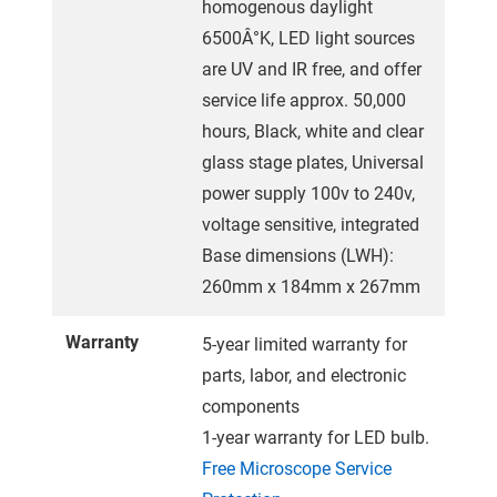
homogenous daylight
6500Â°K, LED light sources
are UV and IR free, and offer
service life approx. 50,000
hours, Black, white and clear
glass stage plates, Universal
power supply 100v to 240v,
voltage sensitive, integrated
Base dimensions (LWH):
260mm x 184mm x 267mm
Warranty
5-year limited warranty for
parts, labor, and electronic
components
1-year warranty for LED bulb.
Free Microscope Service