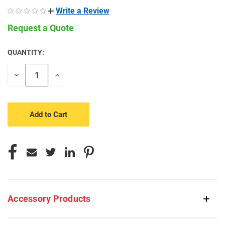
Write a Review
Request a Quote
QUANTITY:
CURRENT
STOCK:
Decrease
Increase
Quantity
Quantity
of
of
undefined
undefined
Accessory Products