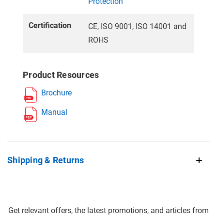
Protection
Certification
CE, ISO 9001, ISO 14001 and
ROHS
Product Resources
Brochure
Manual
Shipping & Returns
Get relevant offers, the latest promotions, and articles from