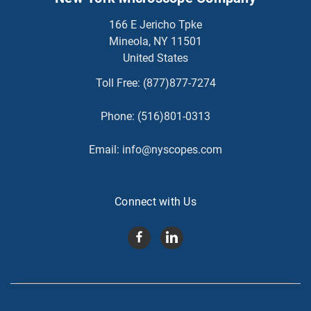
166 E Jericho Tpke
Mineola, NY 11501
United States
Toll Free:
(877)877-7274
Phone:
(516)801-0313
Email:
info@nyscopes.com
Connect with Us