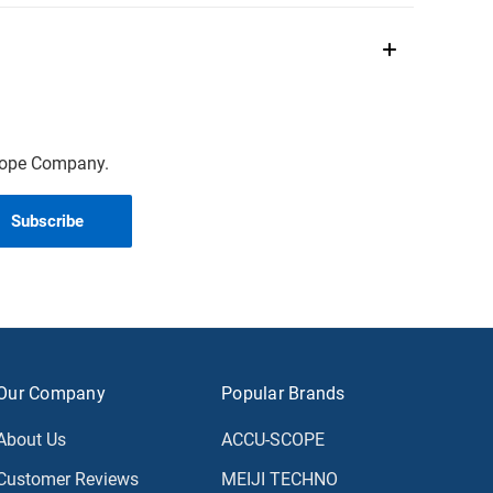
scope Company.
Our Company
Popular Brands
About Us
ACCU-SCOPE
Customer Reviews
MEIJI TECHNO