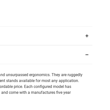
s and unsurpassed ergonomics. They are ruggedly
rent stands available for most any application.
fordable price. Each configured model has
n and come with a manufactures five year