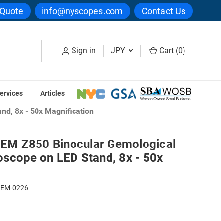
 Quote
info@nyscopes.com
Contact Us
Sign in
JPY
Cart (
0
)
ervices
Articles
scopes
d, 8x - 50x Magnification
M Z850 Binocular Gemological
scope on LED Stand, 8x - 50x
GEM-0226