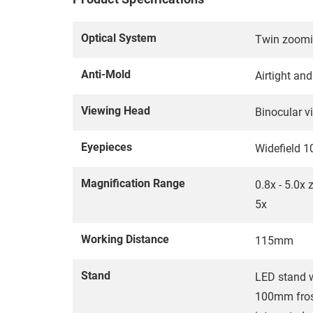
Optical System
Twin zoomi
Anti-Mold
Airtight an
Viewing Head
Binocular v
Eyepieces
Widefield 
Magnification Range
0.8x - 5.0x 
5x
Working Distance
115mm
Stand
LED stand w
100mm frost