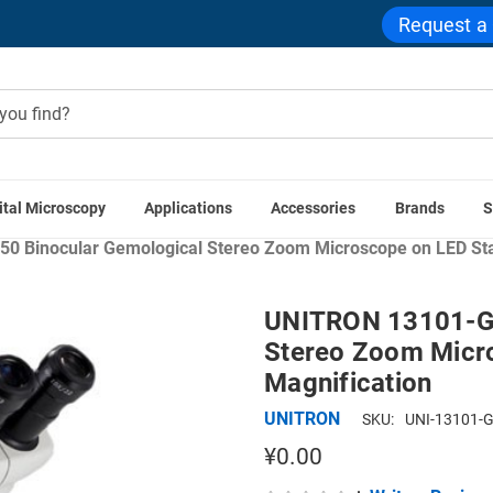
Request a
ital Microscopy
Applications
Accessories
Brands
S
Microscope Applications
Industrial & Manufacturing Micro
 Binocular Gemological Stereo Zoom Microscope on LED Stan
UNITRON 13101-GE
Stereo Zoom Micro
Magnification
UNITRON
SKU:
UNI-13101-
¥0.00