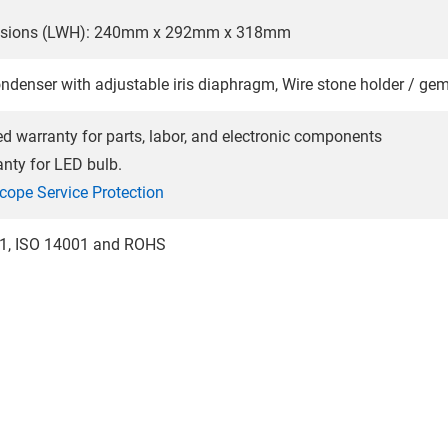
nsions (LWH): 240mm x 292mm x 318mm
ondenser with adjustable iris diaphragm, Wire stone holder / g
ted warranty for parts, labor, and electronic components
anty for LED bulb.
cope Service Protection
01, ISO 14001 and ROHS