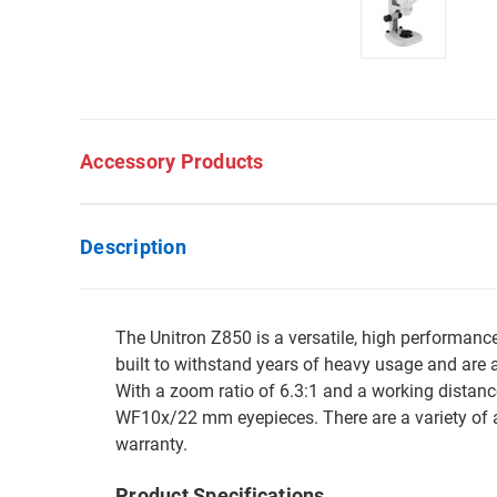
Accessory Products
Description
The Unitron Z850 is a versatile, high performan
built to withstand years of heavy usage and are a
With a zoom ratio of 6.3:1 and a working distan
WF10x/22 mm eyepieces. There are a variety of a
warranty.
Product Specifications