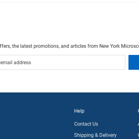
offers, the latest promotions, and articles from New York Micro
Help
Contact Us
Shipping & Delivery