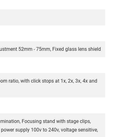
djustment 52mm - 75mm, Fixed glass lens shield
m ratio, with click stops at 1x, 2x, 3x, 4x and
mination, Focusing stand with stage clips,
 power supply 100v to 240v, voltage sensitive,