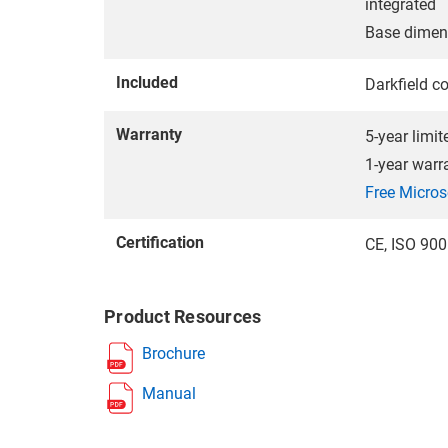
integrated
Base dime
Included
Darkfield c
Warranty
5-year limi
1-year warr
Free Micros
Certification
CE, ISO 90
Product Resources
Brochure
Manual