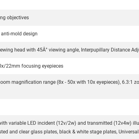
ng objectives
d anti-mold design
iewing head with 45Â° viewing angle, Interpupillary Distance A
10x/22mm focusing eyepieces
zoom magnification range (8x - 50x with 10x eyepieces), 6.3:1 zoo
ith variable LED incident (12v/2w) and transmitted (12v4w) illu
ed and clear glass plates, black & white stage plates, Universal