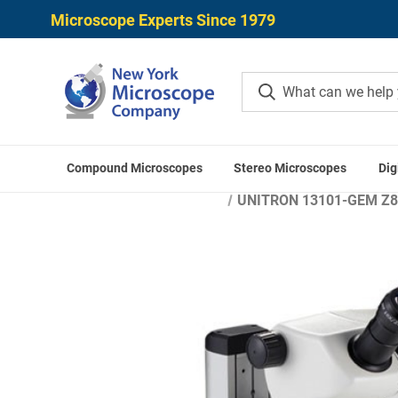
Microscope Experts Since 1979
Compound Microscopes
Stereo Microscopes
Dig
Home
UNITRON 13101-GEM Z850