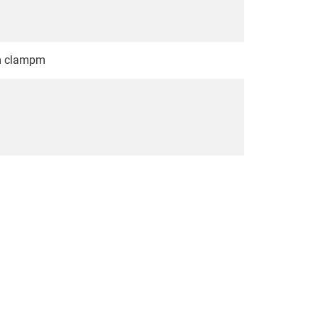
em clampm