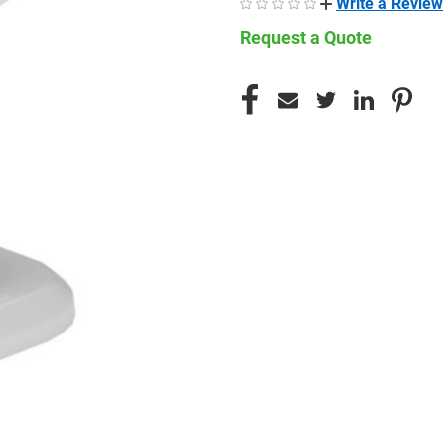
Write a Review
Request a Quote
CURRENT
STOCK: