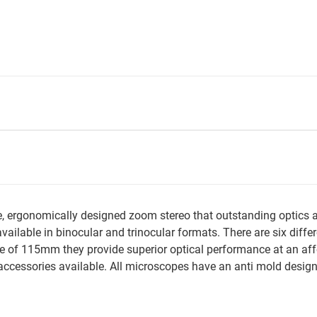
ce, ergonomically designed zoom stereo that outstanding optic
vailable in binocular and trinocular formats. There are six diffe
ce of 115mm they provide superior optical performance at an af
ccessories available. All microscopes have an anti mold desig