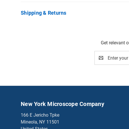
Shipping & Returns
Get relevant 
Email
Address
New York Microscope Company
166 E Jericho Tpke
Mineola, NY 11501
United States