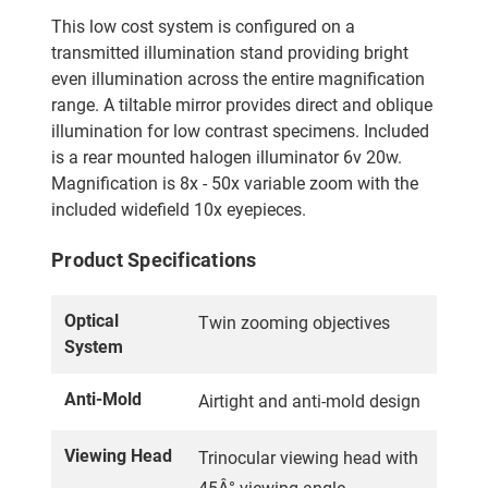
This low cost system is configured on a
transmitted illumination stand providing bright
even illumination across the entire magnification
range. A tiltable mirror provides direct and oblique
illumination for low contrast specimens. Included
is a rear mounted halogen illuminator 6v 20w.
Magnification is 8x - 50x variable zoom with the
included widefield 10x eyepieces.
Product Specifications
Optical
Twin zooming objectives
System
Anti-Mold
Airtight and anti-mold design
Viewing Head
Trinocular viewing head with