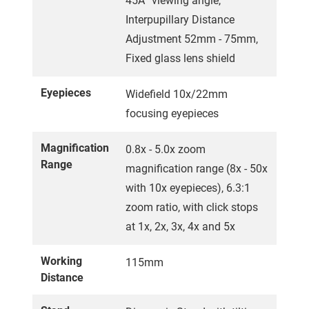
45Â° viewing angle,
Interpupillary Distance
Adjustment 52mm - 75mm,
Fixed glass lens shield
Eyepieces
Widefield 10x/22mm
focusing eyepieces
Magnification
0.8x - 5.0x zoom
Range
magnification range (8x - 50x
with 10x eyepieces), 6.3:1
zoom ratio, with click stops
at 1x, 2x, 3x, 4x and 5x
Working
115mm
Distance