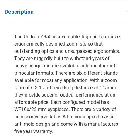
Description
The Unitron Z850 is a versatile, high performance,
ergonomically designed zoom stereo that
outstanding optics and unsurpassed ergonomics.
They are ruggedly built to withstand years of
heavy usage and are available in binocular and
trinocular formats. There are six different stands
available for most any application. With a zoom
ratio of 6.3:1 and a working distance of 115mm
they provide superior optical performance at an
affordable price. Each configured model has
WF10x/22 mm eyepieces. There are a variety of
accessories available. All microscopes have an
anti mold design and come with a manufactures
five year warranty.