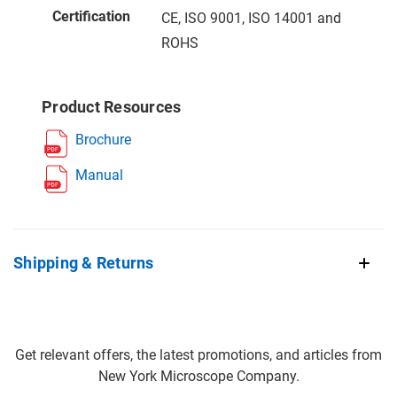
Certification
CE, ISO 9001, ISO 14001 and
ROHS
Product Resources
Brochure
Manual
Shipping & Returns
Get relevant offers, the latest promotions, and articles from
New York Microscope Company.