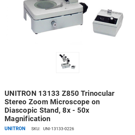
UNITRON 13133 Z850 Trinocular
Stereo Zoom Microscope on
Diascopic Stand, 8x - 50x
Magnification
UNITRON
SKU:
UNI-13133-0226