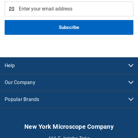
Email
Address
Help
Our Company
Popular Brands
New York Microscope Company