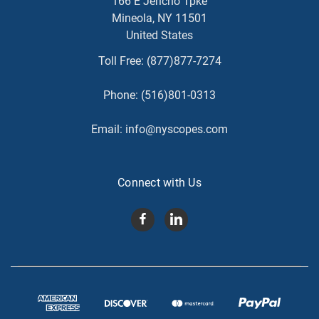
166 E Jericho Tpke
Mineola, NY 11501
United States
Toll Free:
(877)877-7274
Phone:
(516)801-0313
Email:
info@nyscopes.com
Connect with Us