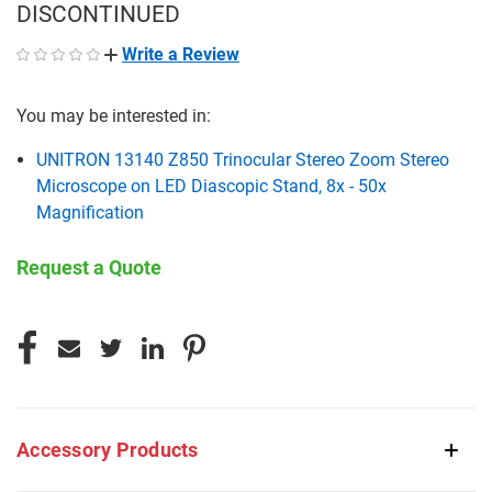
DISCONTINUED
Write a Review
You may be interested in:
UNITRON 13140 Z850 Trinocular Stereo Zoom Stereo
Microscope on LED Diascopic Stand, 8x - 50x
Magnification
Request a Quote
CURRENT
STOCK:
Accessory Products