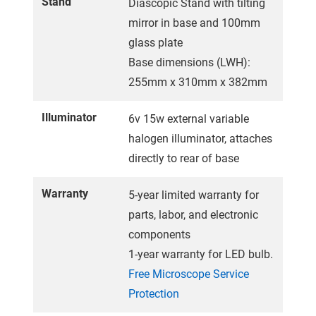
Stand
Diascopic Stand with tilting
mirror in base and 100mm
glass plate
Base dimensions (LWH):
255mm x 310mm x 382mm
Illuminator
6v 15w external variable
halogen illuminator, attaches
directly to rear of base
Warranty
5-year limited warranty for
parts, labor, and electronic
components
1-year warranty for LED bulb.
Free Microscope Service
Protection