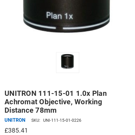
UNITRON 111-15-01 1.0x Plan
Achromat Objective, Working
Distance 78mm
UNITRON
SKU:
UNI-111-15-01-0226
£385.41