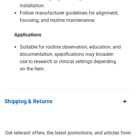
installation.
Follow manufacturer guidelines for alignment,
focusing, and routine maintenance.
Applications
Suitable for routine observation, education, and
documentation; specifications may broaden
use to research or clinical settings depending
on the item.
Shipping & Returns
Get relevant offers, the latest promotions, and articles from