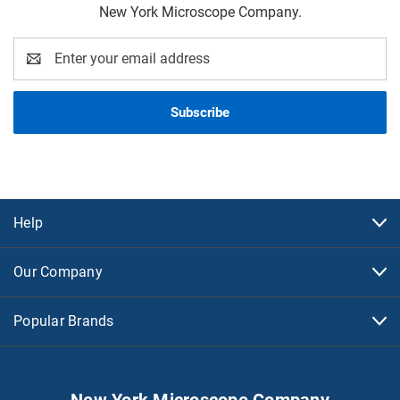
New York Microscope Company.
Email
Address
Help
Our Company
Popular Brands
New York Microscope Company