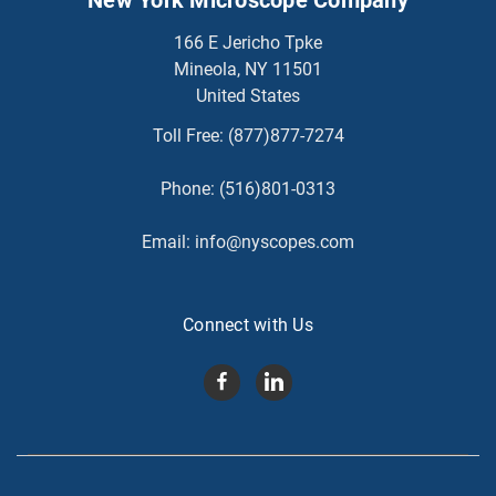
166 E Jericho Tpke
Mineola, NY 11501
United States
Toll Free:
(877)877-7274
Phone:
(516)801-0313
Email:
info@nyscopes.com
Connect with Us