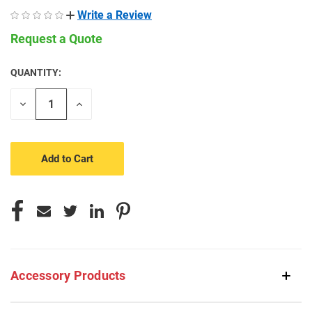
Write a Review
Request a Quote
QUANTITY:
CURRENT
STOCK:
Decrease
Increase
Quantity
Quantity
of
of
undefined
undefined
Accessory Products