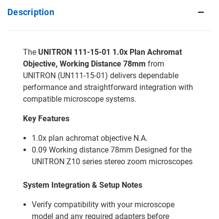
Description
The
UNITRON 111-15-01 1.0x Plan Achromat
Objective, Working Distance 78mm
from
UNITRON (UN111-15-01) delivers dependable
performance and straightforward integration with
compatible microscope systems.
Key Features
1.0x plan achromat objective N.A.
0.09 Working distance 78mm Designed for the
UNITRON Z10 series stereo zoom microscopes
System Integration & Setup Notes
Verify compatibility with your microscope
model and any required adapters before