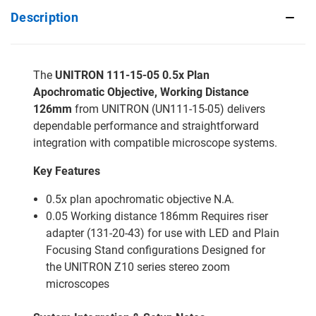
Description
The
UNITRON 111-15-05 0.5x Plan
Apochromatic Objective, Working Distance
126mm
from UNITRON (UN111-15-05) delivers
dependable performance and straightforward
integration with compatible microscope systems.
Key Features
0.5x plan apochromatic objective N.A.
0.05 Working distance 186mm Requires riser
adapter (131-20-43) for use with LED and Plain
Focusing Stand configurations Designed for
the UNITRON Z10 series stereo zoom
microscopes