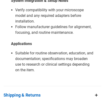
System Integration & Setup Notes
Verify compatibility with your microscope
model and any required adapters before
installation.
Follow manufacturer guidelines for alignment,
focusing, and routine maintenance.
Applications
Suitable for routine observation, education, and
documentation; specifications may broaden
use to research or clinical settings depending
on the item.
Shipping & Returns