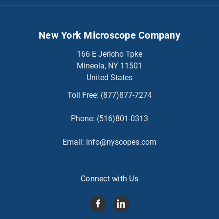
New York Microscope Company
166 E Jericho Tpke
Mineola, NY 11501
United States
Toll Free:
(877)877-7274
Phone:
(516)801-0313
Email:
info@nyscopes.com
Connect with Us