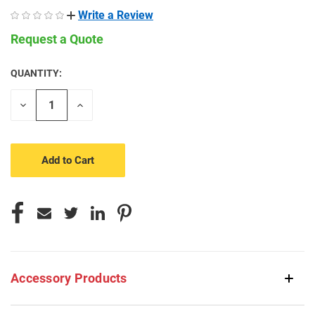
Write a Review
Request a Quote
QUANTITY:
CURRENT
STOCK:
Decrease
Increase
Quantity
Quantity
of
of
undefined
undefined
Accessory Products