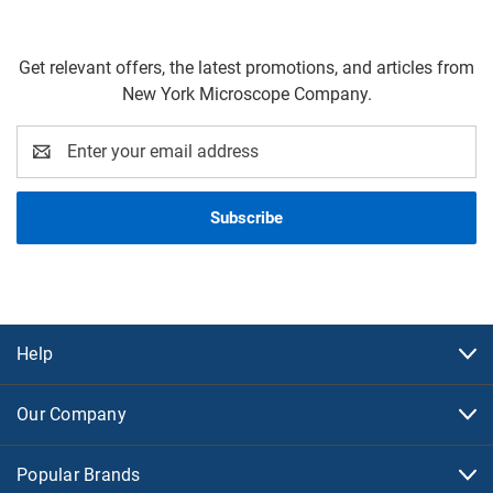
Get relevant offers, the latest promotions, and articles from
New York Microscope Company.
Email
Address
Help
Our Company
Popular Brands