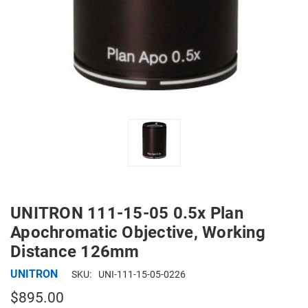
UNITRON 111-15-05 0.5x Plan
Apochromatic Objective, Working
Distance 126mm
UNITRON
SKU:
UNI-111-15-05-0226
$895.00