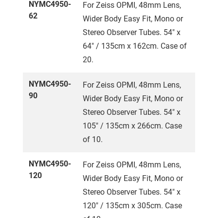
NYMC4950-
For Zeiss OPMI, 48mm Lens,
62
Wider Body Easy Fit, Mono or
Stereo Observer Tubes. 54" x
64" / 135cm x 162cm. Case of
20.
NYMC4950-
For Zeiss OPMI, 48mm Lens,
90
Wider Body Easy Fit, Mono or
Stereo Observer Tubes. 54" x
105" / 135cm x 266cm. Case
of 10.
NYMC4950-
For Zeiss OPMI, 48mm Lens,
120
Wider Body Easy Fit, Mono or
Stereo Observer Tubes. 54" x
120" / 135cm x 305cm. Case