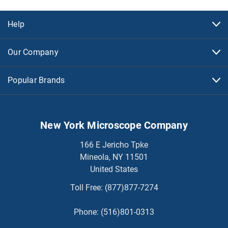
Help
Our Company
Popular Brands
New York Microscope Company
166 E Jericho Tpke
Mineola, NY 11501
United States
Toll Free:
(877)877-7274
Phone:
(516)801-0313