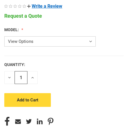
Write a Review
Request a Quote
MODEL:
QUANTITY:
CURRENT
STOCK:
Decrease
Increase
Quantity
Quantity
of
of
undefined
undefined