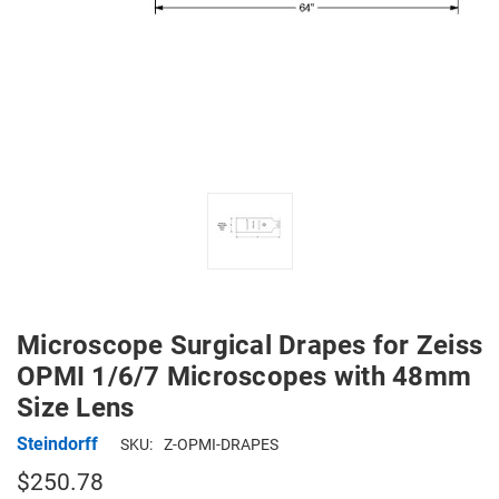
Microscope Surgical Drapes for Zeiss
OPMI 1/6/7 Microscopes with 48mm
Size Lens
Steindorff
SKU:
Z-OPMI-DRAPES
$250.78