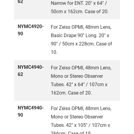
62
Narrow for ENT. 20" x 64" /
50cm x 162cm. Case of 20.
NYMC4920-
For Zeiss OPMI, 48mm Lens,
90
Basic Drape 90" Long. 20" x
90" / 50cm x 228cm. Case of
10.
NYMC4940-
For Zeiss OPMI, 48mm Lens,
62
Mono or Stereo Observer
Tubes. 42" x 64" / 107cm x
162cm. Case of 20.
NYMC4940-
For Zeiss OPMI, 48mm Lens,
90
Mono or Stereo Observer
Tubes. 42" x 105" / 107cm x
266cm. Case of 10.