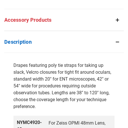
Accessory Products
Description
Drapes featuring poly tie straps for taking up
slack, Velcro closures for tight fit around oculars,
standard width 20" for ENT microscopes, 42" or
54" wide for procedures requiring outside
observation tubes. Lengths are 38" to 120" long,
choose the coverage length for your technique
preference.
NYMC4920-
For Zeiss OPMI 48mm Lens,