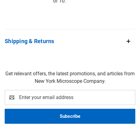
of 10.
Shipping & Returns
Get relevant offers, the latest promotions, and articles from
New York Microscope Company.
Email
Address