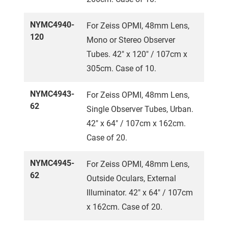
NYMC4940-
For Zeiss OPMI, 48mm Lens,
120
Mono or Stereo Observer
Tubes. 42" x 120" / 107cm x
305cm. Case of 10.
NYMC4943-
For Zeiss OPMI, 48mm Lens,
62
Single Observer Tubes, Urban.
42" x 64" / 107cm x 162cm.
Case of 20.
NYMC4945-
For Zeiss OPMI, 48mm Lens,
62
Outside Oculars, External
Illuminator. 42" x 64" / 107cm
x 162cm. Case of 20.