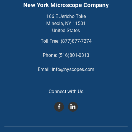
New York Microscope Company
166 E Jericho Tpke
Mineola, NY 11501
United States
Toll Free:
(877)877-7274
Phone:
(516)801-0313
Email:
info@nyscopes.com
Connect with Us