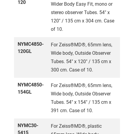
120
Wider Body Easy Fit, mono or
stereo observer Tubes. 54" x
120" / 135 cm x 304 cm. Case
of 10.
NYMC4850-
For Zeiss®MD®, 65mm lens,
120GL
Wide body, Outside Observer
Tubes. 54" x 120" / 135 cm x
300 cm. Case of 10.
NYMC4850-
For Zeiss®MD®, 65mm lens,
154GL
Wide body, Outside Observer
Tubes. 54" x 154" / 135 cm x
391 cm. Case of 10.
NYMC30-
For Zeiss®MD®, plastic
5415