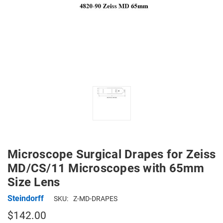
Microscope Surgical Drapes for Zeiss
MD/CS/11 Microscopes with 65mm
Size Lens
Steindorff
SKU:
Z-MD-DRAPES
$142.00