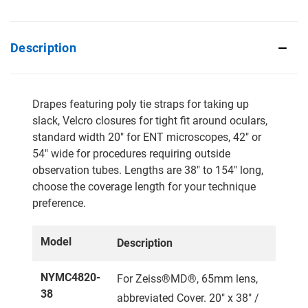
Description
Drapes featuring poly tie straps for taking up
slack, Velcro closures for tight fit around oculars,
standard width 20" for ENT microscopes, 42" or
54" wide for procedures requiring outside
observation tubes. Lengths are 38" to 154" long,
choose the coverage length for your technique
preference.
Model
Description
NYMC4820-
For Zeiss®MD®, 65mm lens,
38
abbreviated Cover. 20" x 38" /