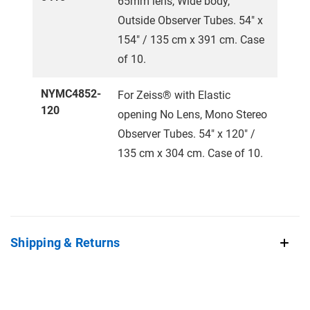
65mm lens, Wide body,
Outside Observer Tubes. 54" x
154" / 135 cm x 391 cm. Case
of 10.
NYMC4852-
For Zeiss® with Elastic
120
opening No Lens, Mono Stereo
Observer Tubes. 54" x 120" /
135 cm x 304 cm. Case of 10.
Shipping & Returns