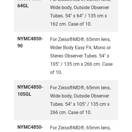
64GL
Wide body, Outside Observer
Tubes. 54" x 64" / 135 cm x
162 cm. Case of 10.
NYMC4850-
For Zeiss®MD®, 65mm lens,
90
Wider Body Easy Fit, Mono or
Stereo Observer Tubes. 54" x
105" / 135 cm x 266 cm. Case
of 10.
NYMC4850-
For Zeiss®MD®, 65mm lens,
105GL
Wide body, Outside Observer
Tubes. 54" x 105" / 135 cm x
266 cm. Case of 10.
NYMC4850-
For Zeiss®MD®, 65mm lens,