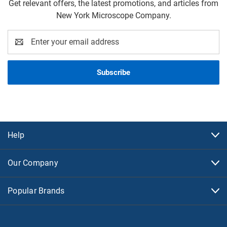
Get relevant offers, the latest promotions, and articles from
New York Microscope Company.
Email
Address
Help
Our Company
Popular Brands