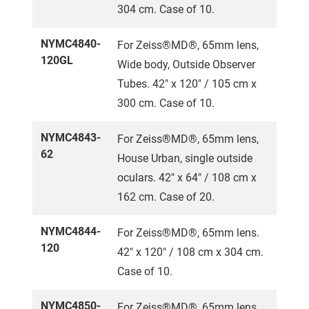
304 cm. Case of 10.
NYMC4840-
For Zeiss®MD®, 65mm lens,
120GL
Wide body, Outside Observer
Tubes. 42" x 120" / 105 cm x
300 cm. Case of 10.
NYMC4843-
For Zeiss®MD®, 65mm lens,
62
House Urban, single outside
oculars. 42" x 64" / 108 cm x
162 cm. Case of 20.
NYMC4844-
For Zeiss®MD®, 65mm lens.
120
42" x 120" / 108 cm x 304 cm.
Case of 10.
NYMC4850-
For Zeiss®MD®, 65mm lens,