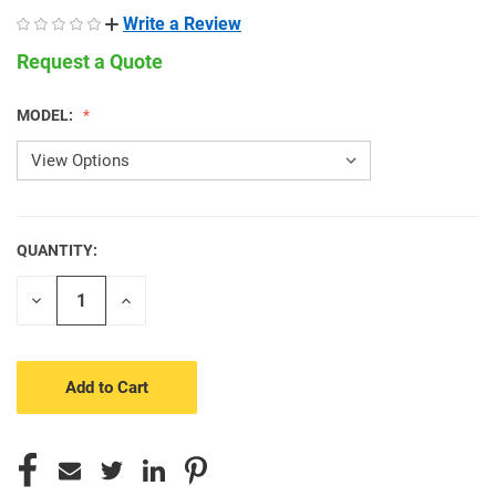
Write a Review
Request a Quote
MODEL:
QUANTITY:
CURRENT
STOCK:
Decrease
Increase
Quantity
Quantity
of
of
undefined
undefined