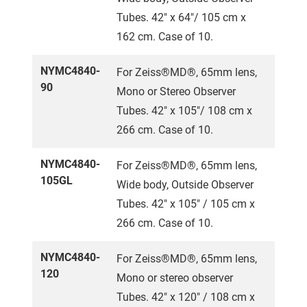
Tubes. 42" x 64"/ 105 cm x
162 cm. Case of 10.
NYMC4840-
For Zeiss®MD®, 65mm lens,
90
Mono or Stereo Observer
Tubes. 42" x 105"/ 108 cm x
266 cm. Case of 10.
NYMC4840-
For Zeiss®MD®, 65mm lens,
105GL
Wide body, Outside Observer
Tubes. 42" x 105" / 105 cm x
266 cm. Case of 10.
NYMC4840-
For Zeiss®MD®, 65mm lens,
120
Mono or stereo observer
Tubes. 42" x 120" / 108 cm x