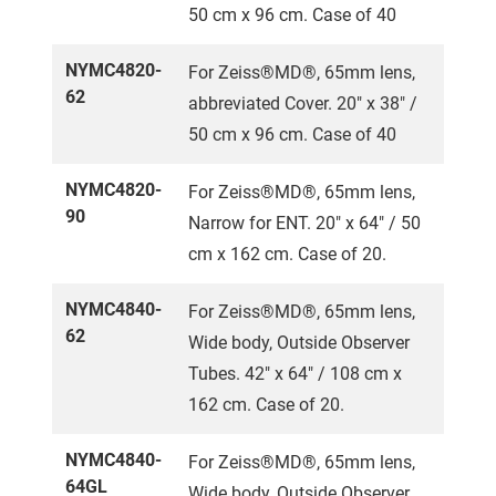
50 cm x 96 cm. Case of 40
NYMC4820-
For Zeiss®MD®, 65mm lens,
62
abbreviated Cover. 20" x 38" /
50 cm x 96 cm. Case of 40
NYMC4820-
For Zeiss®MD®, 65mm lens,
90
Narrow for ENT. 20" x 64" / 50
cm x 162 cm. Case of 20.
NYMC4840-
For Zeiss®MD®, 65mm lens,
62
Wide body, Outside Observer
Tubes. 42" x 64" / 108 cm x
162 cm. Case of 20.
NYMC4840-
For Zeiss®MD®, 65mm lens,
64GL
Wide body, Outside Observer